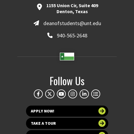
1155 Union Cir, Suite 409
Denton, Texas
deanofstudents@unt.edu
940-565-2648
Follow Us
APPLY NOW!
TAKE A TOUR