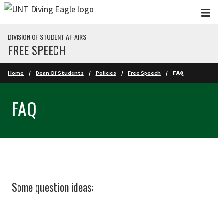
Skip to main content
DIVISION OF STUDENT AFFAIRS
FREE SPEECH
Home
Dean Of Students
Policies
Free Speech
FAQ
FAQ
Some question ideas: