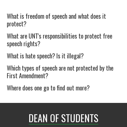
What is freedom of speech and what does it
protect?
What are UNT's responsibilities to protect free
speech rights?
What is hate speech? Is it illegal?
Which types of speech are not protected by the
First Amendment?
Where does one go to find out more?
DEAN OF STUDENTS