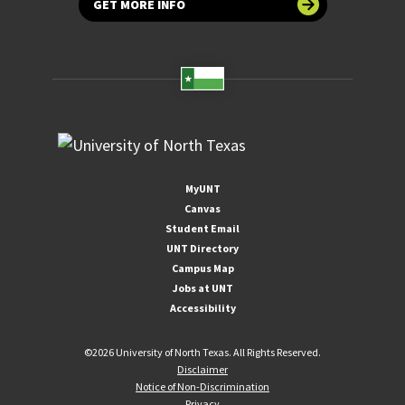
GET MORE INFO
MyUNT
Canvas
Student Email
UNT Directory
Campus Map
Jobs at UNT
Accessibility
©
2026 University of North Texas. All Rights Reserved.
Disclaimer
Notice of Non-Discrimination
Privacy