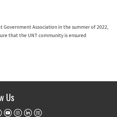
dent Government Association in the summer of 2022,
ensure that the UNT community is ensured
ow Us