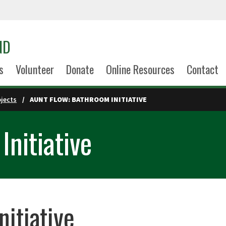
ND
s
Volunteer
Donate
Online Resources
Contact
ojects
AUNT FLOW: BATHROOM INITIATIVE
Initiative
itiative