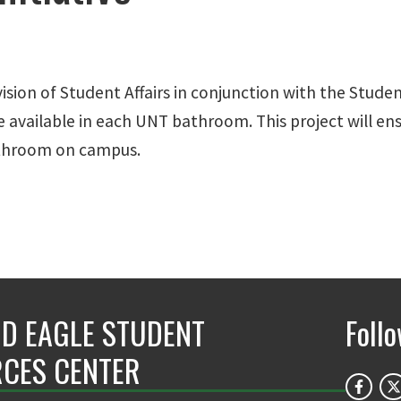
ision of Student Affairs in conjunction with the Stu
re available in each UNT bathroom. This project will 
bathroom on campus.
D EAGLE STUDENT
Foll
CES CENTER