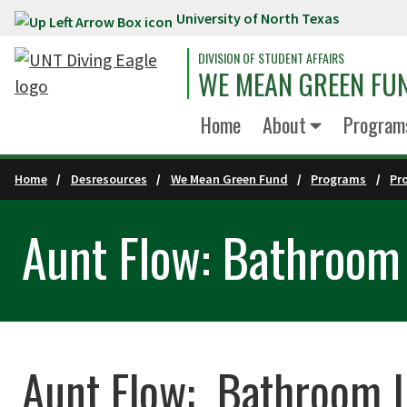
University of North Texas
Skip to main content
DIVISION OF STUDENT AFFAIRS
WE MEAN GREEN FU
Home
About
Program
Home
Desresources
We Mean Green Fund
Programs
Pr
Aunt Flow: Bathroom 
Aunt Flow: Bathroom In