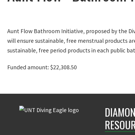
Aunt Flow Bathroom Initiative, proposed by the Div
will ensure sustainable, free menstrual products a
sustainable, free period products in each public 
Funded amount: $22,308.50
DIAMON
RESOUR