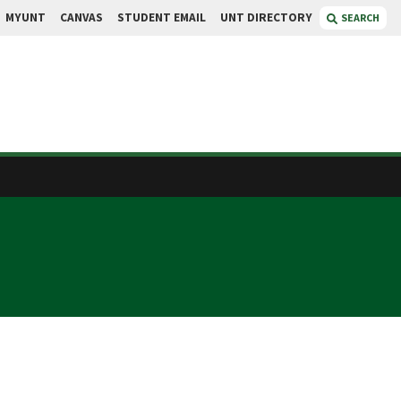
MYUNT
CANVAS
STUDENT EMAIL
UNT DIRECTORY
SEARCH