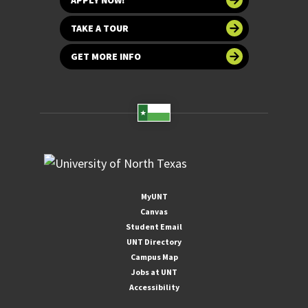
TAKE A TOUR
GET MORE INFO
MyUNT
Canvas
Student Email
UNT Directory
Campus Map
Jobs at UNT
Accessibility