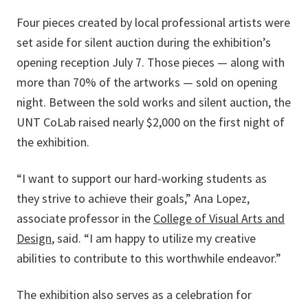
Four pieces created by local professional artists were
set aside for silent auction during the exhibition’s
opening reception July 7. Those pieces — along with
more than 70% of the artworks — sold on opening
night. Between the sold works and silent auction, the
UNT CoLab raised nearly $2,000 on the first night of
the exhibition.
“I want to support our hard-working students as
they strive to achieve their goals,” Ana Lopez,
associate professor in the
College of Visual Arts and
Design
, said. “I am happy to utilize my creative
abilities to contribute to this worthwhile endeavor.”
The exhibition also serves as a celebration for