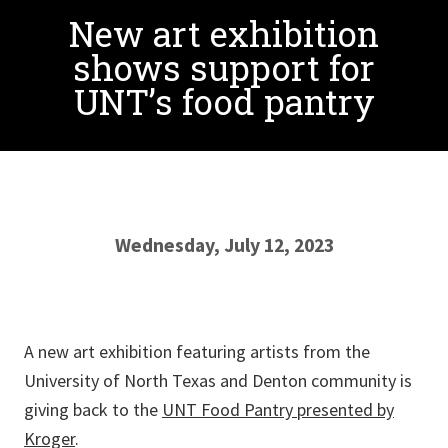
New art exhibition
shows support for
UNT’s food pantry
Wednesday, July 12, 2023
A new art exhibition featuring artists from the
University of North Texas and Denton community is
giving back to the
UNT Food Pantry presented by
Kroger
.