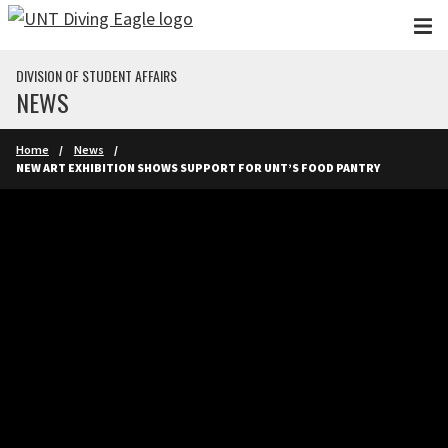
Skip to main content
DIVISION OF STUDENT AFFAIRS
NEWS
Home
News
NEW ART EXHIBITION SHOWS SUPPORT FOR UNT’S FOOD PANTRY