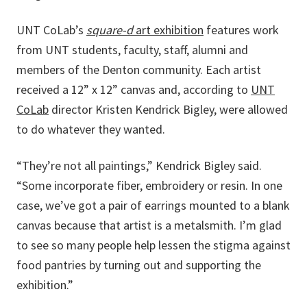
UNT CoLab’s
square-d
art exhibition
features work
from UNT students, faculty, staff, alumni and
members of the Denton community. Each artist
received a 12” x 12” canvas and, according to
UNT
CoLab
director Kristen Kendrick Bigley, were allowed
to do whatever they wanted.
“They’re not all paintings,” Kendrick Bigley said.
“Some incorporate fiber, embroidery or resin. In one
case, we’ve got a pair of earrings mounted to a blank
canvas because that artist is a metalsmith. I’m glad
to see so many people help lessen the stigma against
food pantries by turning out and supporting the
exhibition.”