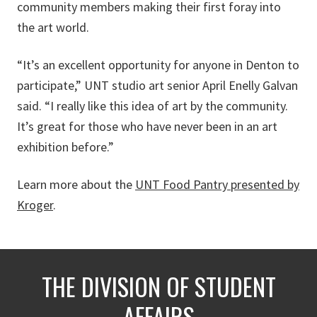
community members making their first foray into
the art world.
“It’s an excellent opportunity for anyone in Denton to
participate,” UNT studio art senior April Enelly Galvan
said. “I really like this idea of art by the community.
It’s great for those who have never been in an art
exhibition before.”
Learn more about the
UNT Food Pantry presented by
Kroger
.
THE DIVISION OF STUDENT
AFFAIRS