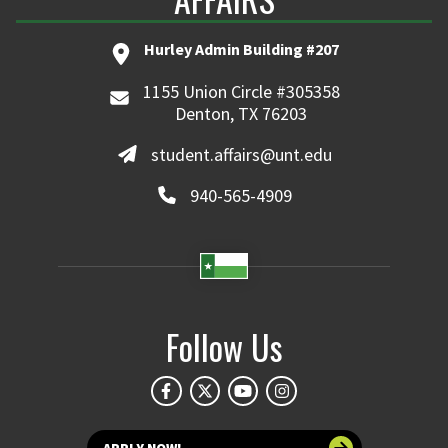
Hurley Admin Building #207
1155 Union Circle #305358
Denton, TX 76203
student.affairs@unt.edu
940-565-4909
Follow Us
APPLY NOW!