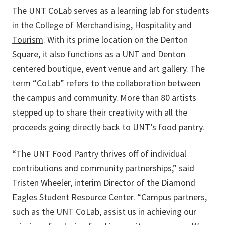
The UNT CoLab serves as a learning lab for students
in the
College of Merchandising, Hospitality and
Tourism
. With its prime location on the Denton
Square, it also functions as a UNT and Denton
centered boutique, event venue and art gallery. The
term “CoLab” refers to the collaboration between
the campus and community. More than 80 artists
stepped up to share their creativity with all the
proceeds going directly back to UNT’s food pantry.
“The UNT Food Pantry thrives off of individual
contributions and community partnerships,” said
Tristen Wheeler, interim Director of the Diamond
Eagles Student Resource Center. “Campus partners,
such as the UNT CoLab, assist us in achieving our