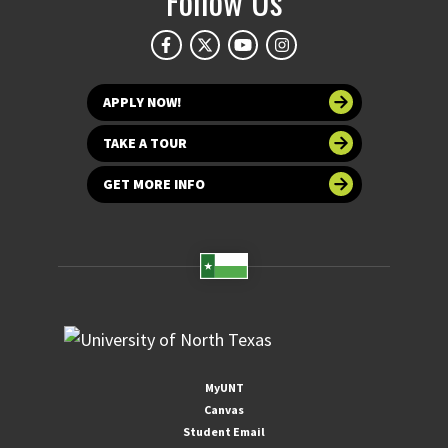
Follow Us
APPLY NOW!
TAKE A TOUR
GET MORE INFO
MyUNT
Canvas
Student Email