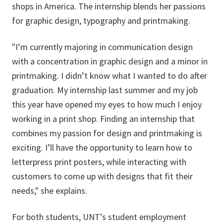
shops in America.
The internship blends her passions
for graphic design, typography and printmaking.
"I’m currently majoring in communication design
with a concentration in graphic design and a minor in
printmaking. I didn’t know what I wanted to do after
graduation. My internship last summer and my job
this year have opened my eyes to how much I enjoy
working in a print shop. Finding an internship that
combines my passion for design and printmaking is
exciting. I’ll have the opportunity to learn how to
letterpress print posters, while interacting with
customers to come up with designs that fit their
needs," she explains.
For both students, UNT’s student employment