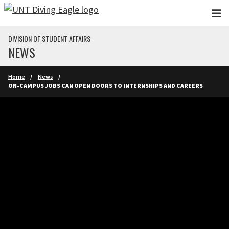
Skip to main content
DIVISION OF STUDENT AFFAIRS
NEWS
Home
News
ON-CAMPUS JOBS CAN OPEN DOORS TO INTERNSHIPS AND CAREERS