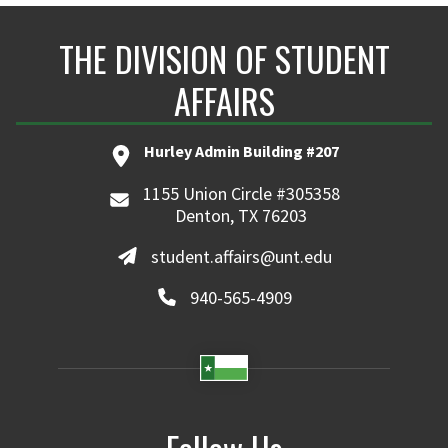
THE DIVISION OF STUDENT
AFFAIRS
Hurley Admin Building #207
1155 Union Circle #305358
Denton, TX 76203
student.affairs@unt.edu
940-565-4909