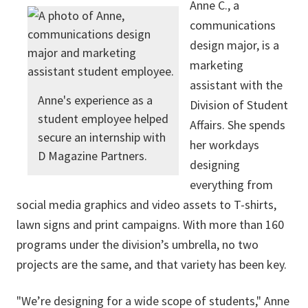
Anne C., a
communications
design major, is a
marketing
assistant with the
Anne's experience as a
Division of Student
student employee helped
Affairs. She spends
secure an internship with
her workdays
D Magazine Partners.
designing
everything from
social media graphics and video assets to T-shirts,
lawn signs and print campaigns. With more than 160
programs under the division’s umbrella, no two
projects are the same, and that variety has been key.
"We’re designing for a wide scope of students," Anne