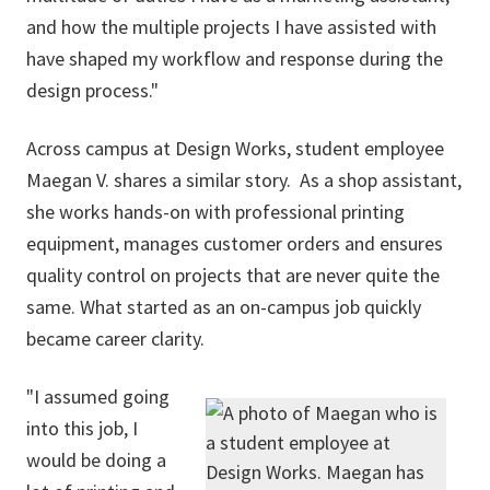
and how the multiple projects I have assisted with
have shaped my workflow and response during the
design process."
Across campus at Design Works, student employee
Maegan V. shares a similar story. As a shop assistant,
she works hands-on with professional printing
equipment, manages customer orders and ensures
quality control on projects that are never quite the
same. What started as an on-campus job quickly
became career clarity.
"I assumed going
into this job, I
would be doing a