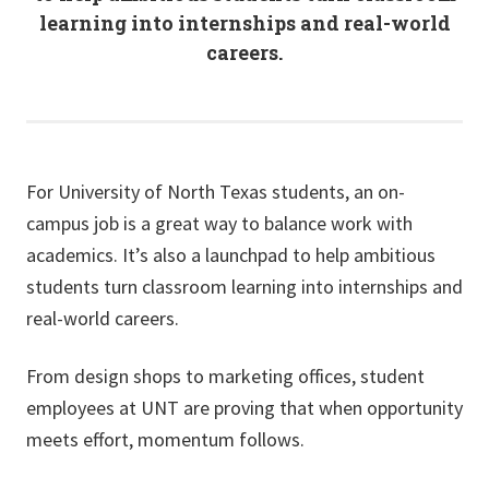
learning into internships and real-world
careers.
For University of North Texas students, an on-
campus job is a great way to balance work with
academics. It’s also a launchpad to help ambitious
students turn classroom learning into internships and
real-world careers.
From design shops to marketing offices, student
employees at UNT are proving that when opportunity
meets effort, momentum follows.