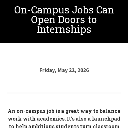
On-Campus Jobs Can
Open Doors to
Internships
Friday, May 22, 2026
An on-campus job is a great way to balance
work with academics. It’s also a launchpad
to help ambitious students turn classroom