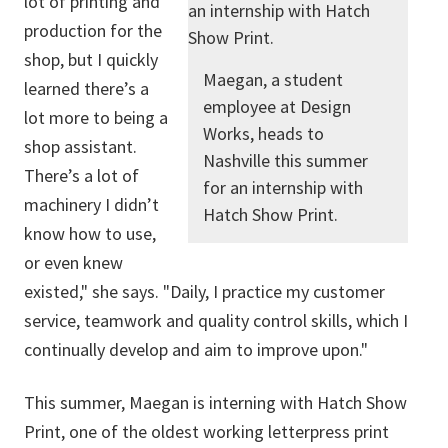
lot of printing and
production for the
shop, but I quickly
Maegan, a student
learned there’s a
employee at Design
lot more to being a
Works, heads to
shop assistant.
Nashville this summer
There’s a lot of
for an internship with
machinery I didn’t
Hatch Show Print.
know how to use,
or even knew
existed," she says. "Daily, I practice my customer
service, teamwork and quality control skills, which I
continually develop and aim to improve upon."
This summer, Maegan is interning with Hatch Show
Print,
one of the oldest working letterpress print