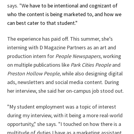
says. "W
e have to be intentional and cognizant of
who the content is being marketed to, and how we
can best cater to that student."
The experience has paid off. This summer, she’s
interning with D Magazine Partners as an art and
production intern for
People Newspapers
, working
on multiple publications like
Park Cities People
and
Preston Hollow People,
while also designing digital
ads, newsletters and social media content. During
her interview, she said her on-campus job stood out.
"My student employment was a topic of interest
during my interview, with it being a more real-world
opportunity," she says. "I touched on how there is a
multitude of duties I have as a marketing assistant,