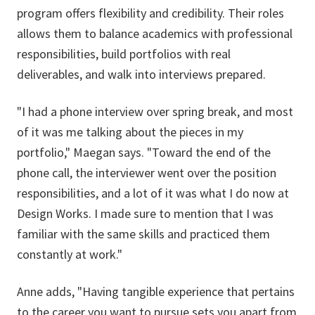
program offers flexibility and credibility. Their roles
allows them to balance academics with professional
responsibilities, build portfolios with real
deliverables, and walk into interviews prepared.
"I had a phone interview over spring break, and most
of it was me talking about the pieces in my
portfolio," Maegan says. "Toward the end of the
phone call, the interviewer went over the position
responsibilities, and a lot of it was what I do now at
Design Works. I made sure to mention that I was
familiar with the same skills and practiced them
constantly at work."
Anne adds, "Having tangible experience that pertains
to the career you want to pursue sets you apart from