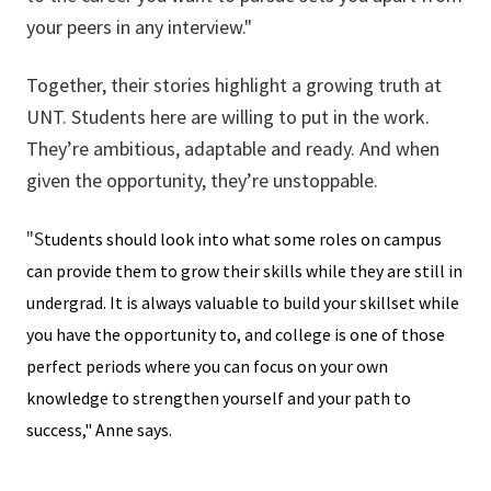
your peers in any interview."
Together, their stories highlight a growing truth at
UNT. Students here are willing to put in the work.
They’re ambitious, adaptable and ready. And when
given the opportunity, they’re unstoppable.
"S
tudents should look into what some roles on campus
can provide them to grow their skills while they are still in
undergrad. It is always valuable to build your skillset while
you have the opportunity to, and college is one of those
perfect periods where you can focus on your own
knowledge to strengthen yourself and your path to
success," Anne says.