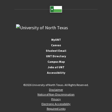
MyUNT
Canvas
Student Email
UNT Directory
Campus Map
Jobs at UNT
Accessibility
©
2026 University of North Texas. All Rights Reserved.
Disclaimer
Notice of Non-Discrimination
Privacy
Electronic Accessibility
Required Links