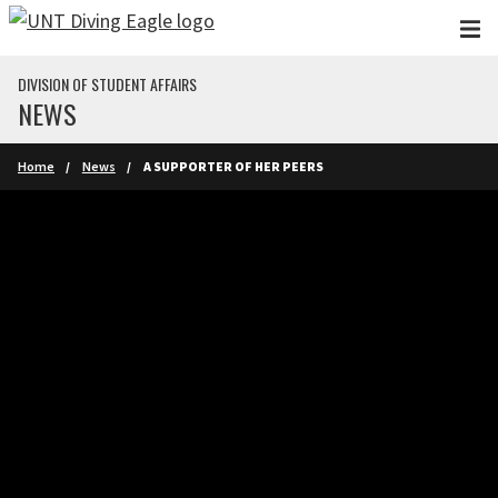
Skip to main content
DIVISION OF STUDENT AFFAIRS
NEWS
Home
News
A SUPPORTER OF HER PEERS