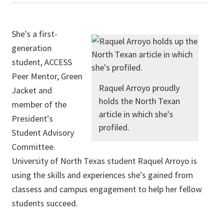
She's a first-
generation
student, ACCESS
Peer Mentor, Green
Raquel Arroyo proudly
Jacket and
holds the North Texan
member of the
article in which she's
President's
profiled.
Student Advisory
Committee.
University of North Texas student Raquel Arroyo is
using the skills and experiences she's gained from
classess and campus engagement to help her fellow
students succeed.