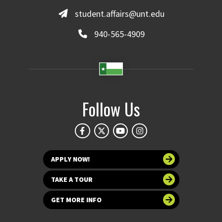
student.affairs@unt.edu
940-565-4909
Follow Us
APPLY NOW!
TAKE A TOUR
GET MORE INFO