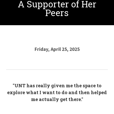
A Supporter of Her
Peers
Friday, April 25, 2025
"UNT has really given me the space to
explore what I want to do and then helped
me actually get there."