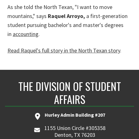
As she told the North Texan,
"I want to move
mountains," says
Raquel Arroyo,
a first-generation
student pursuing bachelor's and master's degrees
in
accounting
.
Read Raquel's full story in the North Texan story
.
THE DIVISION OF STUDENT
AFFAIRS
Hurley Admin Building #207
1155 Union Circle #305358
Denton, TX 76203