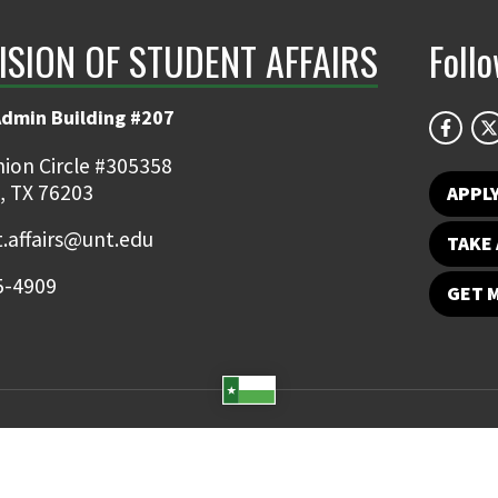
ISION OF STUDENT AFFAIRS
Foll
Admin Building #207
ion Circle #305358
, TX 76203
APPL
.affairs@unt.edu
TAKE 
5-4909
GET 