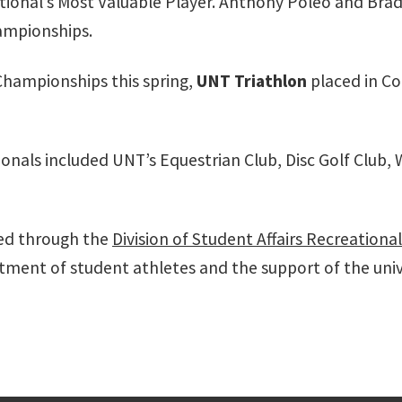
ional’s Most Valuable Player. Anthony Poleo and Br
hampionships.
Championships this spring,
UNT Triathlon
placed in C
onals included UNT’s Equestrian Club, Disc Golf Club
red through the
Division of Student Affairs Recreationa
ment of student athletes and the support of the un