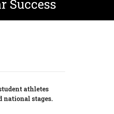
ar Success
student athletes
 national stages.