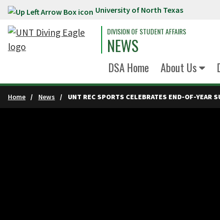
University of North Texas
Skip to main content
DIVISION OF STUDENT AFFAIRS
NEWS
DSA Home
About Us
Home
News
UNT REC SPORTS CELEBRATES END-OF-YEAR S