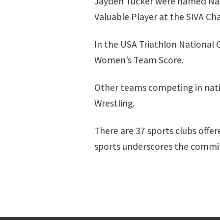
Jayden Tucker were named Nat
Valuable Player at the SIVA C
In the USA Triathlon National 
Women’s Team Score.
Other teams competing in nati
Wrestling.
There are 37 sports clubs offe
sports underscores the commit