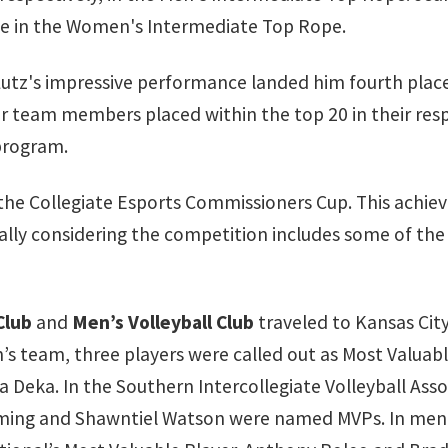
ce in the Women's Intermediate Top Rope.
Lutz's impressive performance landed him fourth plac
her team members placed within the top 20 in their resp
 program.
 the Collegiate Esports Commissioners Cup. This ach
ially considering the competition includes some of the
Club
and
Men’s Volleyball Club
traveled to Kansas City
team, three players were called out as Most Valuable 
Deka. In the Southern Intercollegiate Volleyball Asso
ming and Shawntiel Watson were named MVPs. In men’