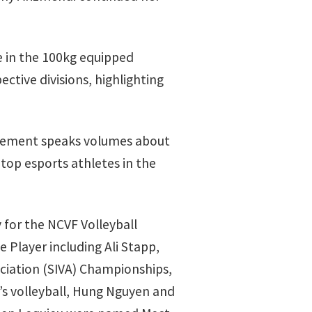
e in the 100kg equipped
ective divisions, highlighting
ievement speaks volumes about
 top esports athletes in the
 for the NCVF Volleyball
Player including Ali Stapp,
ciation (SIVA) Championships,
s volleyball, Hung Nguyen and