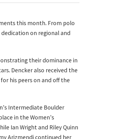
vements this month. From polo
d dedication on regional and
monstrating their dominance in
ars. Dencker also received the
or his peers on and off the
en's Intermediate Boulder
 place in the Women's
ile Ian Wright and Riley Quinn
eamy Arizmendi continued her