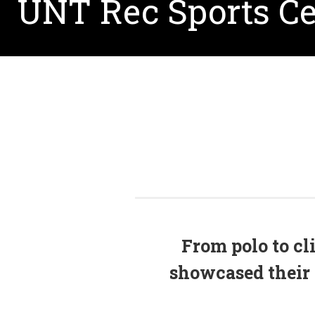
UNT Rec Sports Ce
From polo to cl
showcased their 