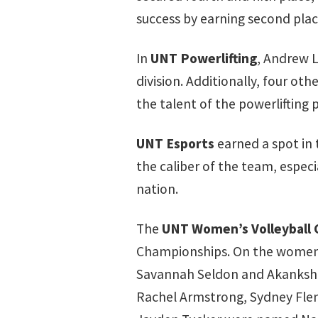
success by earning second pla
In
UNT Powerlifting
, Andrew 
division. Additionally, four ot
the talent of the powerlifting
UNT Esports
earned a spot in
the caliber of the team, espec
nation.
The
UNT Women’s Volleyball 
Championships. On the women’s 
Savannah Seldon and Akanksha 
Rachel Armstrong, Sydney Fle