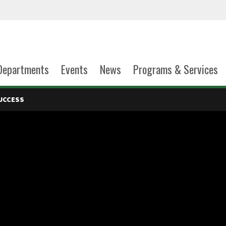
Departments
Events
News
Programs & Services
UCCESS