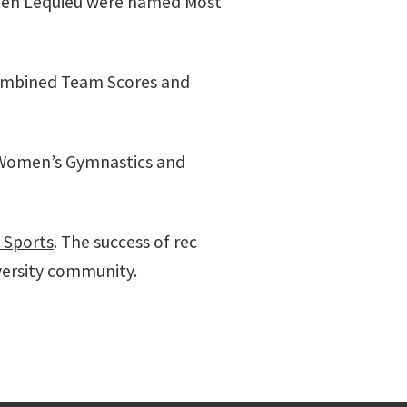
aden Lequieu were named Most
ombined Team Scores and
, Women’s Gymnastics and
l Sports
. The success of rec
iversity community.