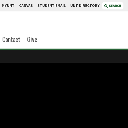
MYUNT
CANVAS
STUDENT EMAIL
UNT DIRECTORY
SEARCH
Contact
Give