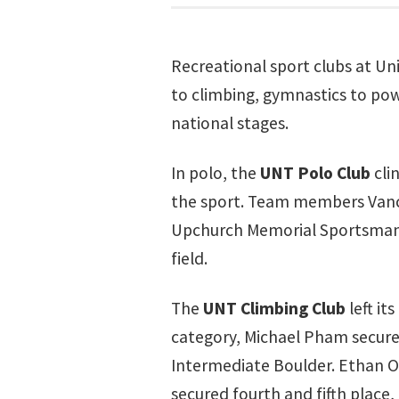
Recreational sport clubs at Un
to climbing, gymnastics to pow
national stages.
In polo, the
UNT Polo Club
cli
the sport. Team members Vance 
Upchurch Memorial Sportsmanshi
field.
The
UNT Climbing Club
left it
category, Michael Pham secure
Intermediate Boulder. Ethan Or
secured fourth and fifth place