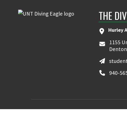
THE DIV
Hurley 
1155 Un
Denton
student
940-56