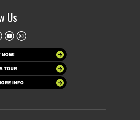
ow Us
Y NOW!
A TOUR
MORE INFO