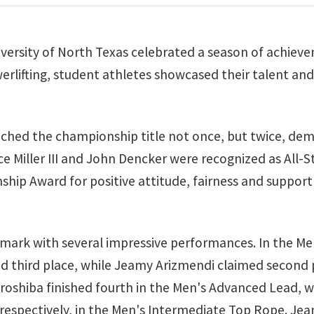
iversity of North Texas celebrated a season of achie
erlifting, student athletes showcased their talent an
nched the championship title not once, but twice, de
Miller III and John Dencker were recognized as All-St
p Award for positive attitude, fairness and support f
s mark with several impressive performances. In the M
d third place, while Jeamy Arizmendi claimed second
oshiba finished fourth in the Men's Advanced Lead, wh
, respectively, in the Men's Intermediate Top Rope. J