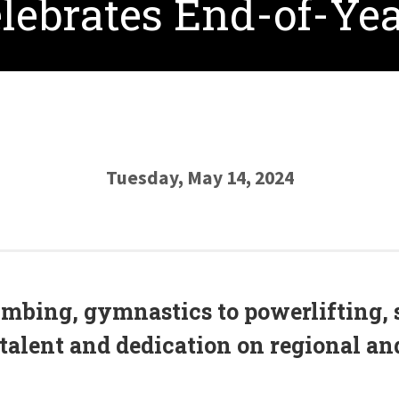
lebrates End-of-Ye
Tuesday, May 14, 2024
imbing, gymnastics to powerlifting, 
talent and dedication on regional and