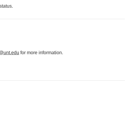
status.
@unt.edu
for more information.