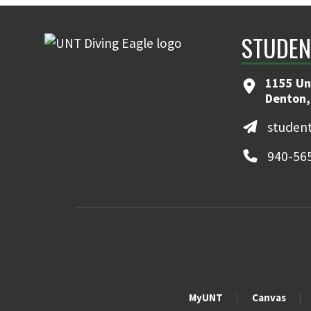
STUDEN
1155 Uni
Denton,
student
940-56
MyUNT
Canvas