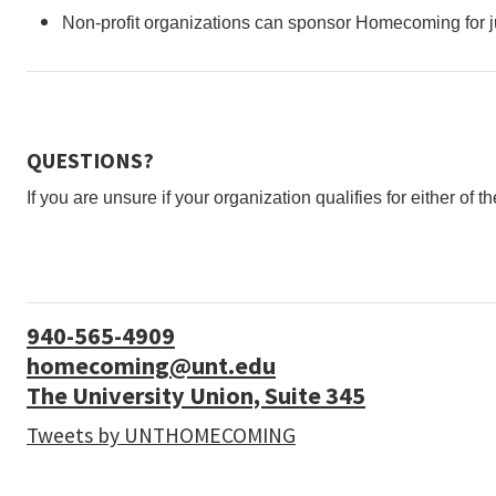
Non-profit organizations can sponsor Homecoming for ju
QUESTIONS?
If you are unsure if your organization qualifies for either o
940-565-4909
homecoming@unt.edu
The University Union, Suite 345
Tweets by UNTHOMECOMING