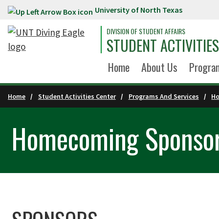
University of North Texas
Skip to main content
DIVISION OF STUDENT AFFAIRS
STUDENT ACTIVITIE
Home
About Us
Program
Home
Student Activities Center
Programs And Services
H
Homecoming Sponsor