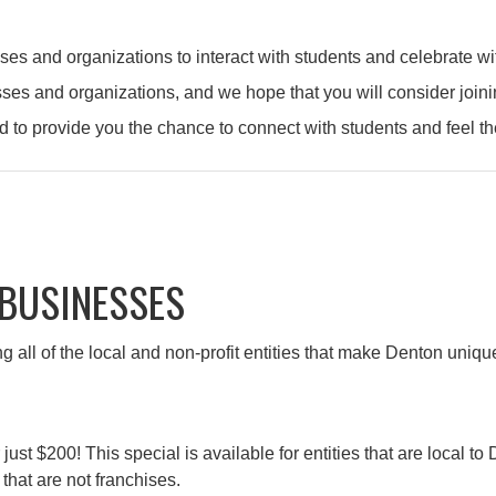
and organizations to interact with students and celebrate with
sses and organizations, and we hope that you will consider jo
d to provide you the chance to connect with students and feel t
 BUSINESSES
g all of the local and non-profit entities that make Denton uni
$200! This special is available for entities that are local to De
that are not franchises.