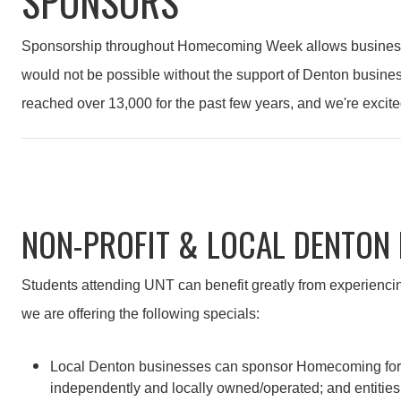
SPONSORS
Sponsorship throughout Homecoming Week allows businesses 
would not be possible without the support of Denton busine
reached over 13,000 for the past few years, and we're excite
NON-PROFIT & LOCAL DENTON
Students attending UNT can benefit greatly from experiencin
we are offering the following specials:
Local Denton businesses can sponsor Homecoming for just 
independently and locally owned/operated; and entities 