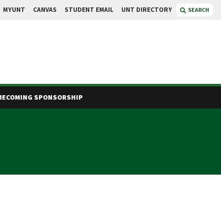
MYUNT
CANVAS
STUDENT EMAIL
UNT DIRECTORY
SEARCH
ECOMING SPONSORSHIP