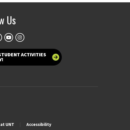
ow Us
STUDENT ACTIVITIES
Y!
 at UNT
Accessibility