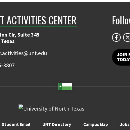
T ACTIVITIES CENTER
Foll
on Cir, Suite 345
 Texas
.activities@unt.edu
JOIN 
TODA
5-3807
Student Email
UNT Directory
Campus Map
Jobs