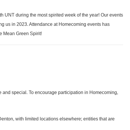
 UNT during the most spirited week of the year! Our events
ining us in 2023. Attendance at Homecoming events has
he Mean Green Spirit!
que and special. To encourage participation in Homecoming,
nton, with limited locations elsewhere; entities that are