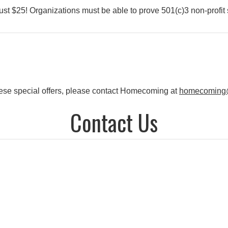
st $25! Organizations must be able to prove 501(c)3 non-profit 
f these special offers, please contact Homecoming at
homecoming
Contact Us