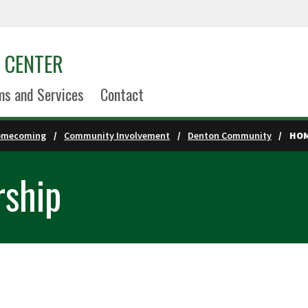
S CENTER
s and Services
Contact
omecoming
Community Involvement
Denton Community
HOM
ship