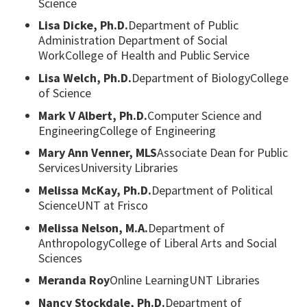
Science
Lisa Dicke, Ph.D.
Department of Public
Administration Department of Social
WorkCollege of Health and Public Service
Lisa Welch, Ph.D.
Department of BiologyCollege
of Science
Mark V Albert, Ph.D.
Computer Science and
EngineeringCollege of Engineering
Mary Ann Venner, MLS
Associate Dean for Public
ServicesUniversity Libraries
Melissa McKay, Ph.D.
Department of Political
ScienceUNT at Frisco
Melissa Nelson, M.A.
Department of
AnthropologyCollege of Liberal Arts and Social
Sciences
Meranda Roy
Online LearningUNT Libraries
Nancy Stockdale, Ph.D.
Department of