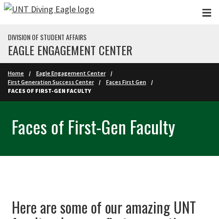
Skip to main content
DIVISION OF STUDENT AFFAIRS
EAGLE ENGAGEMENT CENTER
Home
Eagle Engagement Center
First Generation Success Center
Faces First Gen
FACES OF FIRST-GEN FACULTY
Faces of First-Gen Faculty
Here are some of our amazing UNT