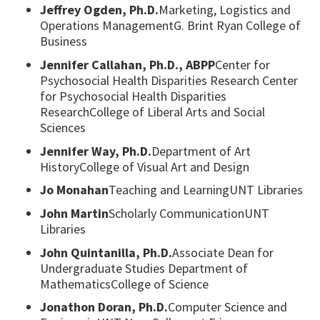
Jeffrey Ogden, Ph.D.
Marketing, Logistics and
Operations ManagementG. Brint Ryan College of
Business
Jennifer Callahan, Ph.D., ABPP
Center for
Psychosocial Health Disparities Research Center
for Psychosocial Health Disparities
ResearchCollege of Liberal Arts and Social
Sciences
Jennifer Way, Ph.D.
Department of Art
HistoryCollege of Visual Art and Design
Jo Monahan
Teaching and LearningUNT Libraries
John Martin
Scholarly CommunicationUNT
Libraries
John Quintanilla, Ph.D.
Associate Dean for
Undergraduate Studies Department of
MathematicsCollege of Science
Jonathon Doran, Ph.D.
Computer Science and