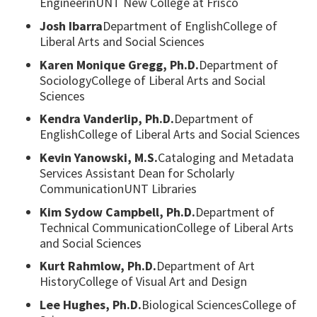
EngineerinUNT New College at Frisco
Josh Ibarra
Department of EnglishCollege of
Liberal Arts and Social Sciences
Karen Monique Gregg, Ph.D.
Department of
SociologyCollege of Liberal Arts and Social
Sciences
Kendra Vanderlip, Ph.D.
Department of
EnglishCollege of Liberal Arts and Social Sciences
Kevin Yanowski, M.S.
Cataloging and Metadata
Services Assistant Dean for Scholarly
CommunicationUNT Libraries
Kim Sydow Campbell, Ph.D.
Department of
Technical CommunicationCollege of Liberal Arts
and Social Sciences
Kurt Rahmlow, Ph.D.
Department of Art
HistoryCollege of Visual Art and Design
Lee Hughes, Ph.D.
Biological SciencesCollege of