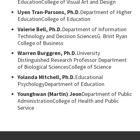
EducationCollege of Visual Art and Design
Uyen Tran-Parsons, Ph.D.
Department of Higher
EducationCollege of Education
Valerie Bell, Ph.D.
Department of Information
Technology and Decision SciencesG. Brint Ryan
College of Business
Warren Burggren, Ph.D.
University
Distinguished Research Professor Department
of Biological SciencesCollege of Science
Yolanda Mitchell, Ph.D.
Educational
PsychologyDepartment of Education
Younghwan (Martin) Jeon
Department of Public
AdministrationCollege of Health and Public
Service