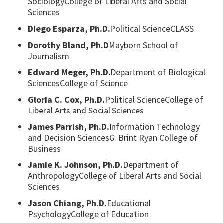
SociologyCollege of Liberal Arts and Social
Sciences
Diego Esparza, Ph.D.
Political ScienceCLASS
Dorothy Bland, Ph.D
Mayborn School of
Journalism
Edward Meger, Ph.D.
Department of Biological
SciencesCollege of Science
Gloria C. Cox, Ph.D.
Political ScienceCollege of
Liberal Arts and Social Sciences
James Parrish, Ph.D.
Information Technology
and Decision SciencesG. Brint Ryan College of
Business
Jamie K. Johnson, Ph.D.
Department of
AnthropologyCollege of Liberal Arts and Social
Sciences
Jason Chiang, Ph.D.
Educational
PsychologyCollege of Education