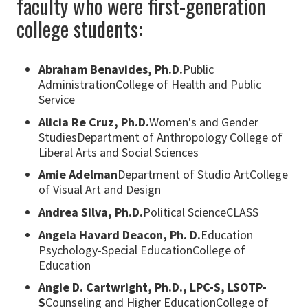
faculty who were first-generation
college students:
Abraham Benavides, Ph.D.
Public
AdministrationCollege of Health and Public
Service
Alicia Re Cruz, Ph.D.
Women's and Gender
StudiesDepartment of Anthropology College of
Liberal Arts and Social Sciences
Amie Adelman
Department of Studio ArtCollege
of Visual Art and Design
Andrea Silva, Ph.D.
Political ScienceCLASS
Angela Havard Deacon, Ph. D.
Education
Psychology-Special EducationCollege of
Education
Angie D. Cartwright, Ph.D., LPC-S, LSOTP-
S
Counseling and Higher EducationCollege of