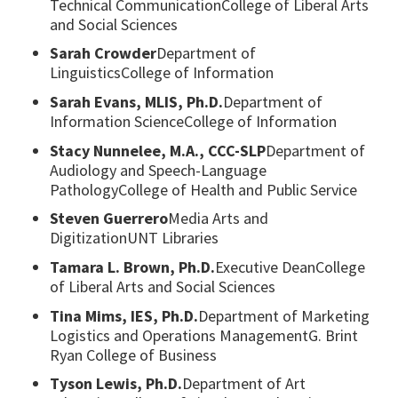
Technical CommunicationCollege of Liberal Arts
and Social Sciences
Sarah Crowder
Department of
LinguisticsCollege of Information
Sarah Evans, MLIS, Ph.D.
Department of
Information ScienceCollege of Information
Stacy Nunnelee, M.A., CCC-SLP
Department of
Audiology and Speech-Language
PathologyCollege of Health and Public Service
Steven Guerrero
Media Arts and
DigitizationUNT Libraries
Tamara L. Brown, Ph.D.
Executive DeanCollege
of Liberal Arts and Social Sciences
Tina Mims, IES, Ph.D.
Department of Marketing
Logistics and Operations ManagementG. Brint
Ryan College of Business
Tyson Lewis, Ph.D.
Department of Art