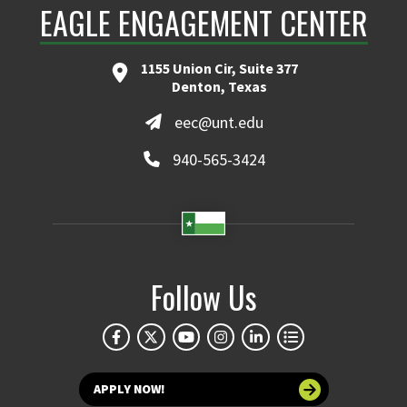
EAGLE ENGAGEMENT CENTER
1155 Union Cir, Suite 377
Denton, Texas
eec@unt.edu
940-565-3424
Follow Us
APPLY NOW!