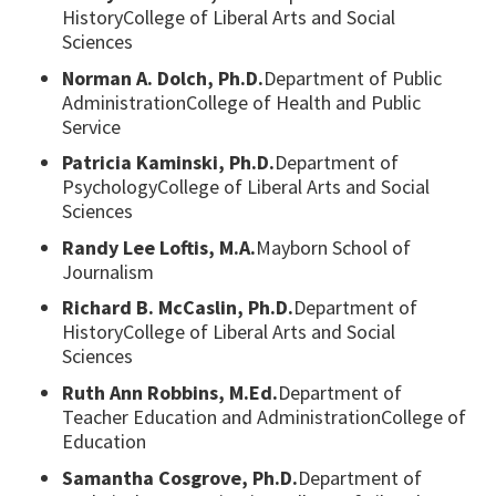
HistoryCollege of Liberal Arts and Social
Sciences
Norman A. Dolch, Ph.D.
Department of Public
AdministrationCollege of Health and Public
Service
Patricia Kaminski, Ph.D.
Department of
PsychologyCollege of Liberal Arts and Social
Sciences
Randy Lee Loftis, M.A.
Mayborn School of
Journalism
Richard B. McCaslin, Ph.D.
Department of
HistoryCollege of Liberal Arts and Social
Sciences
Ruth Ann Robbins, M.Ed.
Department of
Teacher Education and AdministrationCollege of
Education
Samantha Cosgrove, Ph.D.
Department of