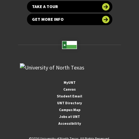
TAKE A TOUR
GET MORE INFO
MyUNT
Canvas
Student Email
UNT Directory
Campus Map
Jobs at UNT
Accessibility
©
2026 University of North Texas. All Rights Reserved.