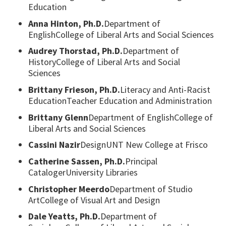
Education
Anna Hinton, Ph.D.
Department of
EnglishCollege of Liberal Arts and Social Sciences
Audrey Thorstad, Ph.D.
Department of
HistoryCollege of Liberal Arts and Social
Sciences
Brittany Frieson, Ph.D.
Literacy and Anti-Racist
EducationTeacher Education and Administration
Brittany Glenn
Department of EnglishCollege of
Liberal Arts and Social Sciences
Cassini Nazir
DesignUNT New College at Frisco
Catherine Sassen, Ph.D.
Principal
CatalogerUniversity Libraries
Christopher Meerdo
Department of Studio
ArtCollege of Visual Art and Design
Dale Yeatts, Ph.D.
Department of