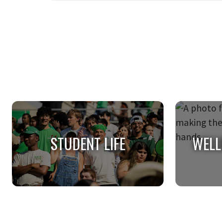
STUDENT LIFE
WELL
STUDENT LIFE
WELL