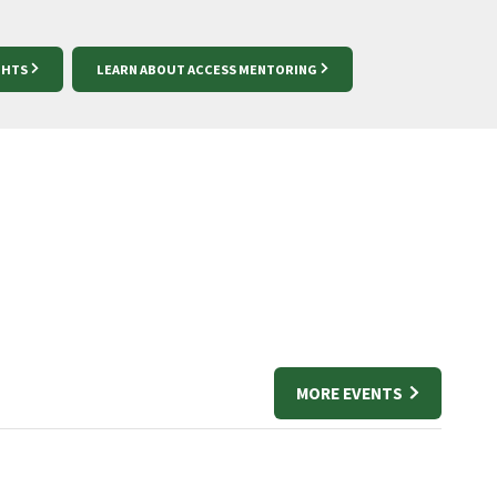
GHTS
LEARN ABOUT ACCESS MENTORING
MORE EVENTS