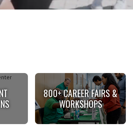
NT
800+ CAREER FAIRS &
ONS
WORKSHOPS