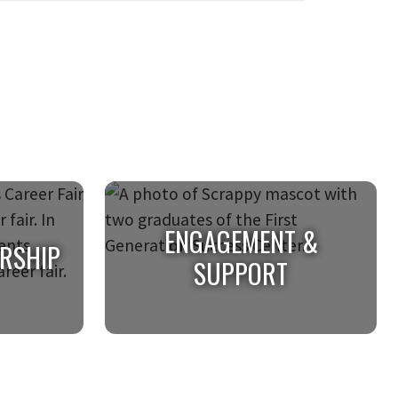
ENGAGEMENT &
ERSHIP
SUPPORT
ERSHIP
ENGAGEMENT &