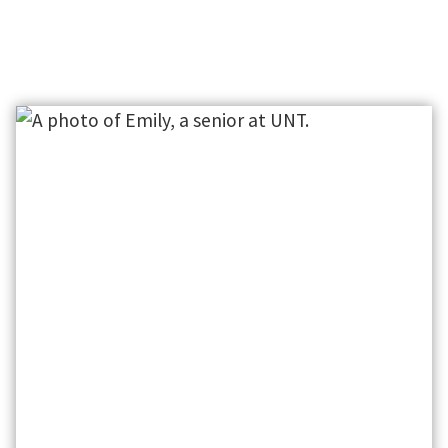
30+ DEPARTMENTS
160+
See what we have to offer.
Resourc