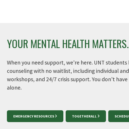
Get involved on campus. Discover
Take c
programs and services made for
wellbe
you.
YOUR MENTAL HEALTH MATTERS.
When you need support, we're here. UNT students 
counseling with no waitlist, including individual an
workshops, and 24/7 crisis support. You don't have
alone.
EMERGENCY RESOURCES
TOGETHERALL
SCHEDU