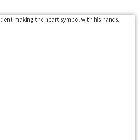
SUPPORT
ure. Build
a leader.
Connect with programs that
support you academically,
personally and professionally.