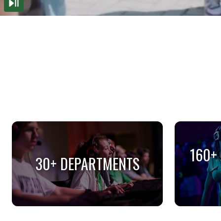
160+
30+ DEPARTMENTS