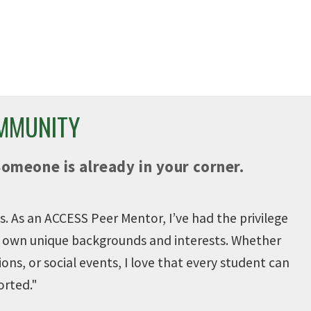
NT
800+ CAREER FAIRS &
ONS
WORKSHOPS
pus.
Career Fairs and workshops to
prepare you for your future.
OMMUNITY
Someone is already in your corner.
. As an ACCESS Peer Mentor, I’ve had the privilege
ir own unique backgrounds and interests. Whether
ions, or social events, I love that every student can
orted.
"