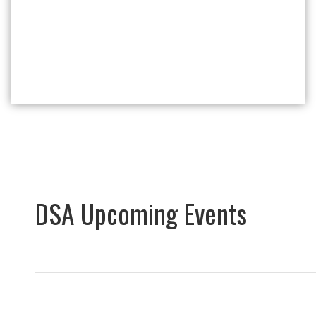
DSA Upcoming Events