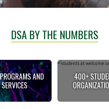
DSA BY THE NUMBERS
 PROGRAMS AND
400+ STUDE
SERVICES
ORGANIZATI