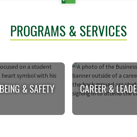
PROGRAMS & SERVICES
BEING & SAFETY
CAREER & LEAD
BEING & SAFETY
CAREER & LEAD