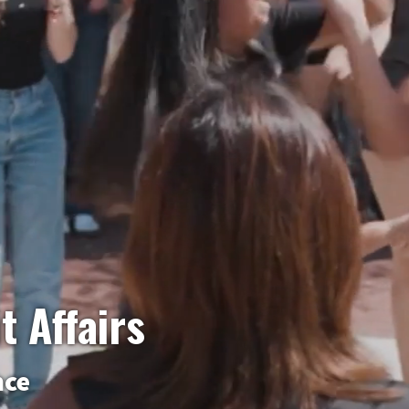
t Affairs
nce