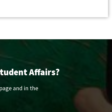
tudent Affairs?
 page and in the