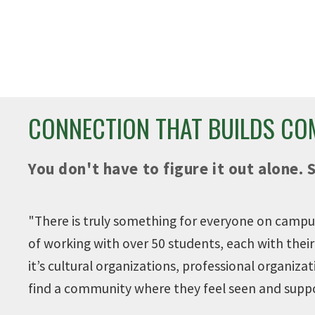
 PROGRAMS AND
400+ STUDE
SERVICES
ORGANIZATI
es to help you succeed.
Get involved on cam
CONNECTION THAT BUILDS C
You don't have to figure it out alone. 
"T
here is truly something for everyone on campus
of working with over 50 students, each with the
it’s cultural organizations, professional organizat
find a community where they feel seen and supp