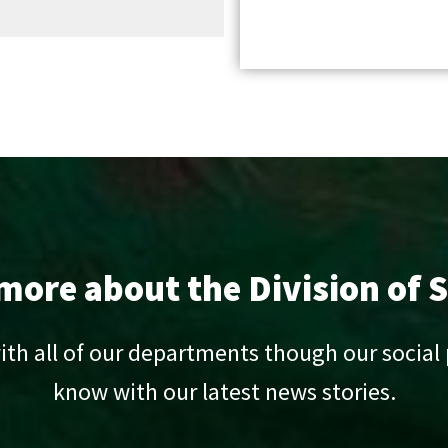
ore about the Division of S
ith all of our departments though our social
know with our latest news stories.