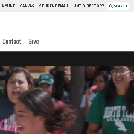
MYUNT
CANVAS
STUDENT EMAIL
UNT DIRECTORY
SEARCH
Contact
Give