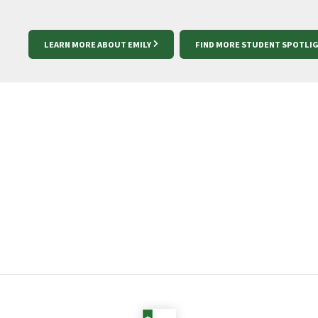
LEARN MORE ABOUT EMILY
FIND MORE STUDENT SPOTLI