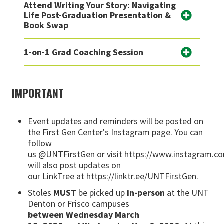
Attend Writing Your Story: Navigating
Life Post-Graduation Presentation &
Book Swap
1-on-1 Grad Coaching Session
IMPORTANT
Event updates and reminders will be posted on
the First Gen Center's Instagram page. You can
follow
us
@UNTFirstGen
or
visit
https://www.instagram.co
will also post updates on
our
LinkTree
at
https://linktr.ee/UNTFirstGen
.
Stoles
MUST
be picked up
in-person
at the UNT
Denton or Frisco campuses
between
Wednesday March