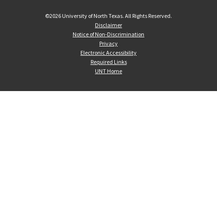
©
2026 University of North Texas. All Rights Reserved.
Disclaimer
Notice of Non-Discrimination
Privacy
Electronic Accessibility
Required Links
UNT Home