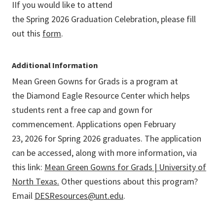
I
If you would like to attend
the Spring 2026 Graduation Celebration, please fill
out this
form
.
Additional Information
Mean Green Gowns for Grads
is a program at
the Diamond Eagle Resource Center which helps
students rent a free cap and gown for
commencement. Applications open February
23,
2026
for Spring 2026 graduates. The application
can be accessed, along with more information, via
this link:
Mean Green Gowns for Grads | University of
North Texas.
Other questions about this program?
Email
DESResources@unt.edu
.