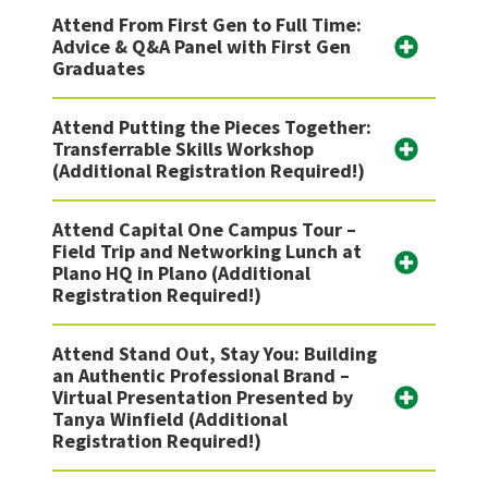
Attend From First Gen to Full Time:
Advice & Q&A Panel with First Gen
Graduates
Attend Putting the Pieces Together:
Transferrable Skills Workshop
(Additional Registration Required!)
Attend Capital One Campus Tour –
Field Trip and Networking Lunch at
Plano HQ in Plano (Additional
Registration Required!)
Attend Stand Out, Stay You: Building
an Authentic Professional Brand –
Virtual Presentation Presented by
Tanya Winfield (Additional
Registration Required!)