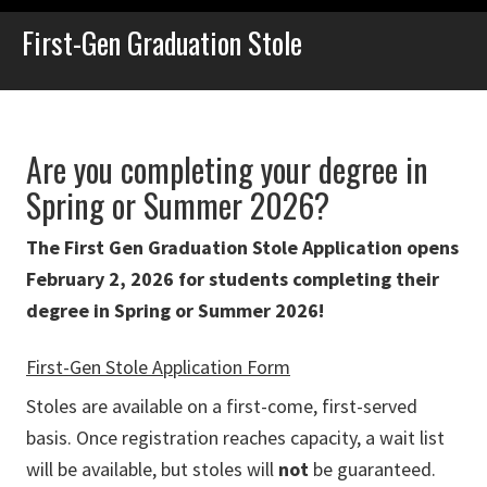
First-Gen Graduation Stole
Are you completing your degree in
Spring or Summer 2026?
The First Gen Graduation Stole Application opens
February 2, 2026 for students completing their
degree in Spring or Summer 2026!
First-Gen Stole Application Form
Stoles are available on a first-come, first-served
basis. Once registration reaches capacity, a wait list
will be available, but stoles will
not
be guaranteed.