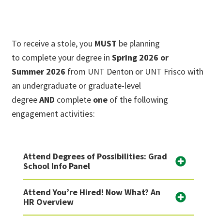
To receive a stole, you
MUST
be planning
to complete your degree in
Spring 2026 or
Summer 2026
from UNT Denton or UNT Frisco with
an undergraduate or graduate-level
degree
AND
complete
one
of the following
engagement activities:
Attend Degrees of Possibilities: Grad
School Info Panel
Attend You’re Hired! Now What? An
HR Overview