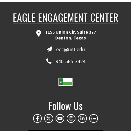
EAGLE ENGAGEMENT CENTER
1155 Union Cir, Suite 377
Denton, Texas
eec@unt.edu
940-565-3424
Follow Us