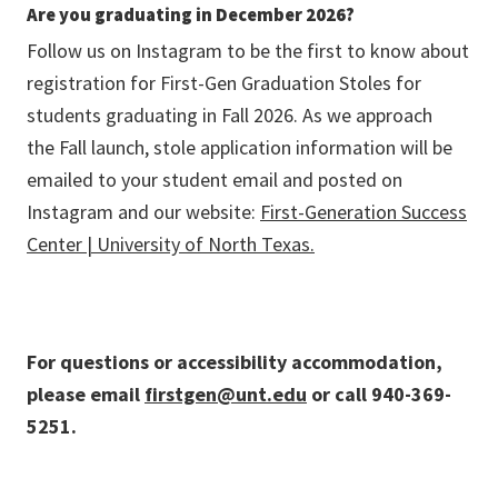
Are you graduating in December
2026?
Follow us on Instagram to be the first to know about
registration for First-Gen Graduation Stoles for
students graduating in Fall 2026. As we approach
the Fall launch, stole application information will be
emailed to your student email and posted on
Instagram and our website:
First-Generation Success
Center | University of North Texas.
For questions or accessibility accommodation,
please email
firstgen@unt.edu
or call 940-369-
5251.