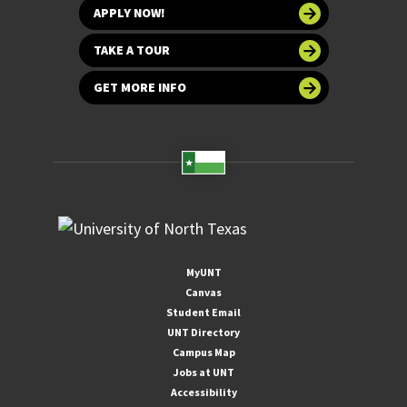
APPLY NOW!
TAKE A TOUR
GET MORE INFO
MyUNT
Canvas
Student Email
UNT Directory
Campus Map
Jobs at UNT
Accessibility