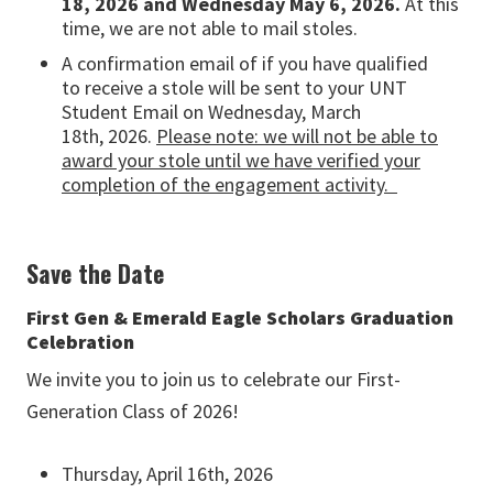
18,
2026
and Wednesday May 6, 2026
.
At this
time, we are not able to mail stoles
.
A confirmation email of if you have qualified
to
receive
a stole will be sent to your UNT
Student Email on Wednesday, March
18th,
2026
.
Please
note:
we will not be able to
award your stole until we have verified your
completion of the engagement activity
.
Save the Date
First Gen & Emerald Eagle Scholars Graduation
Celebration
We invite you to join us to celebrate our First-
Generation Class of 2026!
Thursday, April 16th, 2026