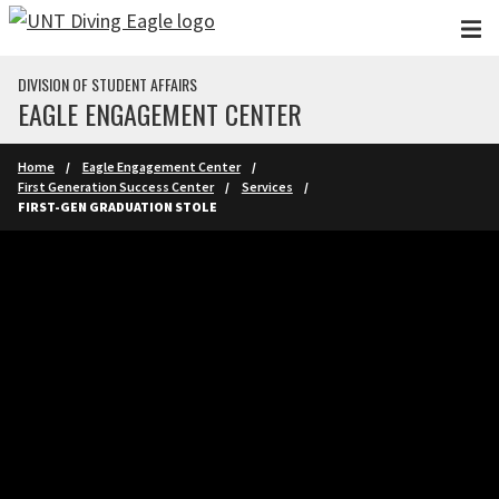
Skip to main content
DIVISION OF STUDENT AFFAIRS
EAGLE ENGAGEMENT CENTER
Home
Eagle Engagement Center
First Generation Success Center
Services
FIRST-GEN GRADUATION STOLE