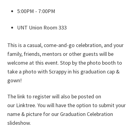
5:00PM - 7:00PM
UNT Union Room 333
This is a casual, come-and-go celebration, and your
family, friends, mentors or other guests will be
welcome at this event. Stop by the photo booth to
take a photo with Scrappy in his graduation cap &
gown!
The link to register will also be posted on
our Linktree. You will have the option to submit your
name & picture for our Graduation Celebration
slideshow.