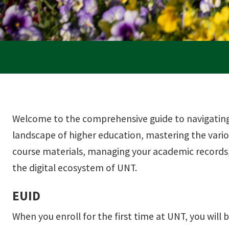
Welcome to the comprehensive guide to navigating 
landscape of higher education, mastering the vari
course materials, managing your academic records,
the digital ecosystem of UNT.
EUID
When you enroll for the first time at UNT, you will b