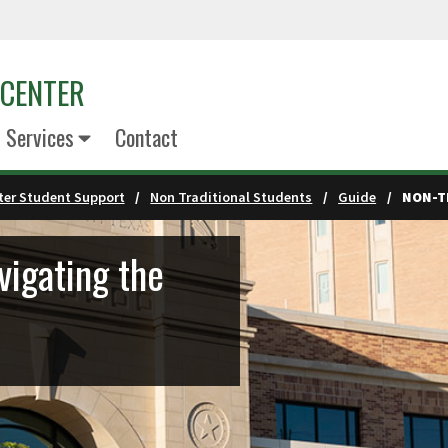
 CENTER
 Services
Contact
er Student Support
Non Traditional Students
Guide
NON-T
vigating the