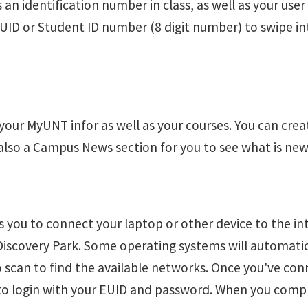
 an identification number in class, as well as your use
EUID or Student ID number (8 digit number) to swipe i
 your MyUNT infor as well as your courses. You can cre
also a Campus News section for you to see what is ne
 you to connect your laptop or other device to the int
 Discovery Park. Some operating systems will automati
to scan to find the available networks. Once you've c
 to login with your EUID and password. When you comple