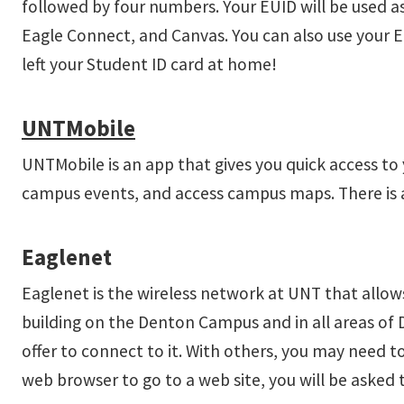
followed by four numbers. Your EUID will be used as
Eagle Connect, and Canvas. You can also use your 
left your Student ID card at home!
UNTMobile
UNTMobile is an app that gives you quick access to
campus events, and access campus maps. There is 
Eaglenet
Eaglenet is the wireless network at UNT that allows
building on the Denton Campus and in all areas of
offer to connect to it. With others, you may need 
web browser to go to a web site, you will be asked