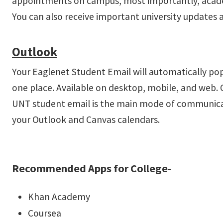
appointments on campus, most importantly, acad
You can also receive important university updat
Outlook
Your Eaglenet Student Email will automatically po
one place. Available on desktop, mobile, and web. 
UNT student email is the main mode of communicatio
your Outlook and Canvas calendars.
Recommended Apps for College-
Khan Academy
Coursea