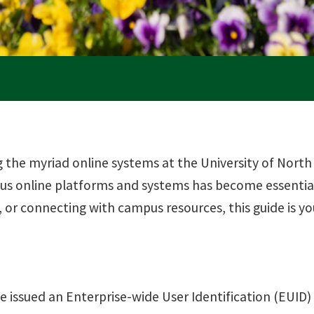
the myriad online systems at the University of North
ous online platforms and systems has become essential
 or connecting with campus resources, this guide is 
e issued an Enterprise-wide User Identification (EUID) n