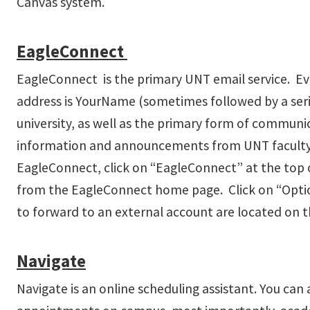
Canvas system.
EagleConnect
EagleConnect is the primary UNT email service. Ev
address is YourName (sometimes followed by a ser
university, as well as the primary form of communi
information and announcements from UNT faculty and 
EagleConnect, click on “EagleConnect” at the top 
from the EagleConnect home page. Click on “Optio
to forward to an external account are located on th
Navigate
Navigate is an online scheduling assistant. You can 