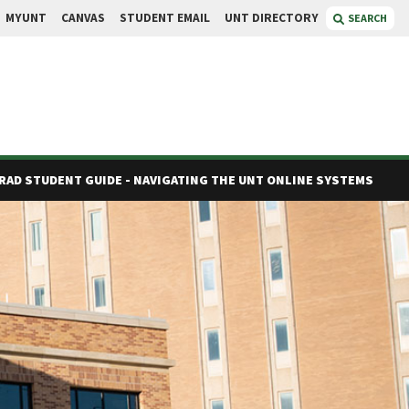
MYUNT
CANVAS
STUDENT EMAIL
UNT DIRECTORY
SEARCH
RAD STUDENT GUIDE - NAVIGATING THE UNT ONLINE SYSTEMS