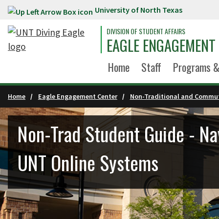
University of North Texas
Skip to main content
DIVISION OF STUDENT AFFAIRS
EAGLE ENGAGEMENT
Home
Staff
Programs &
Home
Eagle Engagement Center
Non-Traditional and Commut
Non-Trad Student Guide - Na
UNT Online Systems