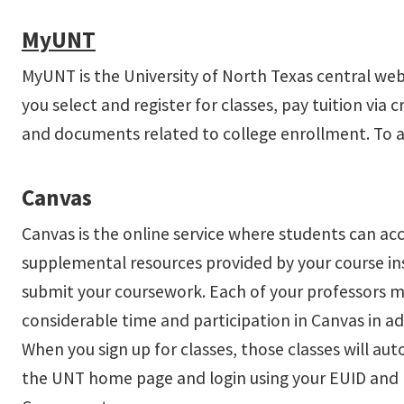
MyUNT
MyUNT is the University of North Texas central web
you select and register for classes, pay tuition via 
and documents related to college enrollment. To 
Canvas
Canvas is the online service where students can acces
supplemental resources provided by your course in
submit your coursework. Each of your professors ma
considerable time and participation in Canvas in add
When you sign up for classes, those classes will a
the UNT home page and login using your EUID and p