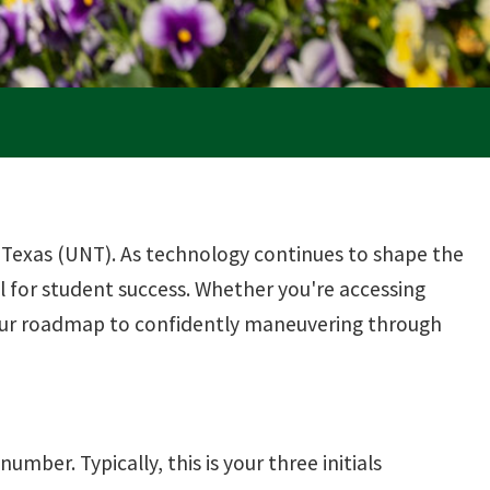
 Texas (UNT). As technology continues to shape the
 for student success. Whether you're accessing
your roadmap to confidently maneuvering through
umber. Typically, this is your three initials