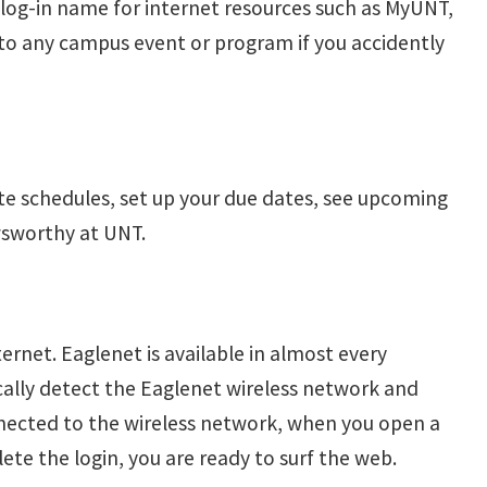
r log-in name for internet resources such as MyUNT,
nto any campus event or program if you accidently
ate schedules, set up your due dates, see upcoming
wsworthy at UNT.
ernet. Eaglenet is available in almost every
cally detect the Eaglenet wireless network and
onnected to the wireless network, when you open a
te the login, you are ready to surf the web.