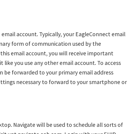
 email account. Typically, your EagleConnect email
imary form of communication used by the
this email account, you will receive important
t like you use any other email account. To access
n be forwarded to your primary email address
ttings necessary to forward to your smartphone or
top. Navigate will be used to schedule all sorts of