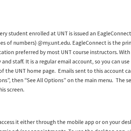
ery student enrolled at UNT is issued an EagleConnect
ies of numbers) @my.unt.edu. EagleConnect is the pr
cation preferred by most UNT course instructors. With 
staff. It is a regular email account, so you can use i
of the UNT home page. Emails sent to this account ca
ns”, then “See All Options” on the main menu. The se
is screen.
access it either through the mobile app or on your desk