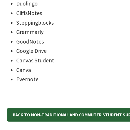
Duolingo
CliffsNotes
Steppingblocks
Grammarly
GoodNotes
Google Drive
Canvas Student
Canva
Evernote
BACK TO NON-TRADITIONAL AND COMMUTER STUDENT SU