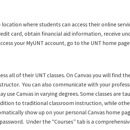
 location where students can access their online servi
credit card, obtain financial aid information, receive u
access your MyUNT account, go to the UNT home page 
s all of their UNT classes. On Canvas you will find the 
structor. You can also communicate with your profess
y use Canvas in varying degrees. Some classes are tau
ition to traditional classroom instruction, while other
utomatically show up on your personal Canvas home page
assword. Under the “Courses” tab is a comprehensive 