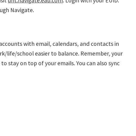
isit
unt.navigate.eab.com
. Login with your EUID.
ugh Navigate.
 accounts with email, calendars, and contacts in
ork/life/school easier to balance. Remember, your
to stay on top of your emails. You can also sync