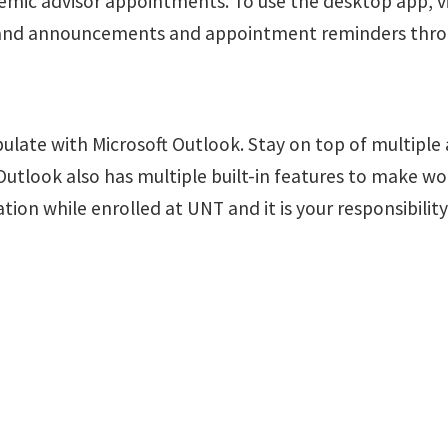
emic advisor appointments.
To use the desktop app, v
es and announcements and appointment reminders thro
pulate with Microsoft Outlook.
Stay on top of multiple
Outlook also has multiple built-in features to make w
n while enrolled at UNT and it is your responsibility 