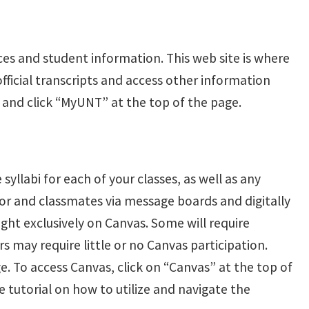
ces and student information. This web site is where
nofficial transcripts and access other information
and click “MyUNT” at the top of the page.
syllabi for each of your classes, as well as any
or and classmates via message boards and digitally
ght exclusively on Canvas. Some will require
s may require little or no Canvas participation.
. To access Canvas, click on “Canvas” at the top of
tutorial on how to utilize and navigate the