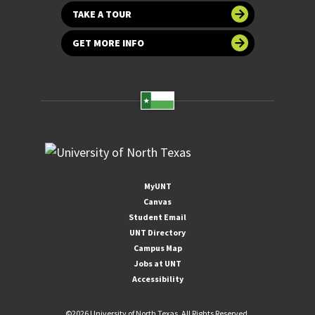
TAKE A TOUR
GET MORE INFO
MyUNT
Canvas
Student Email
UNT Directory
Campus Map
Jobs at UNT
Accessibility
©
2026 University of North Texas. All Rights Reserved.