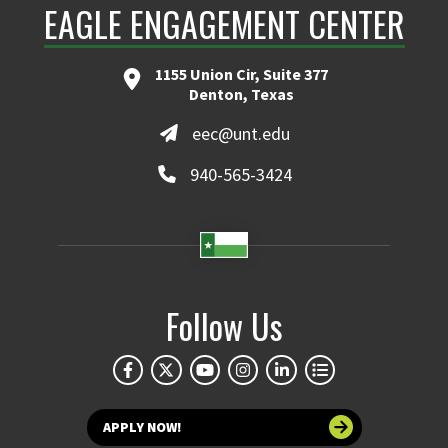
EAGLE ENGAGEMENT CENTER
1155 Union Cir, Suite 377
Denton, Texas
eec@unt.edu
940-565-3424
Follow Us
APPLY NOW!