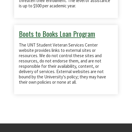
threaten their enrollment. The level of assistance
is up to $500 per academic year.
Boots to Books Loan Program
The UNT Student Veteran Services Center
website provides links to external sites or
resources. We do not control these sites and
resources, do not endorse them, and are not
responsible for their availability, content, or
delivery of services. External websites are not
bound by the University's policy; they may have
their own policies or none at all.