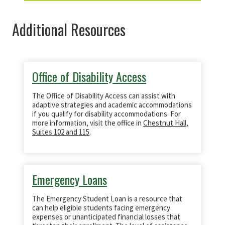
Additional Resources
Office of Disability Access
​The Office of Disability Access can assist with
adaptive strategies and academic accommodations
if you qualify for disability accommodations. For
more information, visit the office in
Chestnut Hall,
Suites 102 and 115
.
Emergency Loans
The Emergency Student Loan is a resource that
can help eligible students facing emergency
expenses or unanticipated financial losses that