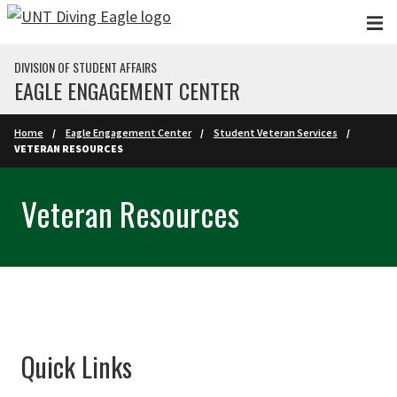
Skip to main content
DIVISION OF STUDENT AFFAIRS
EAGLE ENGAGEMENT CENTER
Home
Eagle Engagement Center
Student Veteran Services
VETERAN RESOURCES
Veteran Resources
Quick Links