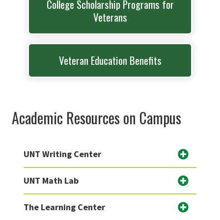
College Scholarship Programs for
Veterans
Veteran Education Benefits
Academic Resources on Campus
UNT Writing Center
UNT Math Lab
The Learning Center