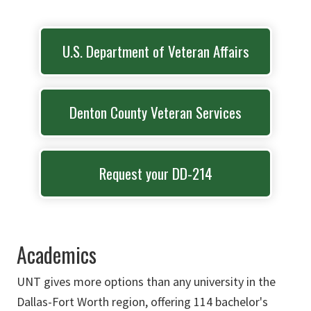
U.S. Department of Veteran Affairs
Denton County Veteran Services
Request your DD-214
Academics
UNT gives more options than any university in the
Dallas-Fort Worth region, offering 114 bachelor's