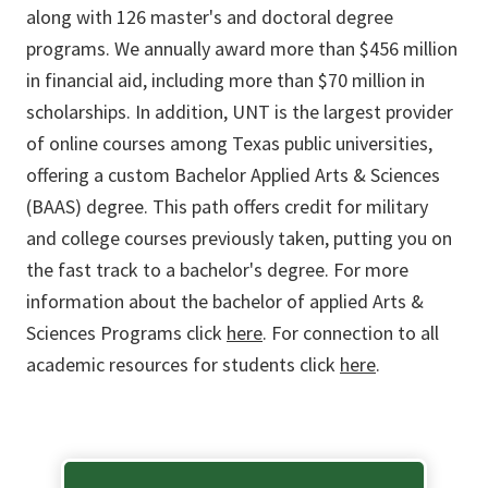
along with 126 master's and doctoral degree
programs. We annually award more than $456 million
in financial aid, including more than $70 million in
scholarships. In addition, UNT is the largest provider
of online courses among Texas public universities,
offering a custom Bachelor Applied Arts & Sciences
(BAAS) degree. This path offers credit for military
and college courses previously taken, putting you on
the fast track to a bachelor's degree. For more
information about the bachelor of applied Arts &
Sciences Programs click
here
. For connection to all
academic resources for students click
here
.