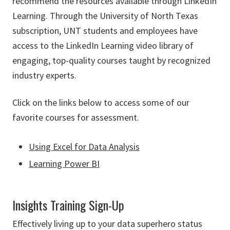
recommend the resources available through LinkedIn
Learning. Through the University of North Texas
subscription, UNT students and employees have
access to the LinkedIn Learning video library of
engaging, top-quality courses taught by recognized
industry experts.
Click on the links below to access some of our
favorite courses for assessment.
Using Excel for Data Analysis
Learning Power BI
Insights Training Sign-Up
Effectively living up to your data superhero status