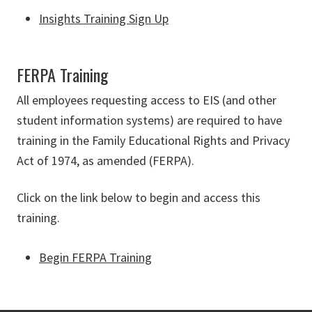
Insights Training Sign Up
FERPA Training
All employees requesting access to EIS (and other
student information systems) are required to have
training in the Family Educational Rights and Privacy
Act of 1974, as amended (FERPA).
Click on the link below to begin and access this
training.
Begin FERPA Training