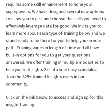
requires some skill enhancement to hone your
superpowers. We have designed several new options
to allow you to pick and choose the skills you need to
effectively leverage data for good. We invite you to
learn more about each type of training below and we
stand ready to be there for you to help you on your
path. Training varies in length of time and all have
built-in options for you to get your questions
answered. We offer training in multiple modalities to
help you fit Insights 2.0 into your busy schedules.
Join the 825+ trained Insights users in our
community.
Click on the link below to access and sign up for this
insight training.