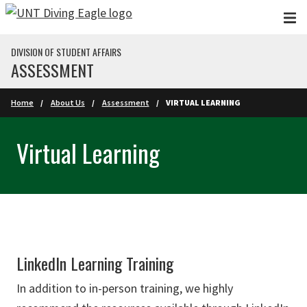
Skip to main content
DIVISION OF STUDENT AFFAIRS
ASSESSMENT
Home
About Us
Assessment
VIRTUAL LEARNING
Virtual Learning
LinkedIn Learning Training
In addition to in-person training, we highly