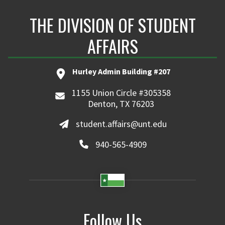
THE DIVISION OF STUDENT
AFFAIRS
Hurley Admin Building #207
1155 Union Circle #305358
Denton, TX 76203
student.affairs@unt.edu
940-565-4909
Follow Us