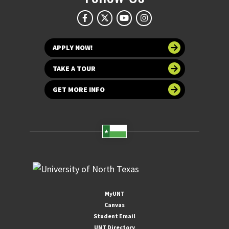
APPLY NOW!
TAKE A TOUR
GET MORE INFO
MyUNT
Canvas
Student Email
UNT Directory