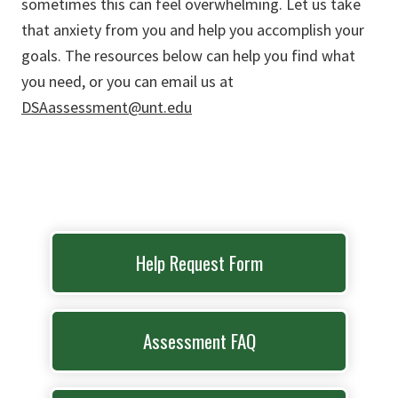
sometimes this can feel overwhelming. Let us take
that anxiety from you and help you accomplish your
goals. The resources below can help you find what
you need, or you can email us at
DSAassessment@unt.edu
Help Request Form
Assessment FAQ