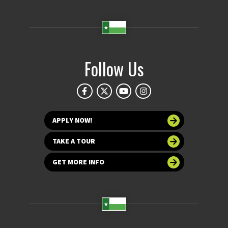
Follow Us
APPLY NOW!
TAKE A TOUR
GET MORE INFO