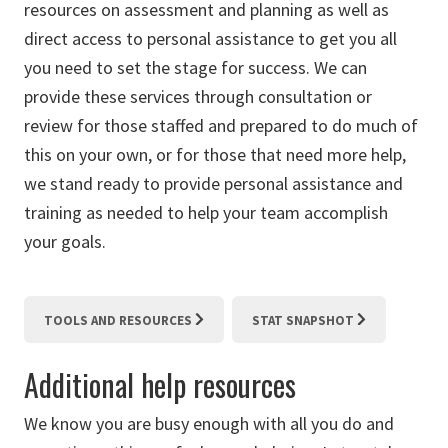
resources on assessment and planning as well as
direct access to personal assistance to get you all
you need to set the stage for success. We can
provide these services through consultation or
review for those staffed and prepared to do much of
this on your own, or for those that need more help,
we stand ready to provide personal assistance and
training as needed to help your team accomplish
your goals.
TOOLS AND RESOURCES
STAT SNAPSHOT
Additional help resources
We know you are busy enough with all you do and