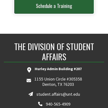
Schedule a Training
THE DIVISION OF STUDENT
AFFAIRS
Hurley Admin Building #207
1155 Union Circle #305358
Denton, TX 76203
student.affairs@unt.edu
940-565-4909