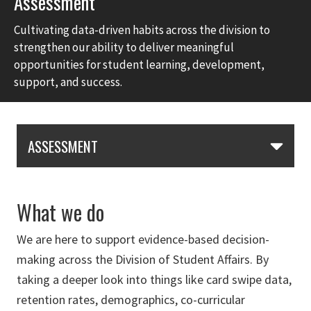
Assessment
Cultivating data-driven habits across the division to
strengthen our ability to deliver meaningful
opportunities for student learning, development,
support, and success.
Skip Section Navigation
ASSESSMENT
What we do
We are here to support evidence-based decision-
making across the Division of Student Affairs. By
taking a deeper look into things like card swipe data,
retention rates, demographics, co-curricular