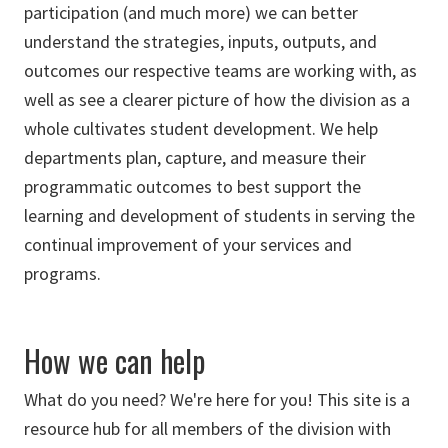
participation (and much more) we can better
understand the strategies, inputs, outputs, and
outcomes our respective teams are working with, as
well as see a clearer picture of how the division as a
whole cultivates student development. We help
departments plan, capture, and measure their
programmatic outcomes to best support the
learning and development of students in serving the
continual improvement of your services and
programs.
How we can help
What do you need? We're here for you! This site is a
resource hub for all members of the division with