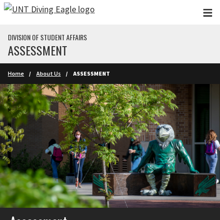
Skip to main content
DIVISION OF STUDENT AFFAIRS
ASSESSMENT
Home
About Us
ASSESSMENT