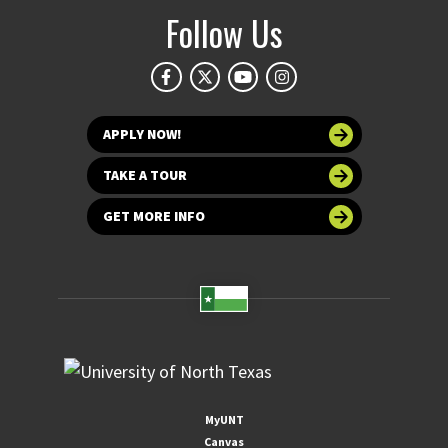
Follow Us
APPLY NOW!
TAKE A TOUR
GET MORE INFO
MyUNT
Canvas