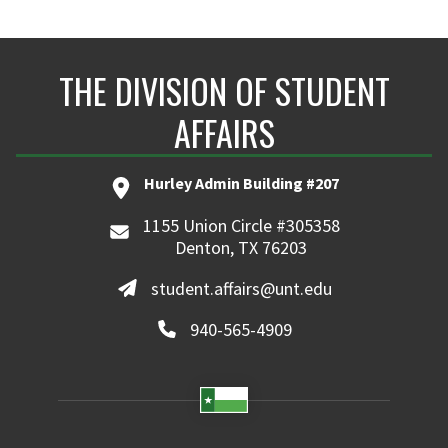
THE DIVISION OF STUDENT
AFFAIRS
Hurley Admin Building #207
1155 Union Circle #305358
Denton, TX 76203
student.affairs@unt.edu
940-565-4909