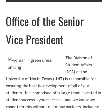
Office of the Senior
Vice President
The Division of
Student Affairs
(DSA) at the
University of North Texas (UNT) is responsible for
ensuring the holistic development of all of our
students. It is comprised of a large team invested in
student success -
your
success - and we know we
cannot do this without our many partners, including