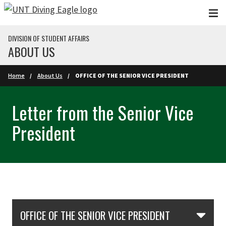
Skip to main content
DIVISION OF STUDENT AFFAIRS
ABOUT US
Home
About Us
OFFICE OF THE SENIOR VICE PRESIDENT
Letter from the Senior Vice
President
Skip Section Navigation
OFFICE OF THE SENIOR VICE PRESIDENT