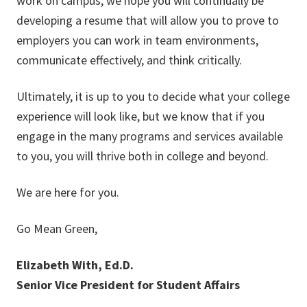
work on campus, we hope you will continually be
developing a resume that will allow you to prove to
employers you can work in team environments,
communicate effectively, and think critically.
Ultimately, it is up to you to decide what your college
experience will look like, but we know that if you
engage in the many programs and services available
to you, you will thrive both in college and beyond.
We are here for you.
Go Mean Green,
Elizabeth With, Ed.D.
Senior Vice President for Student Affairs