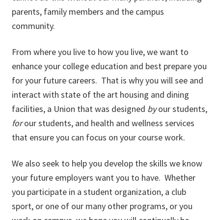
parents, family members and the campus
community.
From where you live to how you live, we want to
enhance your college education and best prepare you
for your future careers. That is why you will see and
interact with state of the art housing and dining
facilities, a Union that was designed
by
our students,
for
our students, and health and wellness services
that ensure you can focus on your course work.
We also seek to help you develop the skills we know
your future employers want you to have. Whether
you participate in a student organization, a club
sport, or one of our many other programs, or you