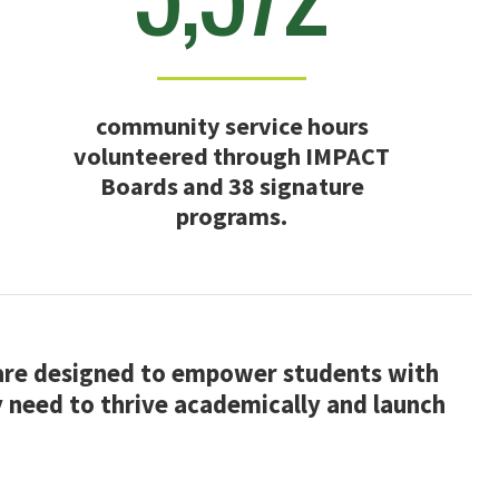
community service hours
volunteered through IMPACT
Boards and 38 signature
programs.
 are designed to empower students with
y need to thrive academically and launch