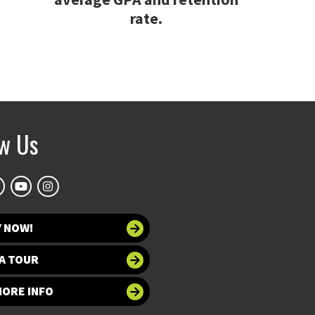
rate.
ow Us
Y NOW!
A TOUR
MORE INFO