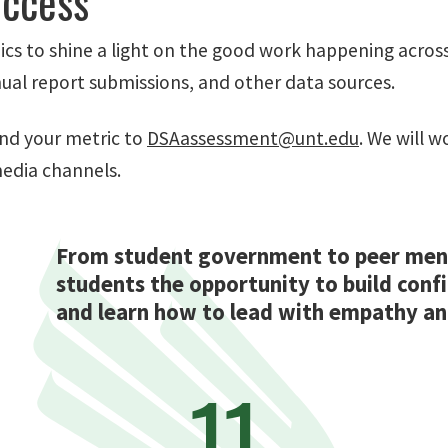
uccess
cs to shine a light on the good work happening across
l report submissions, and other data sources.
nd your metric to
DSAassessment@unt.edu
. We will 
media channels.
From student government to peer ment
students the opportunity to build conf
and learn how to lead with empathy and
11