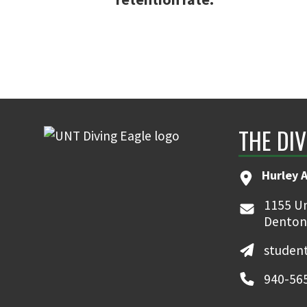
THE DIV
Hurley 
1155 Un
Denton
student
940-56