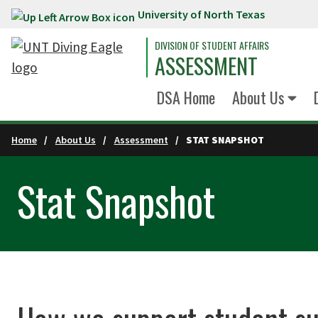
University of North Texas
Skip to main content
DIVISION OF STUDENT AFFAIRS
ASSESSMENT
DSA Home
About Us
Home
About Us
Assessment
STAT SNAPSHOT
Stat Snapshot