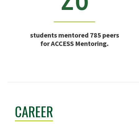
students mentored 785 peers
for ACCESS Mentoring.
CAREER