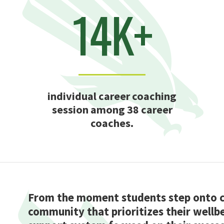
14K+
individual career coaching
session among 38 career
coaches.
From the moment students step onto ca
community that prioritizes their wellbe