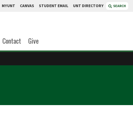
MYUNT
CANVAS
STUDENT EMAIL
UNT DIRECTORY
SEARCH
Contact
Give