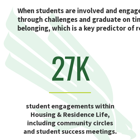
When students are involved and engaged
through challenges and graduate on ti
belonging, which is a key predictor of 
27K
student engagements within
Housing & Residence Life,
including community circles
and student success meetings.