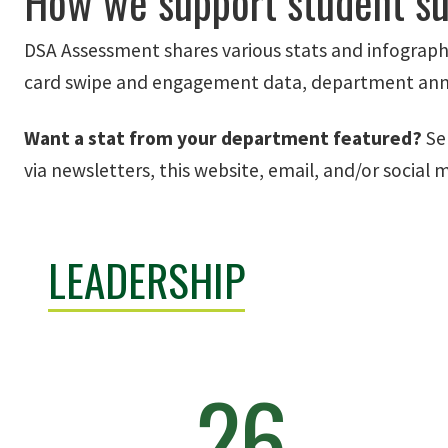
How we support student s
DSA Assessment shares various stats and infographi
card swipe and engagement data, department annua
Want a stat from your department featured?
Se
via newsletters, this website, email, and/or social 
LEADERSHIP
26