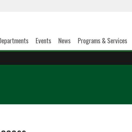
Departments
Events
News
Programs & Services