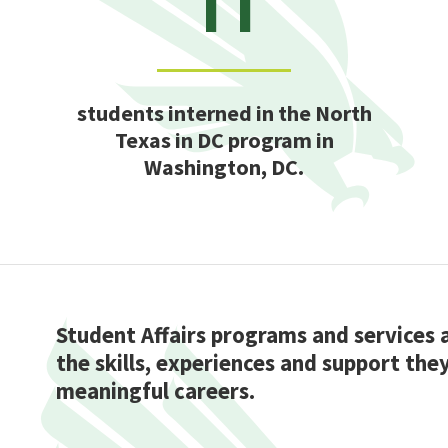
students interned in the North
Texas in DC program in
Washington, DC.
Student Affairs programs and services
the skills, experiences and support the
meaningful careers.