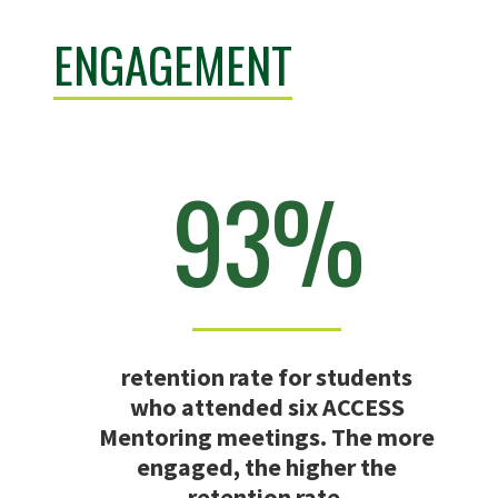
ENGAGEMENT
93%
retention rate for students
who attended six ACCESS
Mentoring meetings. The more
engaged, the higher the
retention rate.