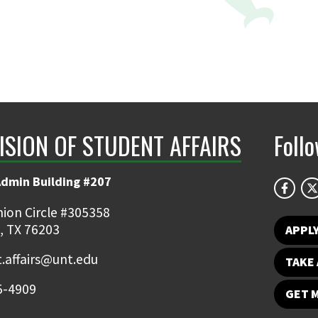
ISION OF STUDENT AFFAIRS
Foll
Admin Building #207
ion Circle #305358
, TX 76203
APPL
.affairs@unt.edu
TAKE 
5-4909
GET 