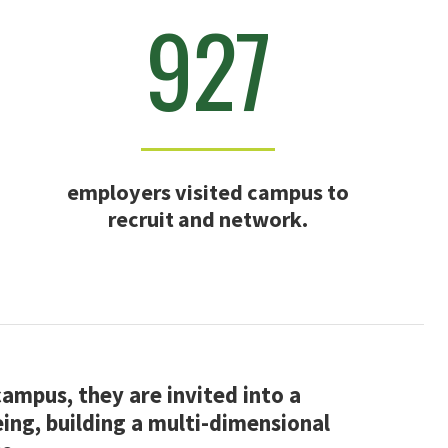
927
employers visited campus to
recruit and network.
mpus, they are invited into a
ing, building a multi-dimensional