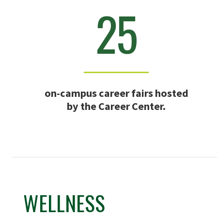
25
on-campus career fairs hosted
by the Career Center.
WELLNESS