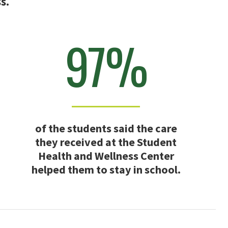
s.
97%
of the students said the care
they received at the Student
Health and Wellness Center
helped them to stay in school.