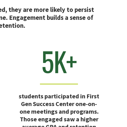
, they are more likely to persist
me. Engagement builds a sense of
retention.
5K+
students participated in First
Gen Success Center one-on-
one meetings and programs.
Those engaged saw a higher
average GPA and retention