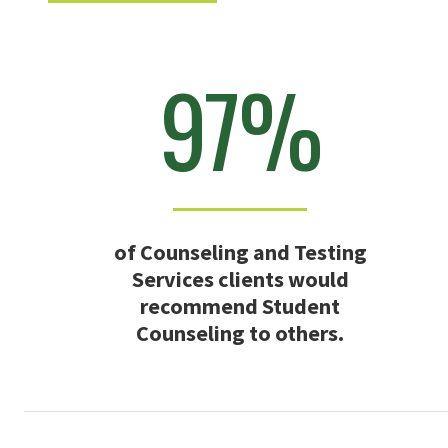
97%
of Counseling and Testing
Services clients would
recommend Student
Counseling to others.