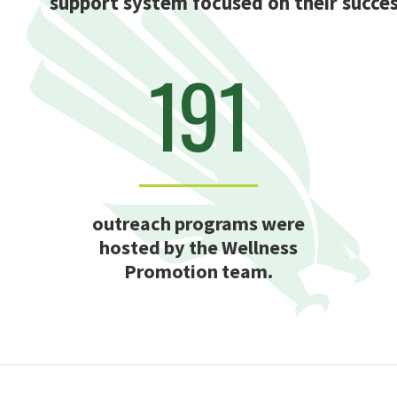
support system focused on their succes
191
outreach programs were
hosted by the Wellness
Promotion team.