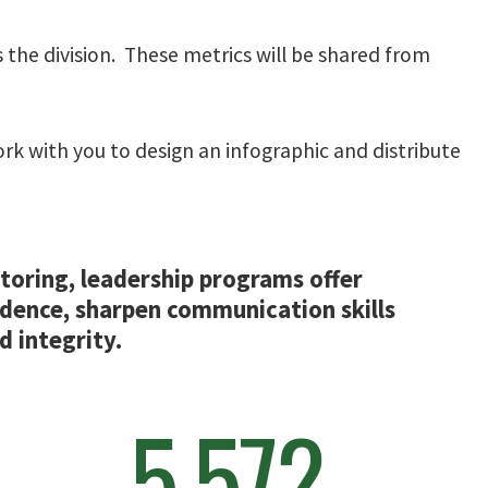
 the division. These metrics will be shared from
work with you to design an infographic and distribute
oring, leadership programs offer
idence, sharpen communication skills
 integrity.
5,572