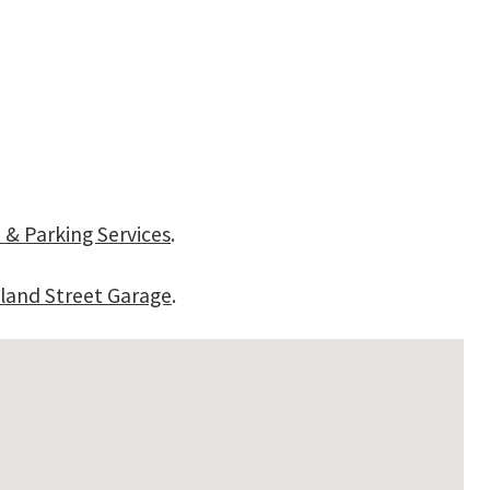
 & Parking Services
.
land Street Garage
.