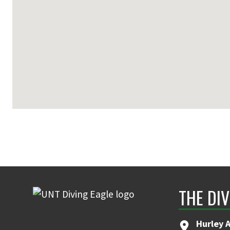
THE DIV
Hurley 