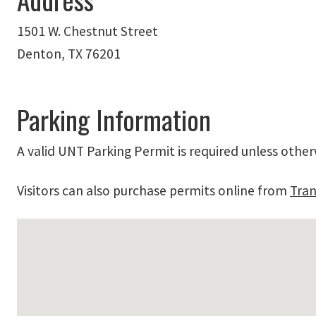
1501 W. Chestnut Street
Denton, TX 76201
Parking Information
A valid UNT Parking Permit is required unless other
Visitors can also purchase permits online from
Tran