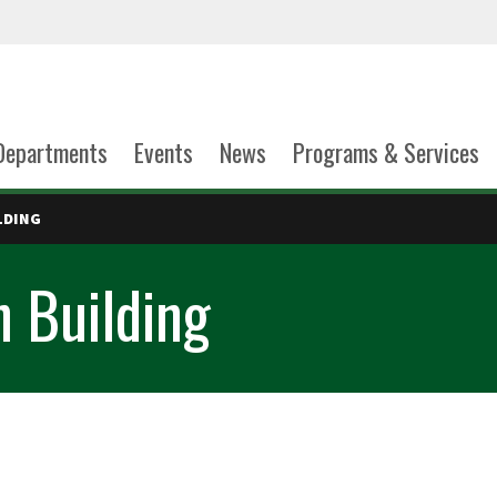
Departments
Events
News
Programs & Services
LDING
n Building