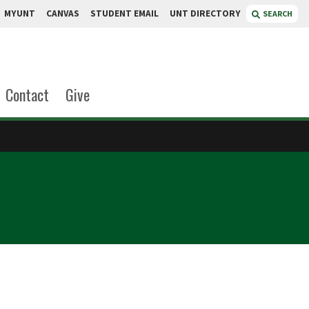
MYUNT
CANVAS
STUDENT EMAIL
UNT DIRECTORY
SEARCH
Contact
Give