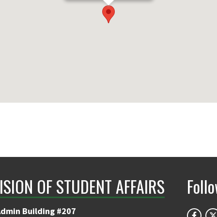
ISION OF STUDENT AFFAIRS
Foll
Admin Building #207