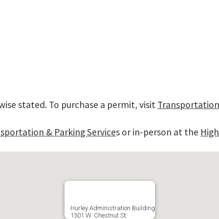
wise stated. To purchase a permit, visit
Transportation
sportation & Parking Service
s or in-person at the
High
Hurley Administration Building
1501 W. Chestnut St.