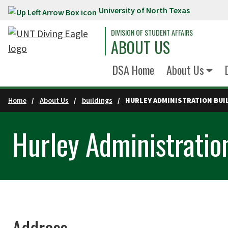
University of North Texas
Skip to main content
DIVISION OF STUDENT AFFAIRS
ABOUT US
DSA Home
About Us
Home
About Us
buildings
HURLEY ADMINISTRATION BUI
Hurley Administratio
Address