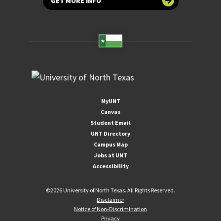
GET MORE INFO
MyUNT
Canvas
Student Email
UNT Directory
Campus Map
Jobs at UNT
Accessibility
©
2026 University of North Texas. All Rights Reserved.
Disclaimer
Notice of Non-Discrimination
Privacy