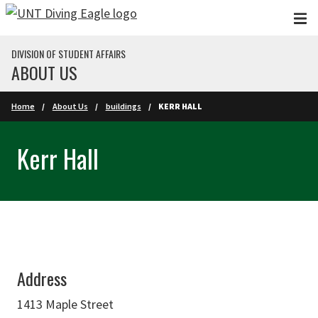
Skip to main content
DIVISION OF STUDENT AFFAIRS
ABOUT US
Home
About Us
buildings
KERR HALL
Kerr Hall
Address
1413 Maple Street