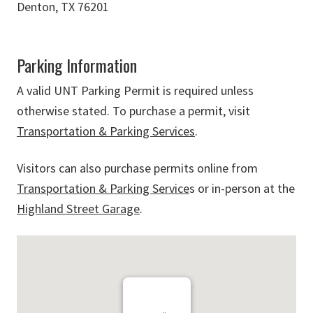
Denton, TX 76201
Parking Information
A valid UNT Parking Permit is required unless
otherwise stated. To purchase a permit, visit
Transportation & Parking Services
.
Visitors can also purchase permits online from
Transportation & Parking Service
s or in-person at the
Highland Street Garage
.