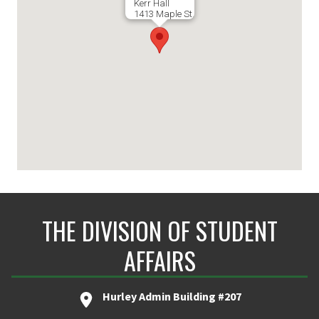
Kerr Hall
1413 Maple St.
THE DIVISION OF STUDENT
AFFAIRS
Hurley Admin Building #207