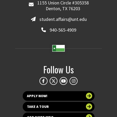
1155 Union Circle #305358
Denton, TX 76203
student.affairs@unt.edu
940-565-4909
Follow Us
APPLY NOW!
TAKE A TOUR