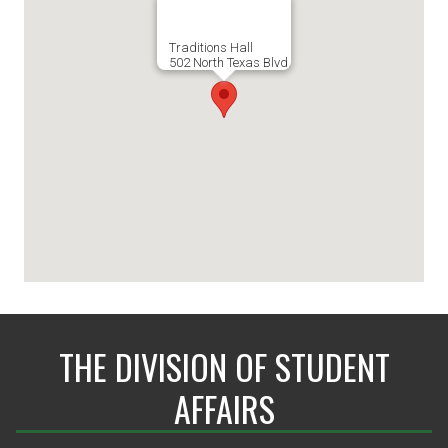
Traditions Hall
502 North Texas Blvd.
THE DIVISION OF STUDENT
AFFAIRS