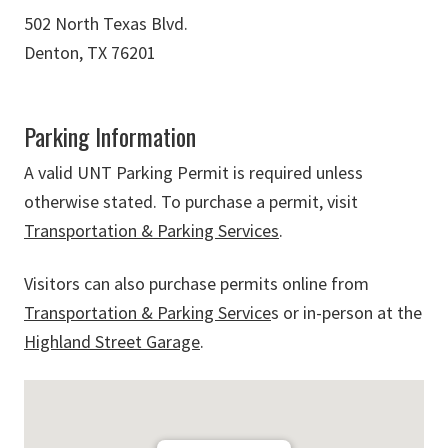
502 North Texas Blvd.
Denton, TX 76201
Parking Information
A valid UNT Parking Permit is required unless
otherwise stated. To purchase a permit, visit
Transportation & Parking Services
.
Visitors can also purchase permits online from
Transportation & Parking Service
s or in-person at the
Highland Street Garage
.