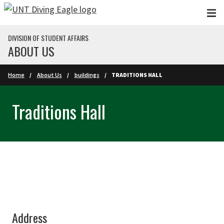
Skip to main content
DIVISION OF STUDENT AFFAIRS
ABOUT US
Home
About Us
buildings
TRADITIONS HALL
Traditions Hall
Address