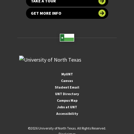
TAKE A TOUR
GET MORE INFO
MyUNT
Canvas
Student Email
UNT Directory
Campus Map
Jobs at UNT
Accessibility
©
2026 University of North Texas. All Rights Reserved.
Disclaimer