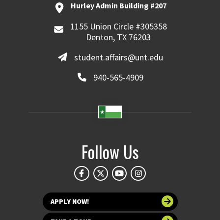
Hurley Admin Building #207
1155 Union Circle #305358
Denton, TX 76203
student.affairs@unt.edu
940-565-4909
Follow Us
APPLY NOW!