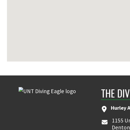
THE DIV
Hurley 
1155 Un
Denton