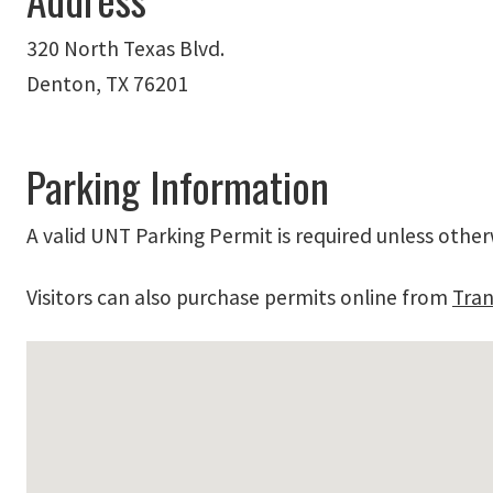
320 North Texas Blvd.
Denton, TX 76201
Parking Information
A valid UNT Parking Permit is required unless other
Visitors can also purchase permits online from
Tran