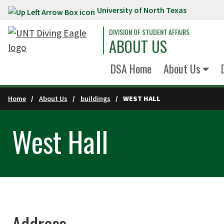
University of North Texas
Skip to main content
DIVISION OF STUDENT AFFAIRS
ABOUT US
DSA Home
About Us
Home
About Us
buildings
WEST HALL
West Hall
Address