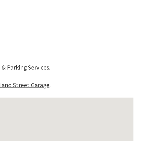
 & Parking Services
.
land Street Garage
.