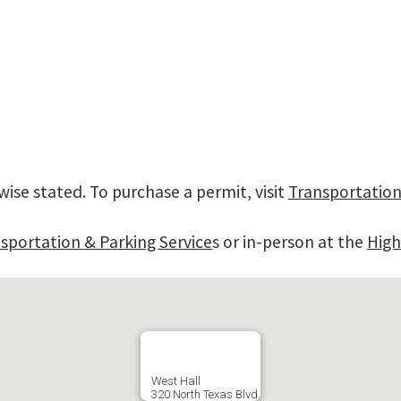
wise stated. To purchase a permit, visit
Transportation
sportation & Parking Service
s or in-person at the
High
West Hall
320 North Texas Blvd.