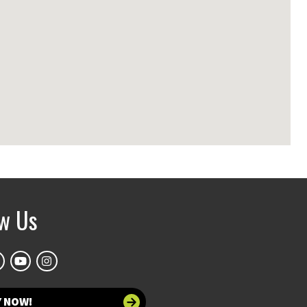
ow Us
Y NOW!