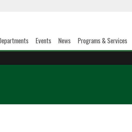
Departments
Events
News
Programs & Services