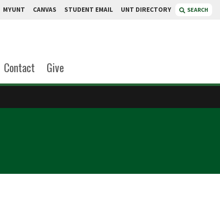
MYUNT
CANVAS
STUDENT EMAIL
UNT DIRECTORY
SEARCH
Contact
Give