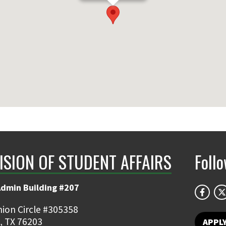
ISION OF STUDENT AFFAIRS
Foll
Admin Building #207
ion Circle #305358
, TX 76203
APPL