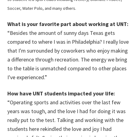
Soccer, Water Polo, and many others.
What is your favorite part about working at UNT:
“Besides the amount of sunny days Texas gets
compared to where I was in Philadelphia? I really love
that I'm surrounded by coworkers who enjoy making
a difference through recreation. The energy we bring
to the table is unmatched compared to other places
I've experienced.”
How have UNT students impacted your life:
“Operating sports and activities over the last few
years was tough, and the love I had for doing it was
really put to the test. Talking and working with the
students here rekindled the love and joy I had