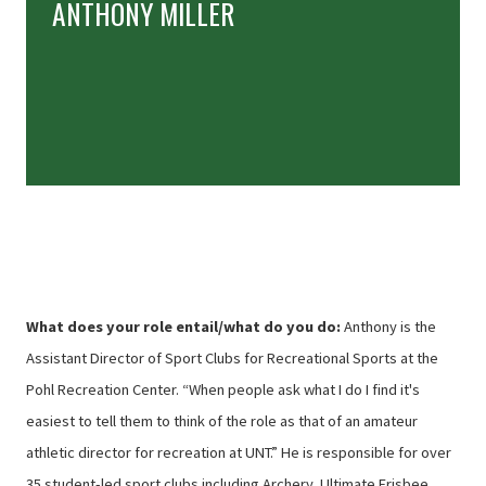
ANTHONY MILLER
What does your role entail/what do you do:
Anthony is the
Assistant Director of Sport Clubs for Recreational Sports at the
Pohl Recreation Center. “When people ask what I do I find it's
easiest to tell them to think of the role as that of an amateur
athletic director for recreation at UNT.” He is responsible for over
35 student-led sport clubs including Archery, Ultimate Frisbee,