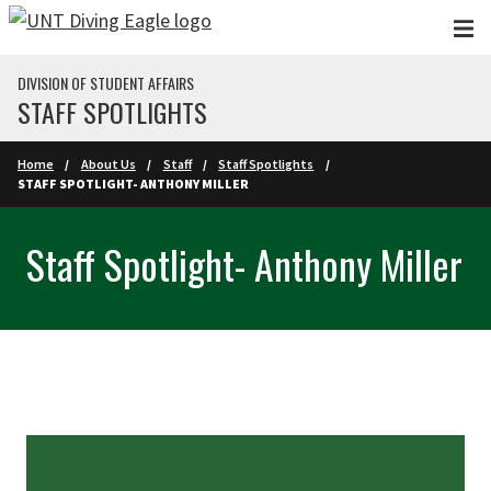
Skip to main content
DIVISION OF STUDENT AFFAIRS
STAFF SPOTLIGHTS
Home
About Us
Staff
Staff Spotlights
STAFF SPOTLIGHT- ANTHONY MILLER
Staff Spotlight- Anthony Miller