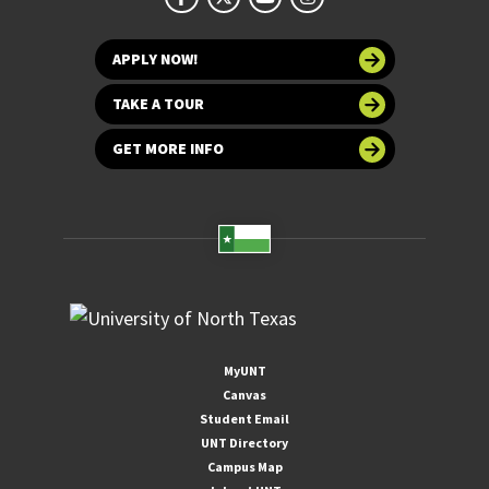
APPLY NOW!
TAKE A TOUR
GET MORE INFO
MyUNT
Canvas
Student Email
UNT Directory
Campus Map