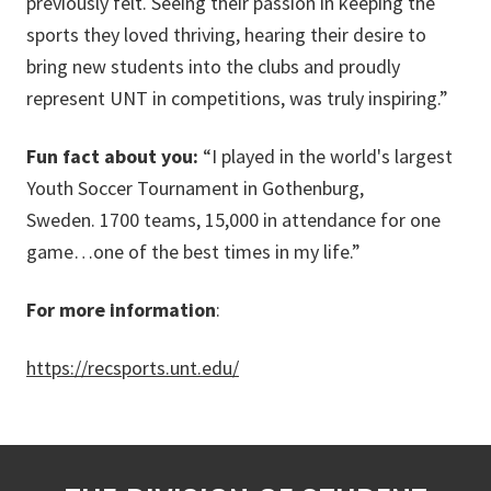
previously felt. Seeing their passion in keeping the
sports they loved thriving, hearing their desire to
bring new students into the clubs and proudly
represent UNT in competitions, was truly inspiring.”
Fun fact about you:
“I played in the world's largest
Youth Soccer Tournament in Gothenburg,
Sweden. 1700 teams, 15,000 in attendance for one
game…one of the best times in my life.”
For more information
:
https://recsports.unt.edu/