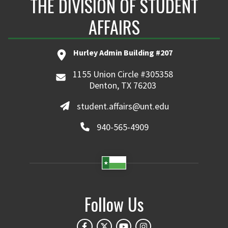
THE DIVISION OF STUDENT
AFFAIRS
Hurley Admin Building #207
1155 Union Circle #305358
Denton, TX 76203
student.affairs@unt.edu
940-565-4909
Follow Us