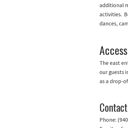
additional 
activities.
dances, camp
Accessi
The east en
our guests 
as a drop-of
Contact
Phone: (940