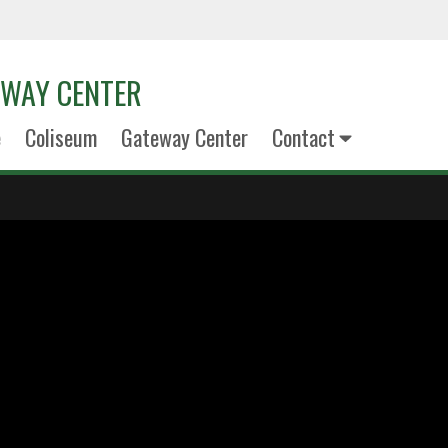
EWAY CENTER
e
Coliseum
Gateway Center
Contact