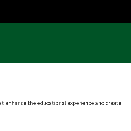
that enhance the educational experience and create