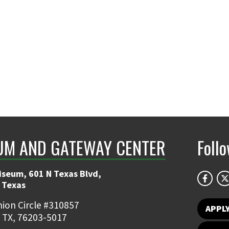
UM AND GATEWAY CENTER
Foll
iseum, 601 N Texas Blvd,
 Texas
ion Circle #310857
APPL
 TX, 76203-5017