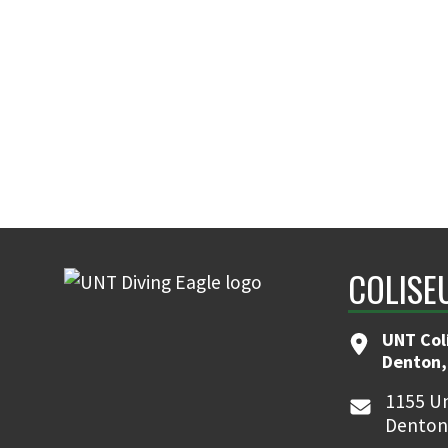
COLISE
UNT Col
Denton,
1155 Un
Denton