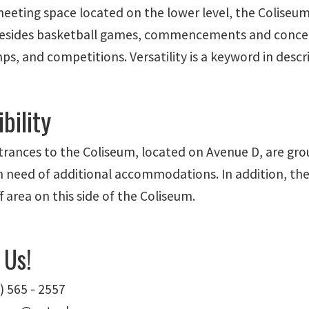
meeting space located on the lower level, the Colise
 Besides basketball games, commencements and concer
s, and competitions. Versatility is a keyword in descr
bility
trances to the Coliseum, located on Avenue D, are gro
in need of additional accommodations. In addition, the
f area on this side of the Coliseum.
 Us!
) 565 - 2557