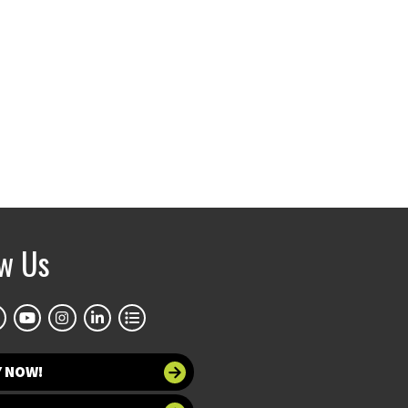
ow Us
Y NOW!