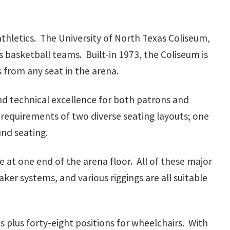
e athletics. The University of North Texas Coliseum,
 basketball teams. Built-in 1973, the Coliseum is
 from any seat in the arena.
and technical excellence for both patrons and
requirements of two diverse seating layouts; one
und seating.
 at one end of the arena floor. All of these major
aker systems, and various riggings are all suitable
plus forty-eight positions for wheelchairs. With