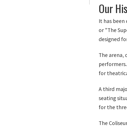
Our Hi
It has been 
or "The Sup
designed for
The arena, d
performers.
for theatric
A third majo
seating situ
for the thre
The Coliseu