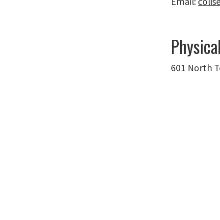
Email:
coli
Physica
601 North T