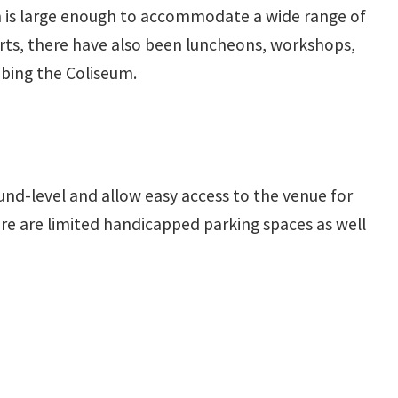
um is large enough to accommodate a wide range of
ts, there have also been luncheons, workshops,
ibing the Coliseum.
und-level and allow easy access to the venue for
re are limited handicapped parking spaces as well