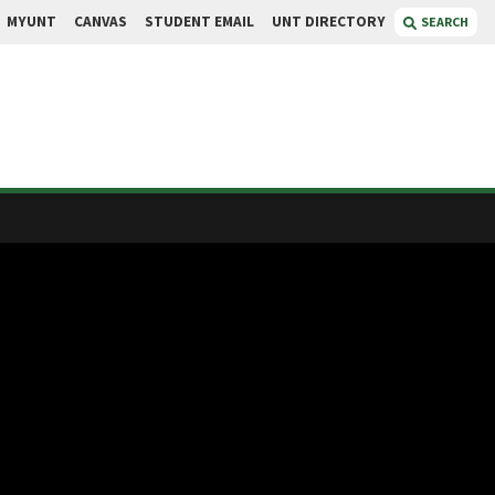
MYUNT
CANVAS
STUDENT EMAIL
UNT DIRECTORY
SEARCH