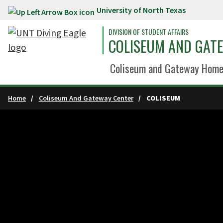
University of North Texas
Skip to main content
DIVISION OF STUDENT AFFAIRS
COLISEUM AND GAT
Coliseum and Gateway Hom
Home
Coliseum And Gateway Center
COLISEUM