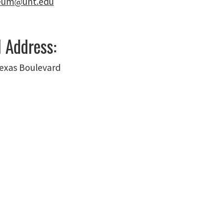
seum@unt.edu
l Address:
exas Boulevard