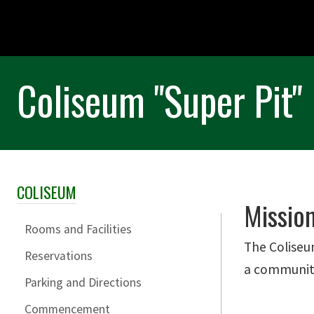
Coliseum "Super Pit"
COLISEUM
Skip Section Navigation
Missio
Rooms and Facilities
The Coliseu
Reservations
a community 
Parking and Directions
Commencement