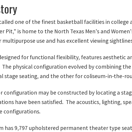
story
called one of the finest basketball facilities in colleg
er Pit," is home to the North Texas Men's and Women's
 multipurpose use and has excellent viewing sightlines
esigned for functional flexibility, features aesthetic 
 The physical configuration evolved by combining the 
al stage seating, and the other for coliseum-in-the-ro
r configuration may be constructed by locating a stage
ations have been satisfied. The acoustics, lighting, spe
e configurations.
m has 9,797 upholstered permanent theater type seats 