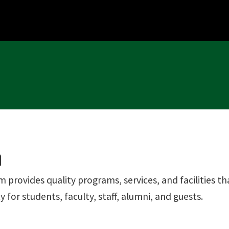
n
m provides quality programs, services, and facilities 
for students, faculty, staff, alumni, and guests.