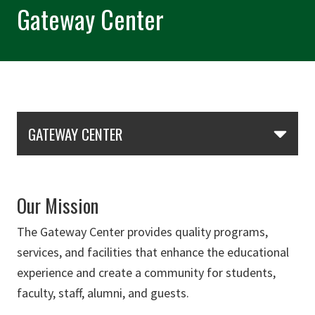
Gateway Center
Skip Section Navigation
GATEWAY CENTER
Our Mission
The Gateway Center provides quality programs,
services, and facilities that enhance the educational
experience and create a community for students,
faculty, staff, alumni, and guests.