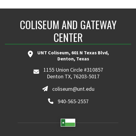
COLISEUM AND GATEWAY
CENTER
UNT Coliseum, 601 N Texas Blvd,
Denton, Texas
1155 Union Circle #310857
Denton TX, 76203-5017
coliseum@unt.edu
940-565-2557