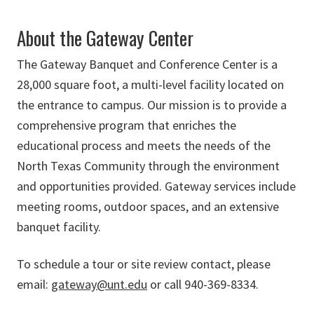
About the Gateway Center
The Gateway Banquet and Conference Center is a
28,000 square foot, a multi-level facility located on
the entrance to campus. Our mission is to provide a
comprehensive program that enriches the
educational process and meets the needs of the
North Texas Community through the environment
and opportunities provided. Gateway services include
meeting rooms, outdoor spaces, and an extensive
banquet facility.
To schedule a tour or site review contact, please
email:
gateway@unt.edu
or call 940-369-8334.