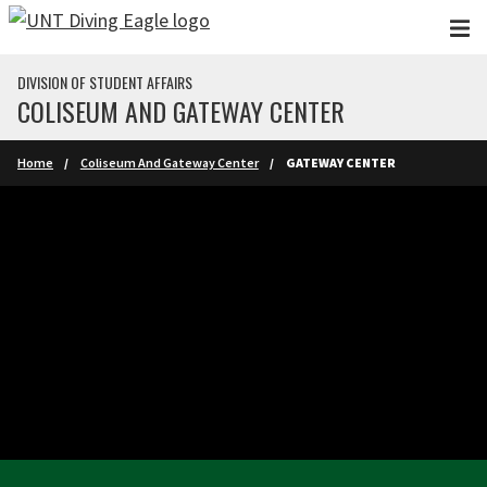
Skip to main content
DIVISION OF STUDENT AFFAIRS
COLISEUM AND GATEWAY CENTER
Home
Coliseum And Gateway Center
GATEWAY CENTER