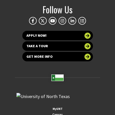
Follow Us
APPLY NOW!
TAKE A TOUR
GET MORE INFO
MyUNT
Canvas