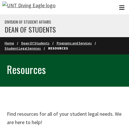
Skip to main content
DIVISION OF STUDENT AFFAIRS
DEAN OF STUDENTS
Home
Dean Of Students
Programs and Services
Student Legal Services
RESOURCES
Resources
Find resources for all of your student legal needs. We
are here to help!