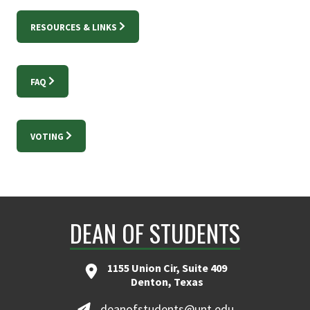
RESOURCES & LINKS
FAQ
VOTING
DEAN OF STUDENTS
1155 Union Cir, Suite 409
Denton, Texas
deanofstudents@unt.edu