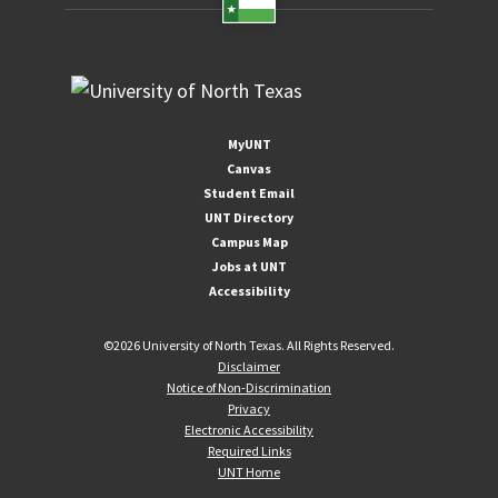
MyUNT
Canvas
Student Email
UNT Directory
Campus Map
Jobs at UNT
Accessibility
©
2026 University of North Texas. All Rights Reserved.
Disclaimer
Notice of Non-Discrimination
Privacy
Electronic Accessibility
Required Links
UNT Home