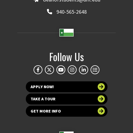
940-565-2648
Follow Us
APPLY NOW!
TAKE A TOUR
GET MORE INFO