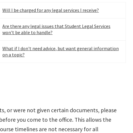
Will I be charged for any legal services I receive?
Are there any legal issues that Student Legal Services
won't be able to handle?
What if I don't need advice, but want general information
on a topic?
nts, or were not given certain documents, please
 before you come to the office. This allows the
urse timelines are not necessary for all