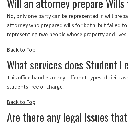
Will an attorney prepare Will
No, only one party can be represented in will prepara
attorney who prepared wills for both, but failed t
representing two people whose property and lives are
Back to Top
What services does Student Le
This office handles many different types of civil c
students free of charge.
Back to Top
Are there any legal issues tha