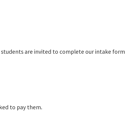
), students are invited to complete our intake form
asked to pay them.