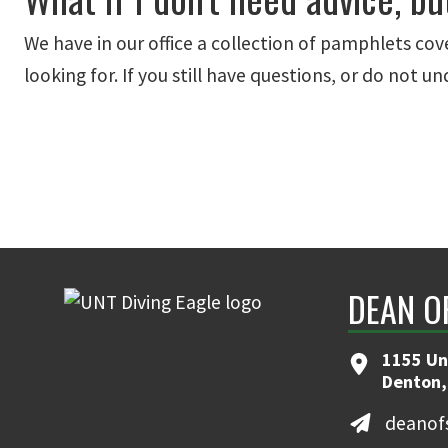
We have in our office a collection of pamphlets cove
looking for. If you still have questions, or do not 
DEAN O
1155 Uni
Denton,
deanof