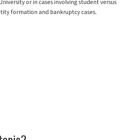
niversity or in cases involving student versus
entity formation and bankruptcy cases.
 topic?