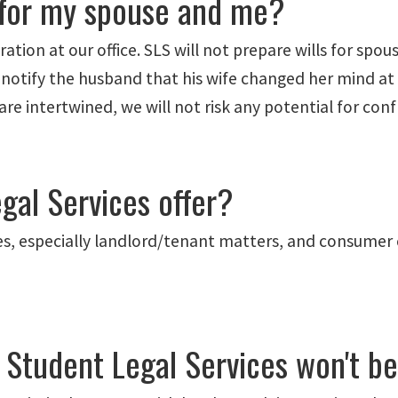
s for my spouse and me?
tion at our office. SLS will not prepare wills for spous
o notify the husband that his wife changed her mind at
 intertwined, we will not risk any potential for confli
gal Services offer?
ases, especially landlord/tenant matters, and consumer 
t Student Legal Services won't b