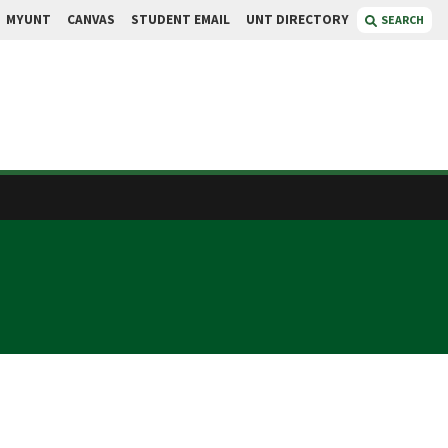
MYUNT
CANVAS
STUDENT EMAIL
UNT DIRECTORY
SEARCH