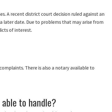
es. A recent district court decision ruled against an
 a later date. Due to problems that may arise from
cts of interest.
complaints. There is also a notary available to
e able to handle?