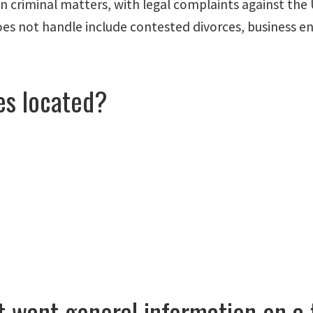
 criminal matters, with legal complaints against the U
 does not handle include contested divorces, business 
es located?
ut want general information on a