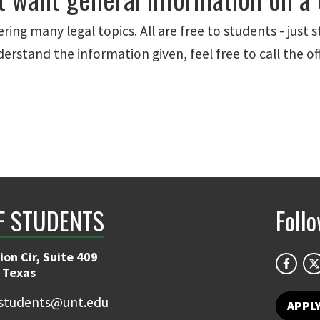
ring many legal topics. All are free to students - just 
understand the information given, feel free to call the 
F STUDENTS
Foll
on Cir, Suite 409
 Texas
students@unt.edu
APPL