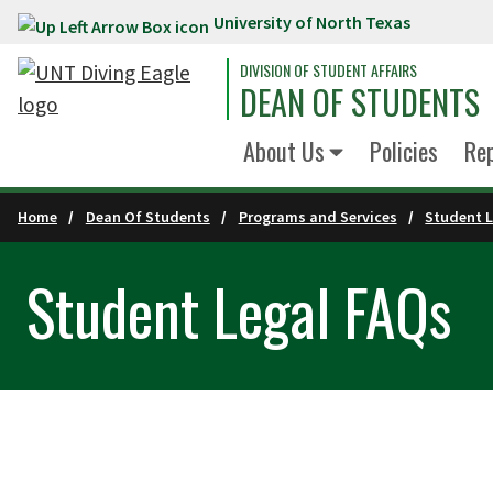
University of North Texas
Skip to main content
DIVISION OF STUDENT AFFAIRS
DEAN OF STUDENTS
About Us
Policies
Re
Home
Dean Of Students
Programs and Services
Student L
Student Legal FAQs