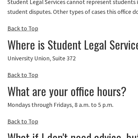
Student Legal Services cannot represent students in
student disputes. Other types of cases this office
Back to Top
Where is Student Legal Servic
University Union, Suite 372
Back to Top
What are your office hours?
Mondays through Fridays, 8 a.m. to 5 p.m.
Back to Top
What if I don't need advice, b