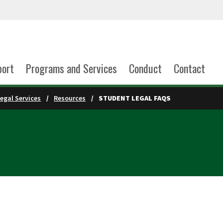
port
Programs and Services
Conduct
Contact
egal Services
Resources
STUDENT LEGAL FAQS