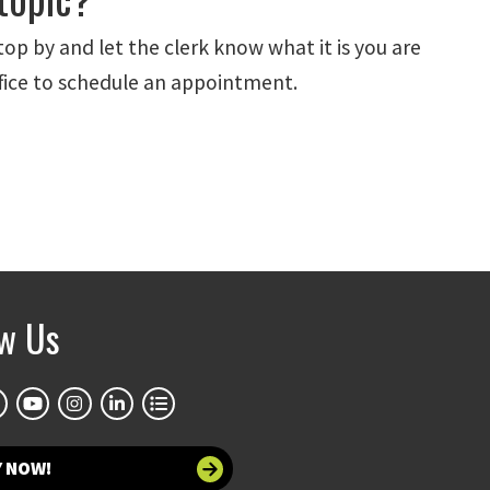
stop by and let the clerk know what it is you are
office to schedule an appointment.
ow Us
Y NOW!