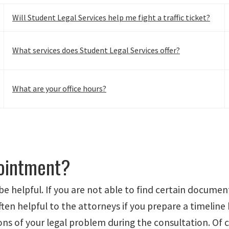
Will Student Legal Services help me fight a traffic ticket?
What services does Student Legal Services offer?
What are your office hours?
pointment?
be helpful. If you are not able to find certain docume
often helpful to the attorneys if you prepare a timeline
s of your legal problem during the consultation. Of co