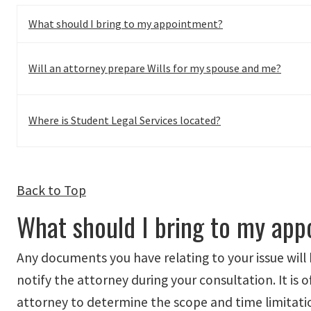
What should I bring to my appointment?
Will an attorney prepare Wills for my spouse and me?
Where is Student Legal Services located?
Back to Top
What should I bring to my ap
Any documents you have relating to your issue will 
notify the attorney during your consultation. It is 
attorney to determine the scope and time limitation