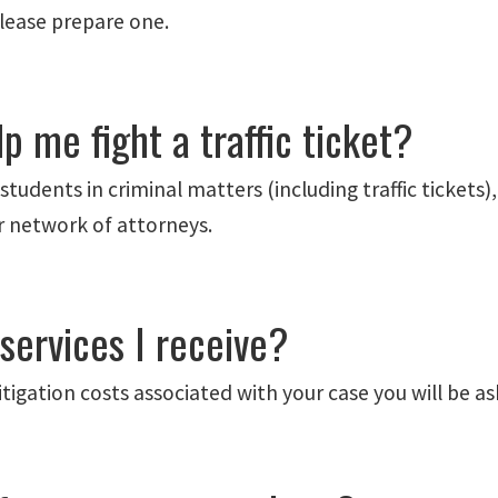
please prepare one.
p me fight a traffic ticket?
tudents in criminal matters (including traffic tickets
ar network of attorneys.
 services I receive?
 litigation costs associated with your case you will be 