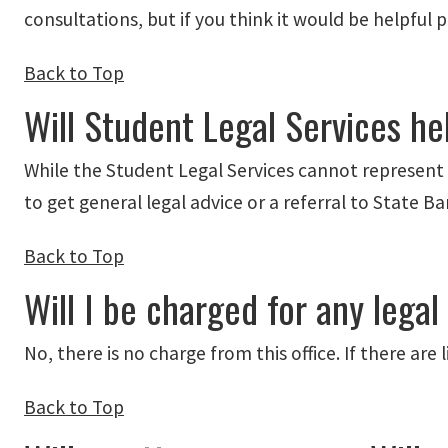
consultations, but if you think it would be helpful 
Back to Top
Will Student Legal Services hel
While the Student Legal Services cannot represent s
to get general legal advice or a referral to State B
Back to Top
Will I be charged for any legal
No, there is no charge from this office. If there are
Back to Top