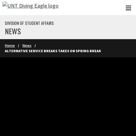
Skip to main content
DIVISION OF STUDENT AFFAIRS
NEWS
Home
News
ALTERNATIVE SERVICE BREAKS TAKES ON SPRING BREAK