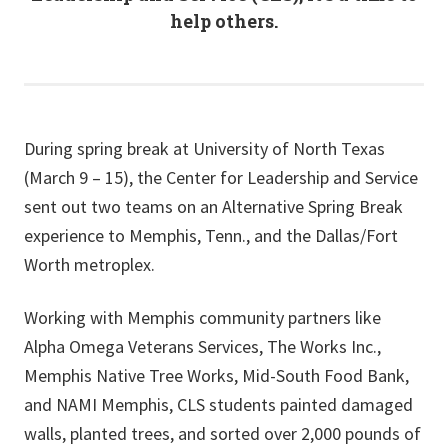
help others.
During spring break at University of North Texas
(March 9 – 15), the Center for Leadership and Service
sent out two teams on an Alternative Spring Break
experience to Memphis, Tenn., and the Dallas/Fort
Worth metroplex.
Working with Memphis community partners like
Alpha Omega Veterans Services, The Works Inc.,
Memphis Native Tree Works, Mid-South Food Bank,
and NAMI Memphis, CLS students painted damaged
walls, planted trees, and sorted over 2,000 pounds of