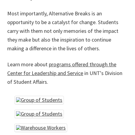
Most importantly, Alternative Breaks is an
opportunity to be a catalyst for change. Students
carry with them not only memories of the impact
they make but also the inspiration to continue
making a difference in the lives of others.
Learn more about
programs offered through the
Center for Leadership and Service
in UNT's Division
of Student Affairs.