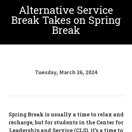
Alternative Service
Break Takes on Spring
Break
Tuesday, March 26, 2024
Spring Break is usually a time to relax and
recharge, but for students in the Center for
Leadership and Service (CLS), it’s a time to