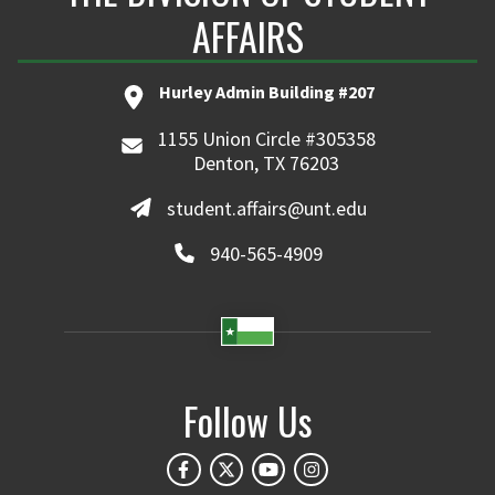
AFFAIRS
Hurley Admin Building #207
1155 Union Circle #305358
Denton, TX 76203
student.affairs@unt.edu
940-565-4909
Follow Us