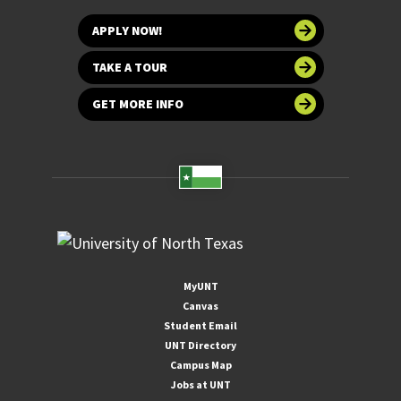
APPLY NOW!
TAKE A TOUR
GET MORE INFO
MyUNT
Canvas
Student Email
UNT Directory
Campus Map
Jobs at UNT