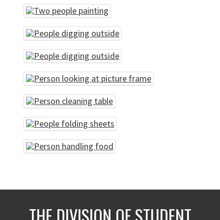
THE DIVISION OF STUDENT