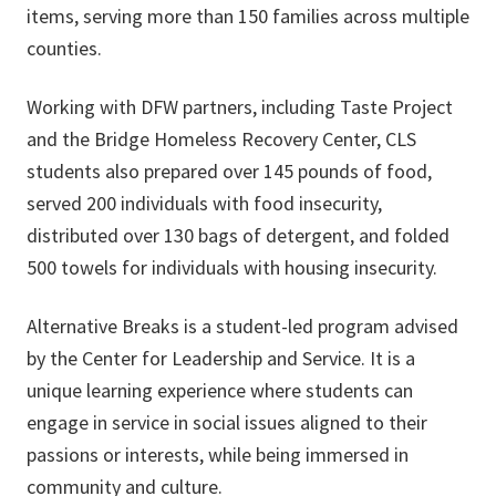
items, serving more than 150 families across multiple
counties.
Working with DFW partners, including Taste Project
and the Bridge Homeless Recovery Center, CLS
students also prepared over 145 pounds of food,
served 200 individuals with food insecurity,
distributed over 130 bags of detergent, and folded
500 towels for individuals with housing insecurity.
Alternative Breaks is a student-led program advised
by the Center for Leadership and Service. It is a
unique learning experience where students can
engage in service in social issues aligned to their
passions or interests, while being immersed in
community and culture.