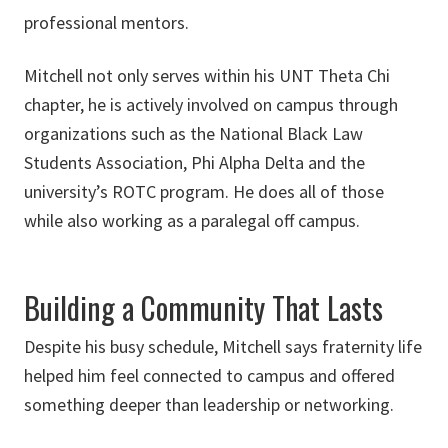
professional mentors.
Mitchell not only serves within his UNT Theta Chi
chapter, he is actively involved on campus through
organizations such as the National Black Law
Students Association, Phi Alpha Delta and the
university’s ROTC program. He does all of those
while also working as a paralegal off campus.
Building a Community That Lasts
Despite his busy schedule, Mitchell says fraternity life
helped him feel connected to campus and offered
something deeper than leadership or networking.