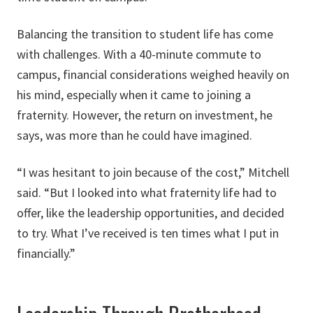
Balancing the transition to student life has come
with challenges. With a 40-minute commute to
campus, financial considerations weighed heavily on
his mind, especially when it came to joining a
fraternity. However, the return on investment, he
says, was more than he could have imagined.
“I was hesitant to join because of the cost,” Mitchell
said. “But I looked into what fraternity life had to
offer, like the leadership opportunities, and decided
to try. What I’ve received is ten times what I put in
financially.”