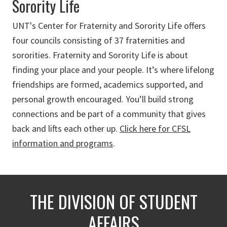
Sorority Life
UNT's Center for Fraternity and Sorority Life offers
four councils consisting of 37 fraternities and
sororities.
Fraternity and Sorority Life is about
finding your place and your people. It’s where lifelong
friendships are formed, academics supported, and
personal growth encouraged. You’ll build strong
connections and be part of a community that gives
back and lifts each other up.
Click here for CFSL
information and programs
.
THE DIVISION OF STUDENT
AFFAIRS