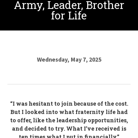
Army, Leader, Brother
for Life
Wednesday, May 7, 2025
“I was hesitant to join because of the cost.
But I looked into what fraternity life had
to offer, like the leadership opportunities,
and decided to try. What I’ve received is
ten times what I put in financially.”