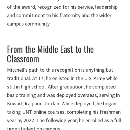
of the award, recognized for his service, leadership
and commitment to his fraternity and the wider
campus community.
From the Middle East to the
Classroom
Mitchell’s path to this recognition is anything but
traditional. At 17, he enlisted in the U.S. Army while
still in high school. After graduation, he completed
basic training and was deployed overseas, serving in
Kuwait, Iraq and Jordan. While deployed, he began
taking UNT online courses, completing his freshman
year by 2022. The following year, he enrolled as a full-
time student on campus.