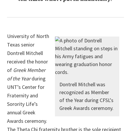
University of North
Texas senior
Dontrell Mitchell
received the honor
of
Greek Member
of the Year
during
Dontrell Mitchell was
UNT’s Center for
recognized as Member
Fraternity and
of the Year during CFSL's
Sorority Life’s
Greek Awards ceremony.
annual Greek
Awards ceremony.
The Theta Chi fraternity brother is the sole recipient