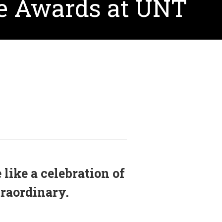
le Awards at UNT
like a celebration of
raordinary.