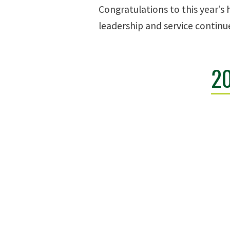
Congratulations to this year’s
leadership and service continu
2