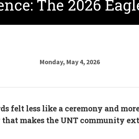
lence: The 2026 Eag
Monday, May 4, 2026
s felt less like a ceremony and more 
 that makes the UNT community ext