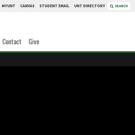
MYUNT
CANVAS
STUDENT EMAIL
UNT DIRECTORY
SEARCH
Contact
Give