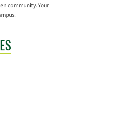
reen community. Your
campus.
ES