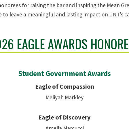
 honorees for raising the bar and inspiring the Mean G
e to leave a meaningful and lasting impact on UNT’s 
026 EAGLE AWARDS HONORE
Student Government Awards
Eagle of Compassion
Meliyah Markley
Eagle of Discovery
Amelia Marcucci