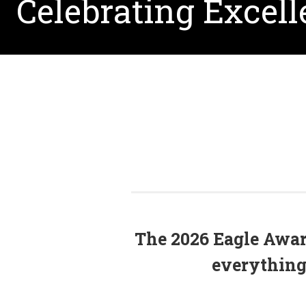
Celebrating Excel
The 2026 Eagle Award
everything