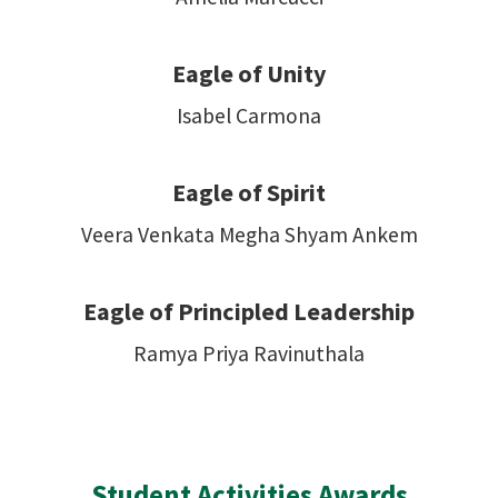
Eagle of Unity
Isabel Carmona
Eagle of Spirit
Veera Venkata Megha Shyam Ankem
Eagle of Principled Leadership
Ramya Priya Ravinuthala
Student Activities Awards