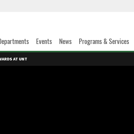
Departments
Events
News
Programs & Services
WARDS AT UNT