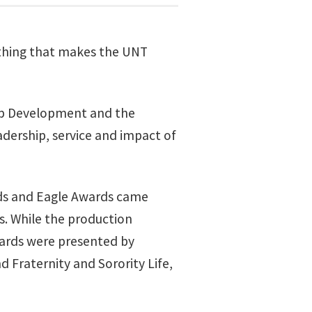
ything that makes the UNT
hip Development and the
ership, service and impact of
wards and Eagle Awards came
s. While the production
ards were presented by
 Fraternity and Sorority Life,