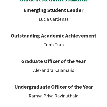
Emerging Student Leader
Lucia Cardenas
Outstanding Academic Achievement
Trinh Tran
Graduate Officer of the Year
Alexandra Kalamaris
Undergraduate Officer of the Year
Ramya Priya Ravinuthala