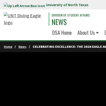
University of North Texas
Skip to main content
DIVISION OF STUDENT AFFAIRS
NEWS
DSA Home
About Us
Home
News
CELEBRATING EXCELLENCE: THE 2026 EAGLE A