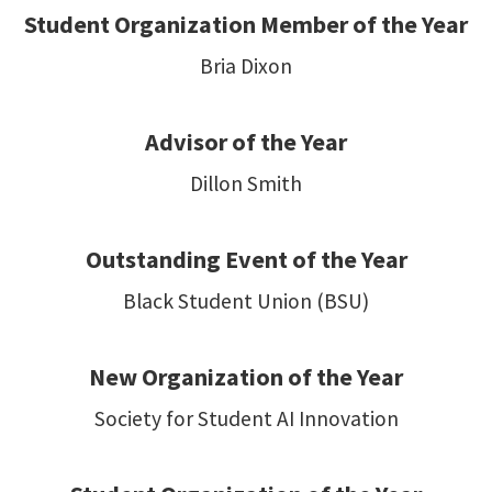
Student Organization Member of the Year
Bria Dixon
Advisor of the Year
Dillon Smith
Outstanding Event of the Year
Black Student Union (BSU)
New Organization of the Year
Society for Student AI Innovation