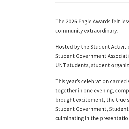
The 2026 Eagle Awards felt les
community extraordinary.
Hosted by the Student Activit
Student Government Associatio
UNT students, student organiz
This year’s celebration carried
together in one evening, comp
brought excitement, the true 
Student Government, Student Ac
culminating in the presentatio