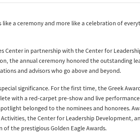
s like a ceremony and more like a celebration of ever
ies Center in partnership with the Center for Leaders
n, the annual ceremony honored the outstanding lead
ations and advisors who go above and beyond.
 special significance. For the first time, the Greek A
lete with a red-carpet pre-show and live performance
spotlight belonged to the nominees and honorees. Aw
tivities, the Center for Leadership Development, and
n of the prestigious Golden Eagle Awards.