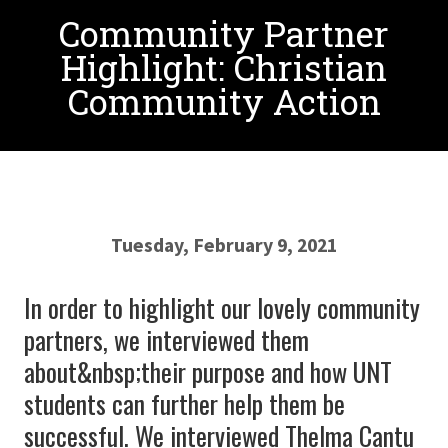
Community Partner
Highlight: Christian
Community Action
Tuesday, February 9, 2021
In order to highlight our lovely community
partners, we interviewed them
about&nbsp;their purpose and how UNT
students can further help them be
successful. We interviewed Thelma Cantu