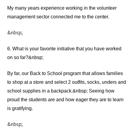
My many years experience working in the volunteer
management sector connected me to the center.
&nbsp;
6. What is your favorite initiative that you have worked
on so far?&nbsp;
By far, our Back to School program that allows families
to shop at a store and select 2 outfits, socks, unders and
school supplies in a backpack.&nbsp; Seeing how
proud the students are and how eager they are to learn
is gratifying.
&nbsp;