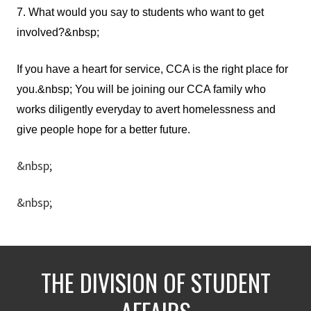
7. What would you say to students who want to get
involved?&nbsp;
If you have a heart for service, CCA is the right place for
you.&nbsp; You will be joining our CCA family who
works diligently everyday to avert homelessness and
give people hope for a better future.
&nbsp;
&nbsp;
THE DIVISION OF STUDENT