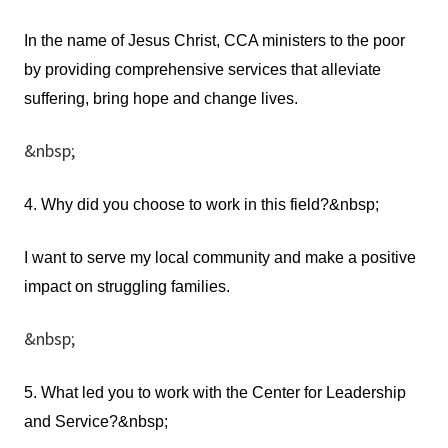
In the name of Jesus Christ, CCA ministers to the poor
by providing comprehensive services that alleviate
suffering, bring hope and change lives.
&nbsp;
4. Why did you choose to work in this field?&nbsp;
I want to serve my local community and make a positive
impact on struggling families.
&nbsp;
5. What led you to work with the Center for Leadership
and Service?&nbsp;