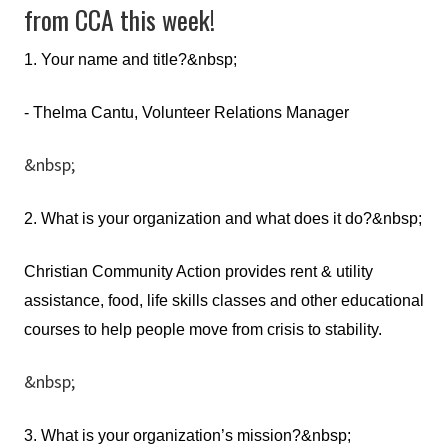
from CCA this week!
1. Your name and title?&nbsp;
- Thelma Cantu, Volunteer Relations Manager
&nbsp;
2. What is your organization and what does it do?&nbsp;
Christian Community Action provides rent & utility
assistance, food, life skills classes and other educational
courses to help people move from crisis to stability.
&nbsp;
3. What is your organization’s mission?&nbsp;