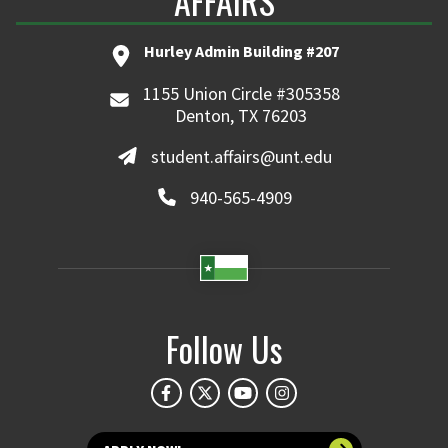
AFFAIRS
Hurley Admin Building #207
1155 Union Circle #305358
Denton, TX 76203
student.affairs@unt.edu
940-565-4909
Follow Us