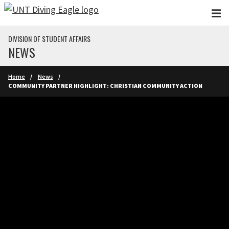
Skip to main content
DIVISION OF STUDENT AFFAIRS
NEWS
Home
News
COMMUNITY PARTNER HIGHLIGHT: CHRISTIAN COMMUNITY ACTION