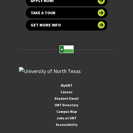
APPLY NOW!
TAKE A TOUR
GET MORE INFO
MyUNT
Canvas
Student Email
UNT Directory
Campus Map
Jobs at UNT
Accessibility