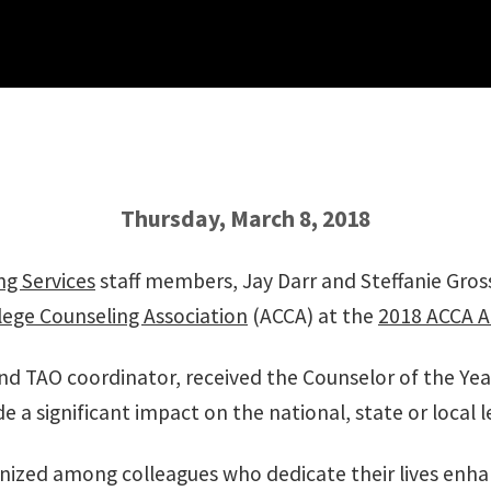
Thursday, March 8, 2018
ng Services
staff members, Jay Darr and Steffanie Gros
ege Counseling Association
(ACCA) at the
2018 ACCA A
s and TAO coordinator, received the Counselor of the Y
a significant impact on the national, state or local l
ognized among colleagues who dedicate their lives enha