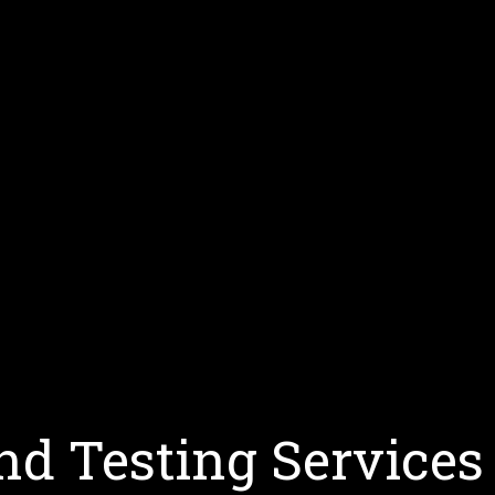
d Testing Services 