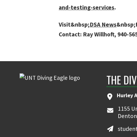
and-testing-services
.
Visit&nbsp;
DSA News
&nbsp;f
Contact: Ray Willhoft, 940-5
THE DIV
Hurley 
1155 Un
Denton
student