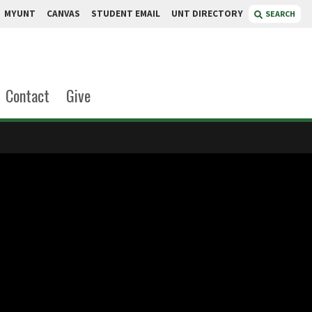
MYUNT
CANVAS
STUDENT EMAIL
UNT DIRECTORY
SEARCH
Contact
Give