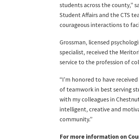
students across the county,” s
Student Affairs and the CTS te
courageous interactions to facil
Grossman, licensed psychologi
specialist, received the Merit
service to the profession of co
“I’m honored to have receive
of teamwork in best serving st
with my colleagues in Chestnut
intelligent, creative and moti
community.”
For more information on Coun