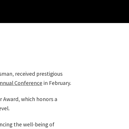
sman, received prestigious
nnual Conference
in February.
ear Award, which honors a
evel.
ncing the well-being of