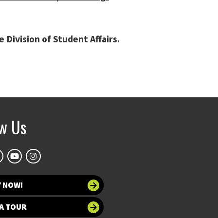
Division of Student Affairs.
ow Us
Y NOW!
A TOUR