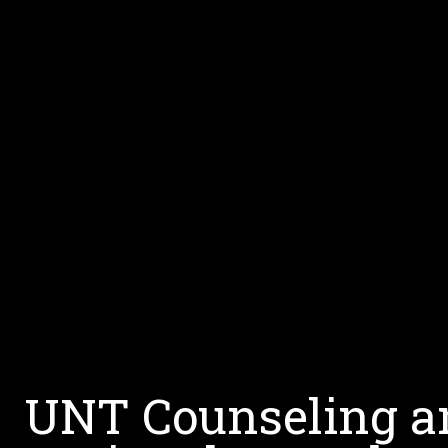
UNT Counseling an