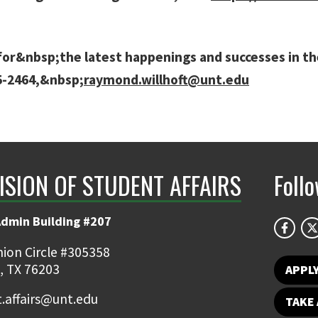
or&nbsp;the latest happenings and successes in the 
65-2464,&nbsp;
raymond.willhoft@unt.edu
ISION OF STUDENT AFFAIRS
Foll
Admin Building #207
ion Circle #305358
, TX 76203
APPL
.affairs@unt.edu
TAKE 