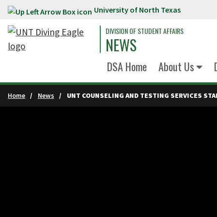
University of North Texas
Skip to main content
DIVISION OF STUDENT AFFAIRS
NEWS
DSA Home
About Us
Home
News
UNT COUNSELING AND TESTING SERVICES STA