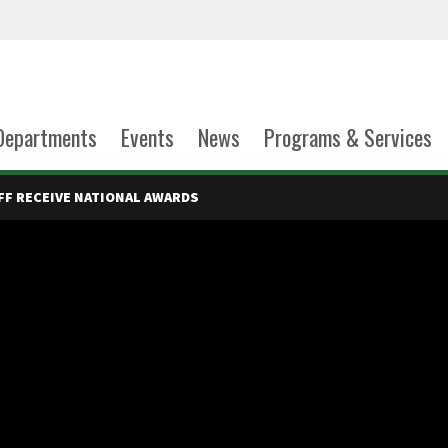
Departments
Events
News
Programs & Services
FF RECEIVE NATIONAL AWARDS