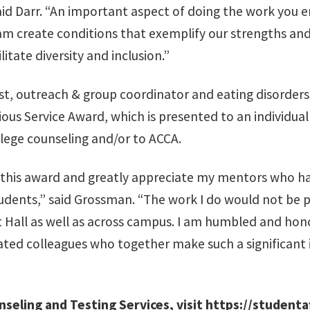
aid Darr. “An important aspect of doing the work you e
am create conditions that exemplify our strengths and
itate diversity and inclusion.”
st, outreach & group coordinator and eating disorders
orious Service Award, which is presented to an individ
llege counseling and/or to ACCA.
d this award and greatly appreciate my mentors who 
udents,” said Grossman. “The work I do would not be p
 Hall as well as across campus. I am humbled and hon
vated colleagues who together make such a significant
seling and Testing Services, visit
https://studenta