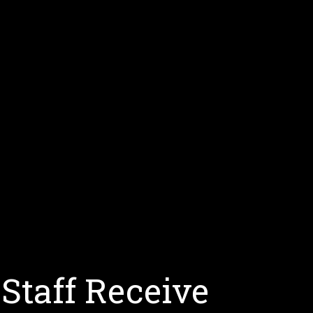
Staff Receive