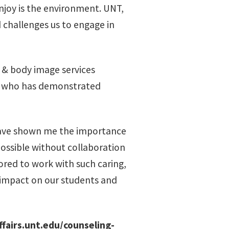
njoy is the environment. UNT,
 challenges us to engage in
 & body image services
ual who has demonstrated
have shown me the importance
ossible without collaboration
ored to work with such caring,
 impact on our students and
ffairs.unt.edu/counseling-