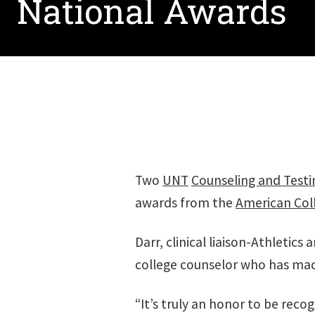
National Awards
Two
UNT
Counseling and Testi
awards from the
American Coll
Darr, clinical liaison-Athletic
college counselor who has made 
“It’s truly an honor to be rec