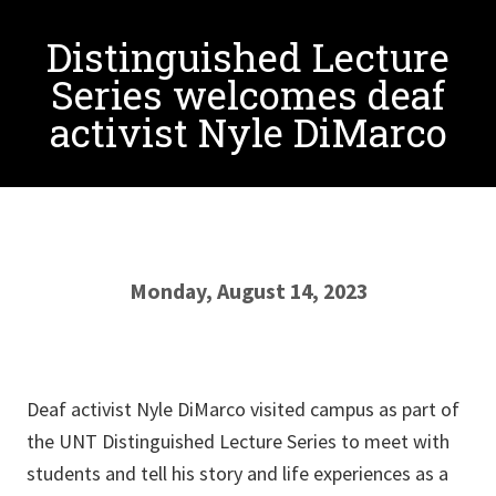
Distinguished Lecture
Series welcomes deaf
activist Nyle DiMarco
Monday, August 14, 2023
Deaf activist Nyle DiMarco visited campus as part of
the UNT Distinguished Lecture Series to meet with
students and tell his story and life experiences as a