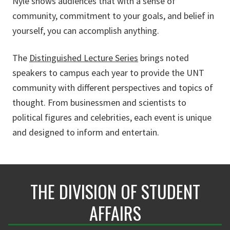
Nyle shows audiences that with a sense of
community, commitment to your goals, and belief in
yourself, you can accomplish anything.
The
Distinguished Lecture Series
brings noted
speakers to campus each year to provide the UNT
community with different perspectives and topics of
thought. From businessmen and scientists to
political figures and celebrities, each event is unique
and designed to inform and entertain.
THE DIVISION OF STUDENT
AFFAIRS