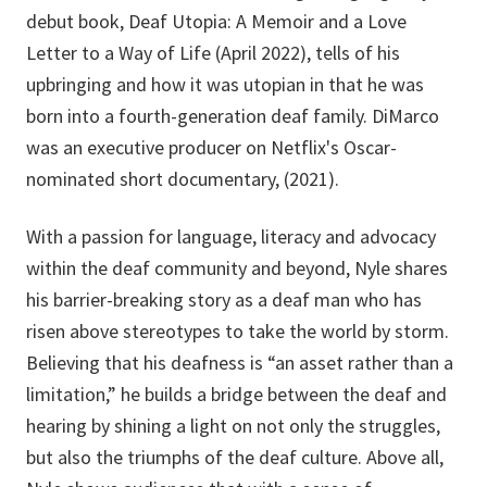
debut book, Deaf Utopia: A Memoir and a Love
Letter to a Way of Life (April 2022), tells of his
upbringing and how it was utopian in that he was
born into a fourth-generation deaf family. DiMarco
was an executive producer on Netflix's Oscar-
nominated short documentary, (2021).
With a passion for language, literacy and advocacy
within the deaf community and beyond, Nyle shares
his barrier-breaking story as a deaf man who has
risen above stereotypes to take the world by storm.
Believing that his deafness is “an asset rather than a
limitation,” he builds a bridge between the deaf and
hearing by shining a light on not only the struggles,
but also the triumphs of the deaf culture. Above all,