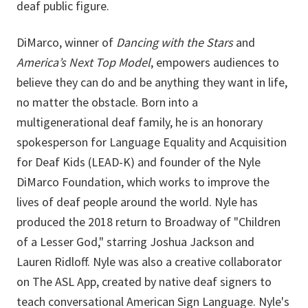
deaf public figure.
DiMarco, winner of
Dancing with the Stars
and
America’s Next Top Model
, empowers audiences to
believe they can do and be anything they want in life,
no matter the obstacle. Born into a
multigenerational deaf family, he is an honorary
spokesperson for Language Equality and Acquisition
for Deaf Kids (LEAD-K) and founder of the Nyle
DiMarco Foundation, which works to improve the
lives of deaf people around the world. Nyle has
produced the 2018 return to Broadway of "Children
of a Lesser God," starring Joshua Jackson and
Lauren Ridloff. Nyle was also a creative collaborator
on The ASL App, created by native deaf signers to
teach conversational American Sign Language. Nyle's