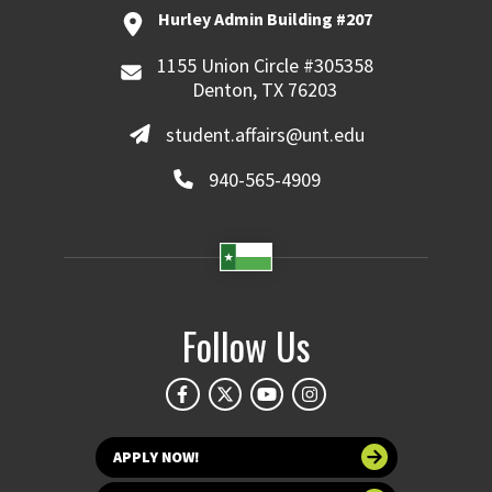
Hurley Admin Building #207
1155 Union Circle #305358
Denton, TX 76203
student.affairs@unt.edu
940-565-4909
Follow Us
APPLY NOW!