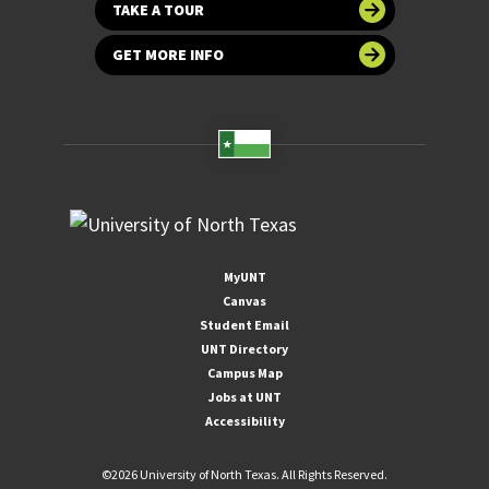
TAKE A TOUR
GET MORE INFO
MyUNT
Canvas
Student Email
UNT Directory
Campus Map
Jobs at UNT
Accessibility
©
2026 University of North Texas. All Rights Reserved.