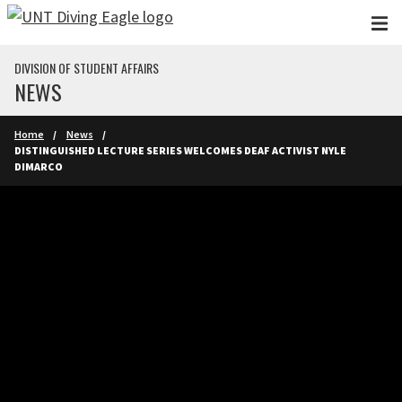
Skip to main content
DIVISION OF STUDENT AFFAIRS
NEWS
Home
News
DISTINGUISHED LECTURE SERIES WELCOMES DEAF ACTIVIST NYLE
DIMARCO