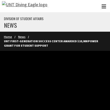
Skip to main content
DIVISION OF STUDENT AFFAIRS
NEWS
Home
News
UNT FIRST-GENERATION SUCCESS CENTER AWARDED $10,000 POWER
GRANT FOR STUDENT SUPPORT