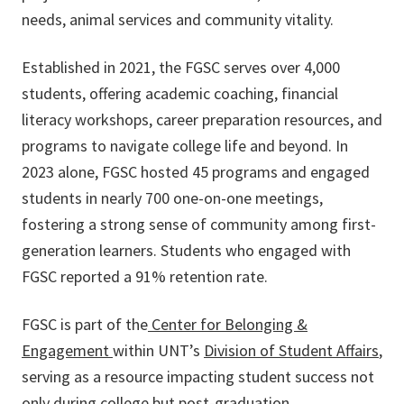
needs, animal services and community vitality.
Established in 2021, the FGSC serves over 4,000
students, offering academic coaching, financial
literacy workshops, career preparation resources, and
programs to navigate college life and beyond. In
2023 alone, FGSC hosted 45 programs and engaged
students in nearly 700 one-on-one meetings,
fostering a strong sense of community among first-
generation learners. Students who engaged with
FGSC reported a 91% retention rate.
FGSC is part of the
Center for Belonging &
Engagement
within UNT’s
Division of Student Affairs
,
serving as a resource impacting student success not
only during college but post-graduation.