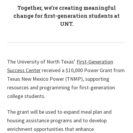
Together, we’re creating meaningful
change for first-generation students at
UNT.
The University of North Texas’
First-Generation
Success Center
received a $10,000 Power Grant from
Texas New Mexico Power (TNMP), supporting
resources and programming for first-generation
college students.
The grant will be used to expand meal plan and
housing assistance programs and to develop
enrichment opportunities that enhance