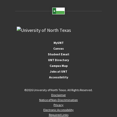
MyUNT
Canvas
Student Email
UNT Directory
Campus Map
Jobs at UNT
Accessibility
©
2026 University of North Texas. All Rights Reserved.
Disclaimer
Notice of Non-Discrimination
Privacy
Electronic Accessibility
Required Links