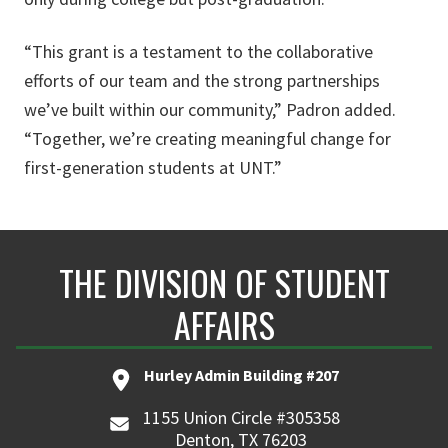
“This grant is a testament to the collaborative
efforts of our team and the strong partnerships
we’ve built within our community,” Padron added.
“Together, we’re creating meaningful change for
first-generation students at UNT.”
THE DIVISION OF STUDENT
AFFAIRS
Hurley Admin Building #207
1155 Union Circle #305358
Denton, TX 76203