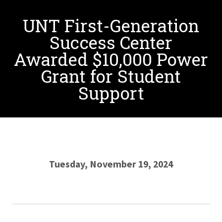
UNT First-Generation
Success Center
Awarded $10,000 Power
Grant for Student
Support
Tuesday, November 19, 2024