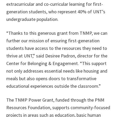
extracurricular and co-curricular learning for first-
generation students, who represent 40% of UNT’s
undergraduate population.
“Thanks to this generous grant from TNMP, we can
further our mission of ensuring first-generation
students have access to the resources they need to
thrive at UNT,” said Desiree Padron, director for the
Center for Belonging & Engagement. “This support
not only addresses essential needs like housing and
meals but also opens doors to transformative
educational experiences outside the classroom.”
The TNMP Power Grant, funded through the PNM
Resources Foundation, supports community-focused
projects in areas such as education, basic human