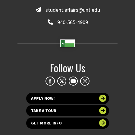
student.affairs@unt.edu
940-565-4909
Follow Us
APPLY NOW!
TAKE A TOUR
GET MORE INFO