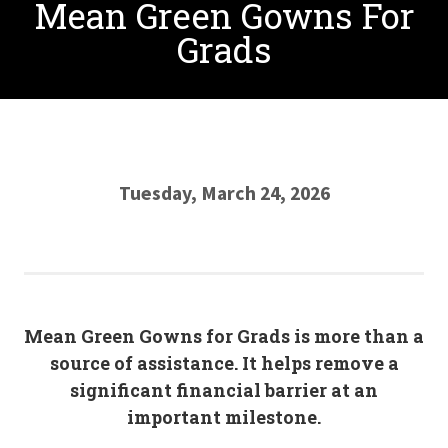
Mean Green Gowns For
Grads
Tuesday, March 24, 2026
Mean Green Gowns for Grads is more than a
source of assistance. It helps remove a
significant financial barrier at an
important milestone.