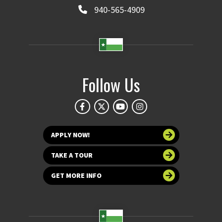
940-565-4909
Follow Us
APPLY NOW!
TAKE A TOUR
GET MORE INFO