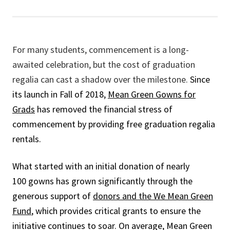
For many students, commencement is a long-
awaited celebration, but the cost of graduation
regalia can cast a shadow over the milestone.
Since
its launch in Fall of 2018,
Mean Green Gowns for
Grads
has removed the financial stress of
commencement by providing free graduation regalia
rentals.
What started with an initial donation of nearly
100 gowns has grown significantly through the
generous support of
donors and the We Mean Green
Fund
, which provides critical grants to ensure the
initiative continues to soar. On average, Mean Green