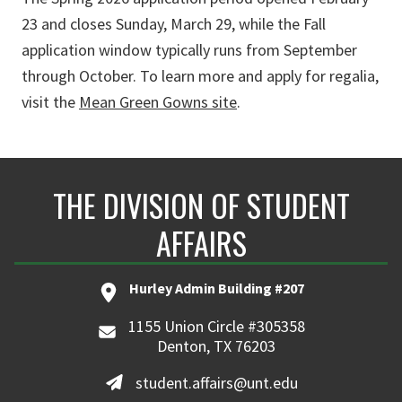
23 and closes Sunday, March 29, while the Fall
application window typically runs from September
through October. To learn more and apply for regalia,
visit the
Mean Green Gowns site
.
THE DIVISION OF STUDENT
AFFAIRS
Hurley Admin Building #207
1155 Union Circle #305358
Denton, TX 76203
student.affairs@unt.edu