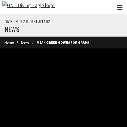
Skip to main content
DIVISION OF STUDENT AFFAIRS
NEWS
Home
News
MEAN GREEN GOWNS FOR GRADS