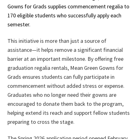
Gowns for Grads supplies commencement regalia to
170 eligible students who successfully apply each
semester.
This initiative is more than just a source of
assistance—it helps remove a significant financial
barrier at an important milestone. By offering free
graduation regalia rentals, Mean Green Gowns for
Grads ensures students can fully participate in
commencement without added stress or expense.
Graduates who no longer need their gowns are
encouraged to donate them back to the program,
helping extend its reach and support fellow students
preparing to cross the stage.
The Spring 2026 application period opened February