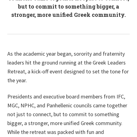
but to commit to something bigger, a
stronger, more unified Greek community.
As the academic year began, sorority and fraternity
leaders hit the ground running at the Greek Leaders
Retreat, a kick-off event designed to set the tone for
the year.
Presidents and executive board members from IFC,
MGC, NPHC, and Panhellenic councils came together
not just to connect, but to commit to something
bigger, a stronger, more unified Greek community.
While the retreat was packed with fun and