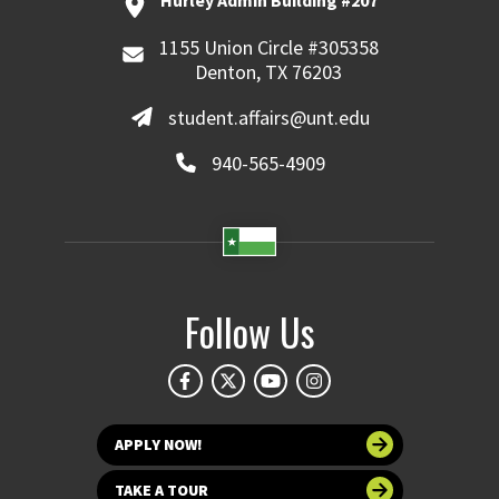
Hurley Admin Building #207
1155 Union Circle #305358
Denton, TX 76203
student.affairs@unt.edu
940-565-4909
Follow Us
APPLY NOW!
TAKE A TOUR