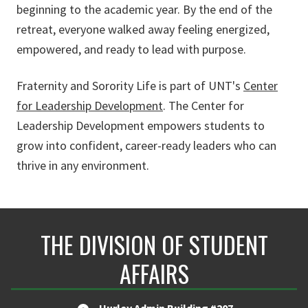
beginning to the academic year. By the end of the
retreat, everyone walked away feeling energized,
empowered, and ready to lead with purpose.
Fraternity and Sorority Life is part of UNT's
Center
for Leadership Development
. The Center for
Leadership Development empowers students to
grow into confident, career-ready leaders who can
thrive in any environment.
THE DIVISION OF STUDENT
AFFAIRS