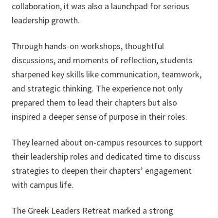
collaboration, it was also a launchpad for serious
leadership growth.
Through hands-on workshops, thoughtful
discussions, and moments of reflection, students
sharpened key skills like communication, teamwork,
and strategic thinking. The experience not only
prepared them to lead their chapters but also
inspired a deeper sense of purpose in their roles.
They learned about on-campus resources to support
their leadership roles and dedicated time to discuss
strategies to deepen their chapters’ engagement
with campus life.
The Greek Leaders Retreat marked a strong