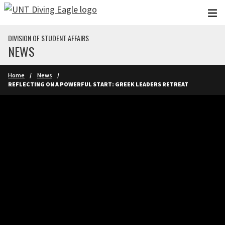
Skip to main content
DIVISION OF STUDENT AFFAIRS
NEWS
Home
News
REFLECTING ON A POWERFUL START: GREEK LEADERS RETREAT