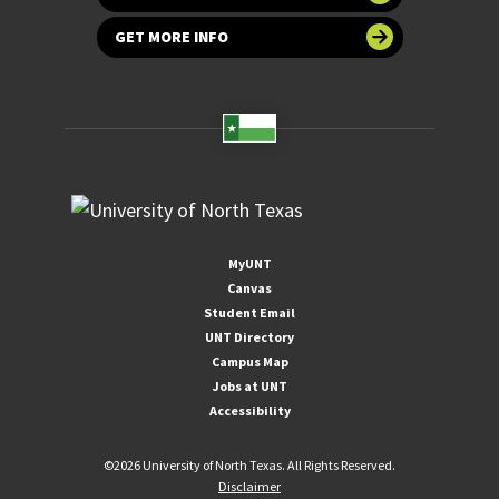
GET MORE INFO
MyUNT
Canvas
Student Email
UNT Directory
Campus Map
Jobs at UNT
Accessibility
©
2026 University of North Texas. All Rights Reserved.
Disclaimer