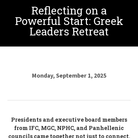
Reflecting on a
Powerful Start: Greek
Leaders Retreat
Monday, September 1, 2025
Presidents and executive board members
from IFC, MGC, NPHC, and Panhellenic
councils came together not just to connect,