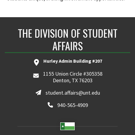
THE DIVISION OF STUDENT
AFFAIRS
Hurley Admin Building #207
1155 Union Circle #305358
Denton, TX 76203
student.affairs@unt.edu
940-565-4909