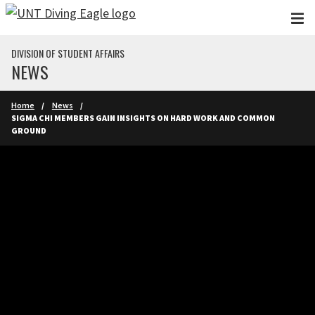
Skip to main content
DIVISION OF STUDENT AFFAIRS
NEWS
Home
News
SIGMA CHI MEMBERS GAIN INSIGHTS ON HARD WORK AND COMMON
GROUND