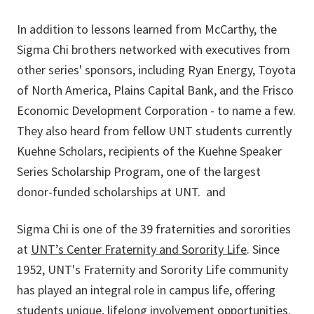
In addition to lessons learned from McCarthy, the
Sigma Chi brothers networked with executives from
other series' sponsors, including Ryan Energy, Toyota
of North America, Plains Capital Bank, and the Frisco
Economic Development Corporation - to name a few.
They also heard from fellow UNT students currently
Kuehne Scholars, recipients of the Kuehne Speaker
Series Scholarship Program, one of the largest
donor-funded scholarships at UNT. and
Sigma Chi is one of the 39 fraternities and sororities
at
UNT’s Center Fraternity and Sorority Life
. Since
1952, UNT's Fraternity and Sorority Life community
has played an integral role in campus life, offering
students unique, lifelong involvement opportunities.