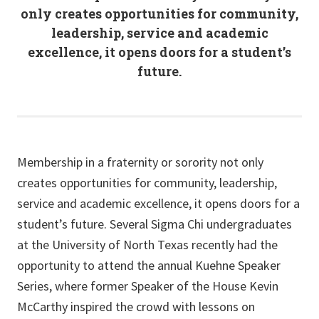
only creates opportunities for community,
leadership, service and academic
excellence, it opens doors for a student’s
future.
Membership in a fraternity or sorority not only
creates opportunities for community, leadership,
service and academic excellence, it opens doors for a
student’s future. Several Sigma Chi undergraduates
at the University of North Texas recently had the
opportunity to attend the annual Kuehne Speaker
Series, where former Speaker of the House Kevin
McCarthy inspired the crowd with lessons on