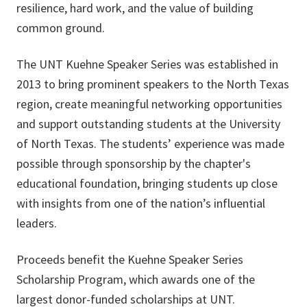
resilience, hard work, and the value of building
common ground.
The UNT Kuehne Speaker Series was established in
2013 to bring prominent speakers to the North Texas
region, create meaningful networking opportunities
and support outstanding students at the University
of North Texas. The students’ experience was made
possible through sponsorship by the chapter's
educational foundation, bringing students up close
with insights from one of the nation’s influential
leaders.
Proceeds benefit the Kuehne Speaker Series
Scholarship Program, which awards one of the
largest donor-funded scholarships at UNT.