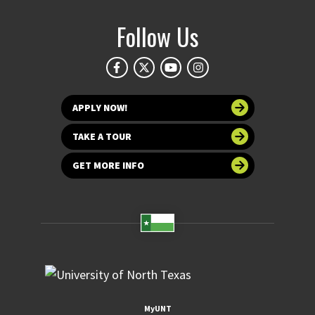
Follow Us
APPLY NOW!
TAKE A TOUR
GET MORE INFO
MyUNT