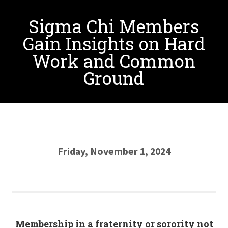
Sigma Chi Members
Gain Insights on Hard
Work and Common
Ground
Friday, November 1, 2024
Membership in a fraternity or sorority not