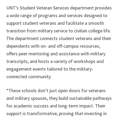
UNT’s Student Veteran Services department provides
a wide range of programs and services designed to
support student veterans and facilitate a smooth
transition from military service to civilian college life.
The department connects student veterans and their
dependents with on- and off-campus resources,
offers peer mentoring and assistance with military
transcripts, and hosts a variety of workshops and
engagement events tailored to the military-
connected community.
“These schools don’t just open doors for veterans
and military spouses, they build sustainable pathways
for academic success and long-term impact. Their
support is transformative, proving that investing in