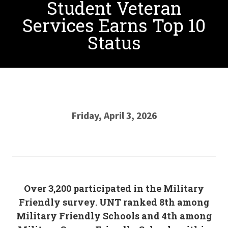
Student Veteran
Services Earns Top 10
Status
Friday, April 3, 2026
Over 3,200 participated in the Military
Friendly survey. UNT ranked 8th among
Military Friendly Schools and 4th among