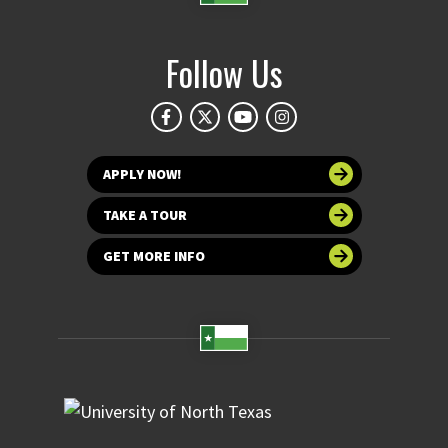
Follow Us
APPLY NOW!
TAKE A TOUR
GET MORE INFO