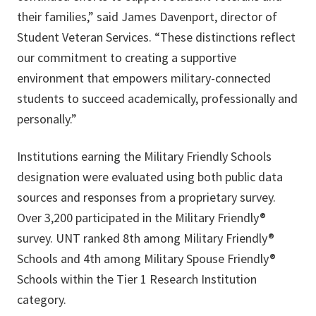
their families,” said James Davenport, director of
Student Veteran Services. “These distinctions reflect
our commitment to creating a supportive
environment that empowers military-connected
students to succeed academically, professionally and
personally.”
Institutions earning the Military Friendly Schools
designation were evaluated using both public data
sources and responses from a proprietary survey.
Over 3,200 participated in the Military Friendly®
survey. UNT ranked 8th among Military Friendly®
Schools and 4th among Military Spouse Friendly®
Schools within the Tier 1 Research Institution
category.