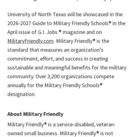
University of North Texas will be showcased in the
2026-2027 Guide to Military Friendly Schools® in the
April issue of G.I. Jobs ® magazine and on
MilitaryFriendly.com
. Military Friendly® is the
standard that measures an organization’s
commitment, effort, and success in creating
sustainable and meaningful benefits for the military
community. Over 3,200 organizations compete
annually for the Military Friendly Schools®
designation.
About Military Friendly
Military Friendly® is a service-disabled, veteran-
owned small business. Military Friendly® is not