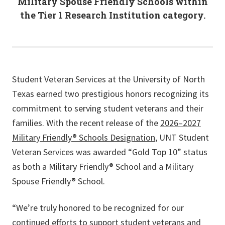
Military Spouse Friendly Schools within
the Tier 1 Research Institution category.
Student Veteran Services at the University of North
Texas earned two prestigious honors recognizing its
commitment to serving student veterans and their
families. With the recent release of the
2026–2027
Military Friendly® Schools Designation
, UNT Student
Veteran Services was awarded “Gold Top 10” status
as both a Military Friendly® School and a Military
Spouse Friendly® School.
“We’re truly honored to be recognized for our
continued efforts to support student veterans and