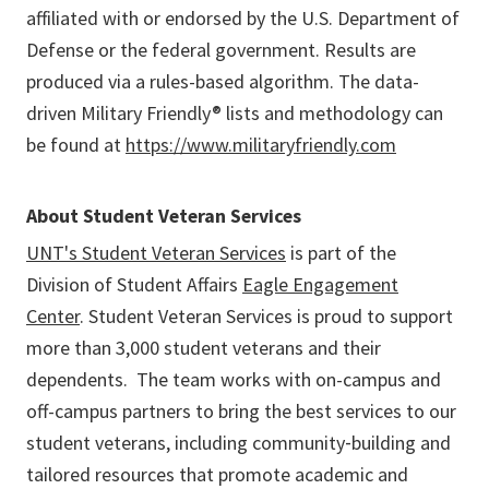
affiliated with or endorsed by the U.S. Department of
Defense or the federal government. Results are
produced via a rules-based algorithm. The data-
driven Military Friendly® lists and methodology can
be found at
https://www.militaryfriendly.com
About Student Veteran Services
UNT's Student Veteran Services
is part of the
Division of Student Affairs
Eagle Engagement
Center
. Student Veteran Services is proud to support
more than 3,000 student veterans and their
dependents. The team works with on-campus and
off-campus partners to bring the best services to our
student veterans, including community‑building and
tailored resources that promote academic and