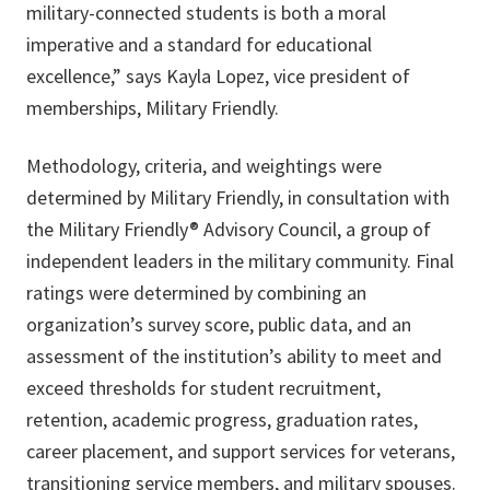
military-connected students is both a moral
imperative and a standard for educational
excellence,” says Kayla Lopez, vice president of
memberships, Military Friendly.
Methodology, criteria, and weightings were
determined by Military Friendly, in consultation with
the Military Friendly® Advisory Council, a group of
independent leaders in the military community. Final
ratings were determined by combining an
organization’s survey score, public data, and an
assessment of the institution’s ability to meet and
exceed thresholds for student recruitment,
retention, academic progress, graduation rates,
career placement, and support services for veterans,
transitioning service members, and military spouses.