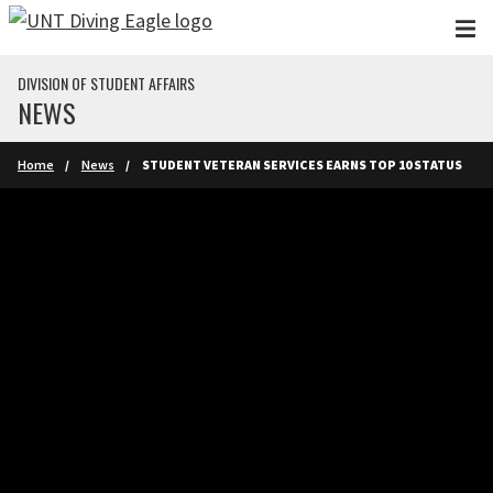
Skip to main content
DIVISION OF STUDENT AFFAIRS
NEWS
Home
News
STUDENT VETERAN SERVICES EARNS TOP 10 STATUS