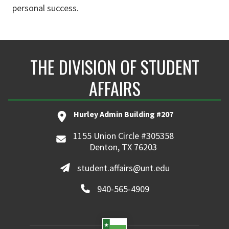
personal success.
THE DIVISION OF STUDENT
AFFAIRS
Hurley Admin Building #207
1155 Union Circle #305358
Denton, TX 76203
student.affairs@unt.edu
940-565-4909