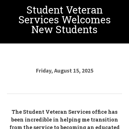
Student Veteran
Services Welcomes
New Students
Friday, August 15, 2025
The Student Veteran Services office has
been incredible in helping me transition
from the service to becoming an educated