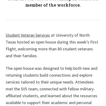
member of the workforce.
Student Veteran Services
at University of North
Texas hosted an open house during this week’s First
Flight, welcoming more than 80 student veterans
and their families.
The open house was designed to help both new and
returning students build connections and explore
services tailored to their unique needs. Attendees
met the SVS team, connected with fellow military-
affiliated students, and learned about the resources
available to support their academic and personal