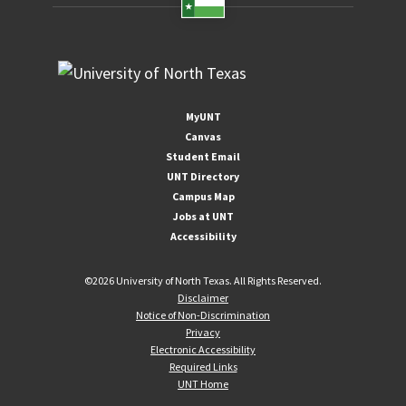
MyUNT
Canvas
Student Email
UNT Directory
Campus Map
Jobs at UNT
Accessibility
©
2026 University of North Texas. All Rights Reserved.
Disclaimer
Notice of Non-Discrimination
Privacy
Electronic Accessibility
Required Links
UNT Home