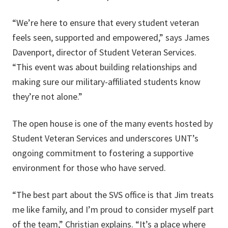
“We’re here to ensure that every student veteran
feels seen, supported and empowered,” says James
Davenport, director of Student Veteran Services.
“This event was about building relationships and
making sure our military-affiliated students know
they’re not alone.”
The open house is one of the many events hosted by
Student Veteran Services and underscores UNT’s
ongoing commitment to fostering a supportive
environment for those who have served.
“The best part about the SVS office is that Jim treats
me like family, and I’m proud to consider myself part
of the team,” Christian explains. “It’s a place where