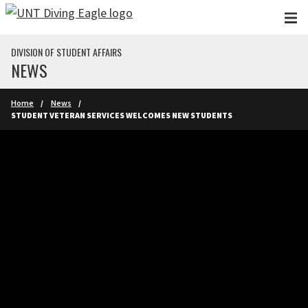
Skip to main content
DIVISION OF STUDENT AFFAIRS
NEWS
Home
News
STUDENT VETERAN SERVICES WELCOMES NEW STUDENTS