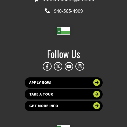
940-565-4909
Follow Us
APPLY NOW!
TAKE A TOUR
GET MORE INFO