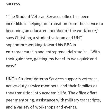
success.
“The Student Veteran Services office has been
incredible in helping me transition from the service to
becoming an educated member of the workforce,”
says Christian, a student veteran and UNT
sophomore working toward his BBA in
entrepreneurship and entrepreneurial studies. “With
their guidance, getting my benefits was quick and
easy.”
UNT’s Student Veteran Services supports veterans,
active-duty service members, and their families as
they transition into academic life. The office offers
peer mentoring, assistance with military transcripts,
and a variety of workshops and events.