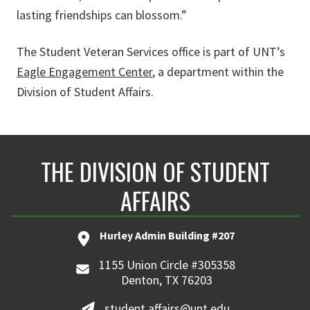
lasting friendships can blossom.”
The Student Veteran Services office is part of UNT’s
Eagle Engagement Center
, a department within the
Division of Student Affairs.
THE DIVISION OF STUDENT
AFFAIRS
Hurley Admin Building #207
1155 Union Circle #305358
Denton, TX 76203
student.affairs@unt.edu