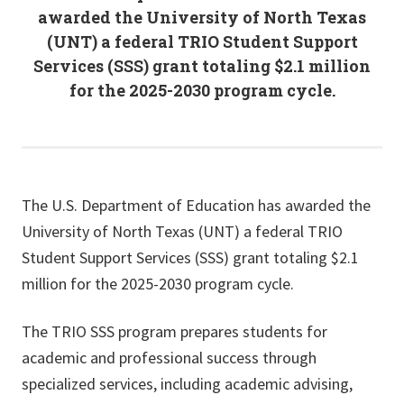
awarded the University of North Texas
(UNT) a federal TRIO Student Support
Services (SSS) grant totaling $2.1 million
for the 2025-2030 program cycle.
The U.S. Department of Education has awarded the
University of North Texas (UNT) a federal TRIO
Student Support Services (SSS) grant totaling $2.1
million for the 2025-2030 program cycle.
The TRIO SSS program prepares students for
academic and professional success through
specialized services, including academic advising,