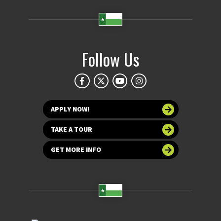
Follow Us
APPLY NOW!
TAKE A TOUR
GET MORE INFO