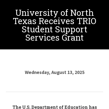
University of North
Texas Receives TRIO
Student Support
Services Grant
Wednesday, August 13, 2025
The U.S. Department of Education has