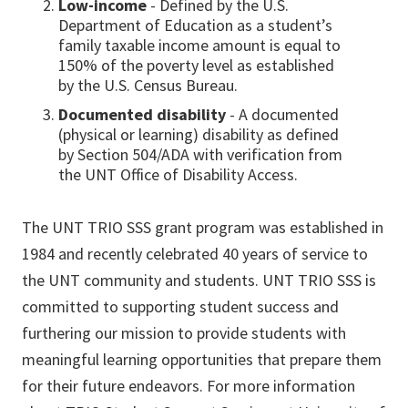
Low-income
- Defined by the U.S.
Department of Education as a student’s
family taxable income amount is equal to
150% of the poverty level as established
by the U.S. Census Bureau.
Documented disability
- A documented
(physical or learning) disability as defined
by Section 504/ADA with verification from
the UNT Office of Disability Access.
The UNT TRIO SSS grant program was established in
1984 and recently celebrated 40 years of service to
the UNT community and students. UNT TRIO SSS is
committed to supporting student success and
furthering our mission to provide students with
meaningful learning opportunities that prepare them
for their future endeavors. For more information