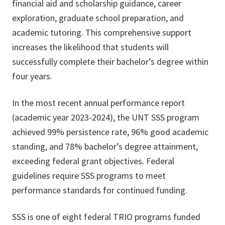
financial aid and scholarship guidance, career
exploration, graduate school preparation, and
academic tutoring. This comprehensive support
increases the likelihood that students will
successfully complete their bachelor’s degree within
four years.
In the most recent annual performance report
(academic year 2023-2024), the UNT SSS program
achieved 99% persistence rate, 96% good academic
standing, and 78% bachelor’s degree attainment,
exceeding federal grant objectives. Federal
guidelines require SSS programs to meet
performance standards for continued funding.
SSS is one of eight federal TRIO programs funded