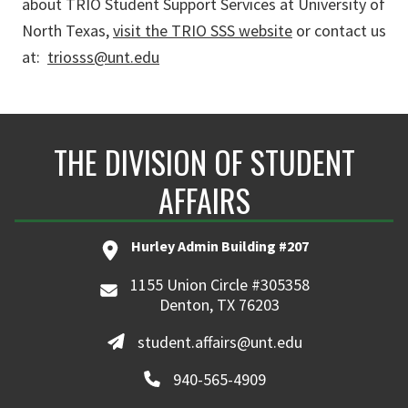
about TRIO Student Support Services at University of
North Texas,
visit the TRIO SSS website
or contact us
at:
triosss@unt.edu
THE DIVISION OF STUDENT
AFFAIRS
Hurley Admin Building #207
1155 Union Circle #305358
Denton, TX 76203
student.affairs@unt.edu
940-565-4909