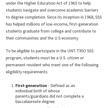
under the Higher Education Act of 1965 to help
students navigate and overcome academic barriers
to degree completion. Since its inception in 1968, SSS
has helped millions of low-income, first-generation
students graduate from college and contribute to
their communities and the U.S economy.
To be eligible to participate in the UNT TRIO SSS
program, students must be a U.S. citizen or
permanent resident who meet one of the following
eligibility requirements:
First-generation
- Defined as an
individual both of whose
parents/guardians did not complete a
baccalaureate degree.