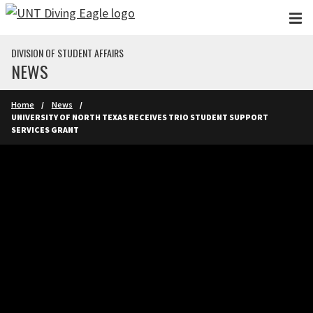
Skip to main content
DIVISION OF STUDENT AFFAIRS
NEWS
Home
News
UNIVERSITY OF NORTH TEXAS RECEIVES TRIO STUDENT SUPPORT
SERVICES GRANT