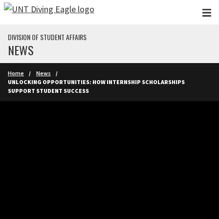
Skip to main content
DIVISION OF STUDENT AFFAIRS
NEWS
Home
News
UNLOCKING OPPORTUNITIES: HOW INTERNSHIP SCHOLARSHIPS
SUPPORT STUDENT SUCCESS