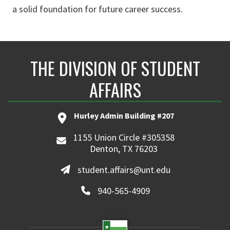
a solid foundation for future career success.
THE DIVISION OF STUDENT
AFFAIRS
Hurley Admin Building #207
1155 Union Circle #305358
Denton, TX 76203
student.affairs@unt.edu
940-565-4909