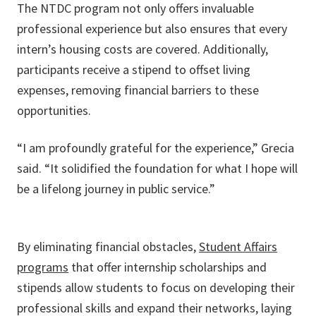
The NTDC program not only offers invaluable
professional experience but also ensures that every
intern’s housing costs are covered. Additionally,
participants receive a stipend to offset living
expenses, removing financial barriers to these
opportunities.
“I am profoundly grateful for the experience,” Grecia
said. “It solidified the foundation for what I hope will
be a lifelong journey in public service.”
By eliminating financial obstacles,
Student Affairs
programs
that offer internship scholarships and
stipends allow students to focus on developing their
professional skills and expand their networks, laying