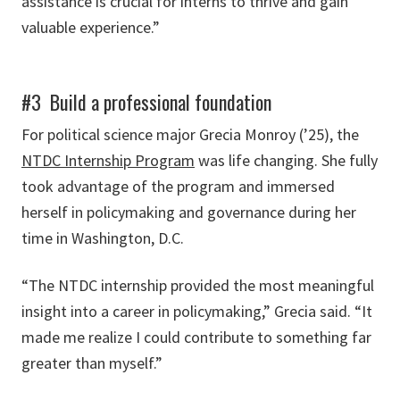
assistance is crucial for interns to thrive and gain
valuable experience.”
#3 Build a professional foundation
For political science major Grecia Monroy (’25), the
NTDC Internship Program
was life changing. She fully
took advantage of the program and immersed
herself in policymaking and governance during her
time in Washington, D.C.
“The NTDC internship provided the most meaningful
insight into a career in policymaking,” Grecia said. “It
made me realize I could contribute to something far
greater than myself.”