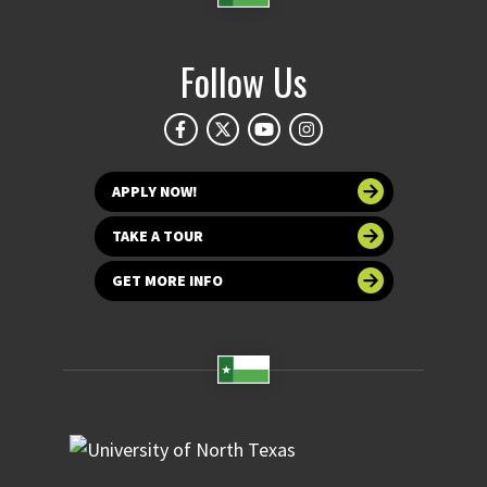
Follow Us
APPLY NOW!
TAKE A TOUR
GET MORE INFO