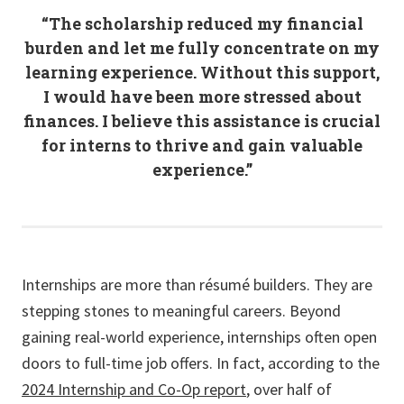
“The scholarship reduced my financial
burden and let me fully concentrate on my
learning experience. Without this support,
I would have been more stressed about
finances. I believe this assistance is crucial
for interns to thrive and gain valuable
experience.”
Internships are more than résumé builders. They are
stepping stones to meaningful careers. Beyond
gaining real-world experience, internships often open
doors to full-time job offers. In fact, according to the
2024 Internship and Co-Op report
, over half of