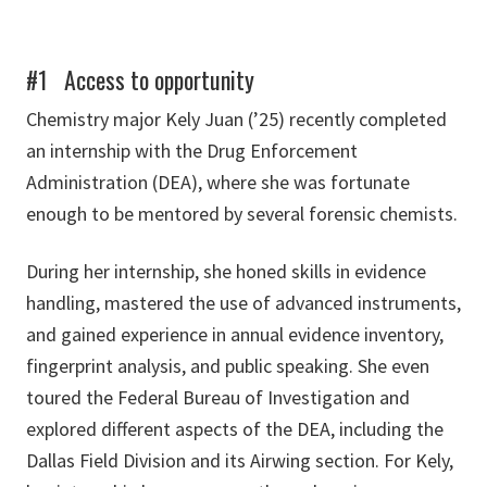
#1 Access to opportunity
Chemistry major Kely Juan (’25) recently completed
an internship with the Drug Enforcement
Administration (DEA), where she was fortunate
enough to be mentored by several forensic chemists.
During her internship, she honed skills in evidence
handling, mastered the use of advanced instruments,
and gained experience in annual evidence inventory,
fingerprint analysis, and public speaking. She even
toured the Federal Bureau of Investigation and
explored different aspects of the DEA, including the
Dallas Field Division and its Airwing section. For Kely,