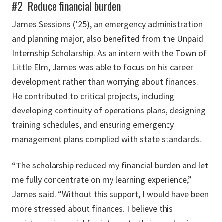
#2 Reduce financial burden
James Sessions (’25), an emergency administration
and planning major, also benefited from the Unpaid
Internship Scholarship. As an intern with the Town of
Little Elm, James was able to focus on his career
development rather than worrying about finances.
He contributed to critical projects, including
developing continuity of operations plans, designing
training schedules, and ensuring emergency
management plans complied with state standards.
“The scholarship reduced my financial burden and let
me fully concentrate on my learning experience,”
James said. “Without this support, I would have been
more stressed about finances. I believe this