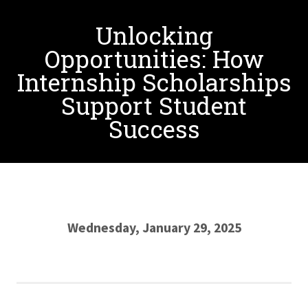
Unlocking
Opportunities: How
Internship Scholarships
Support Student
Success
Wednesday, January 29, 2025