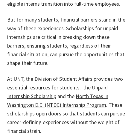
eligible interns transition into full-time employees.
But for many students, financial barriers stand in the
way of these experiences. Scholarships for unpaid
internships are critical in breaking down these
barriers, ensuring students, regardless of their
financial situation, can pursue the opportunities that
shape their future.
At UNT, the Division of Student Affairs provides two
essential resources for students: the
Unpaid
Internship Scholarship
and the
North Texas in
Washington D.C. (NTDC) Internship Program
. These
scholarships open doors so that students can pursue
career-defining experiences without the weight of
financial strain.