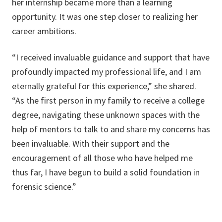
her internship became more than a learning
opportunity. It was one step closer to realizing her
career ambitions.
“I received invaluable guidance and support that have
profoundly impacted my professional life, and I am
eternally grateful for this experience,” she shared.
“As the first person in my family to receive a college
degree, navigating these unknown spaces with the
help of mentors to talk to and share my concerns has
been invaluable. With their support and the
encouragement of all those who have helped me
thus far, I have begun to build a solid foundation in
forensic science.”