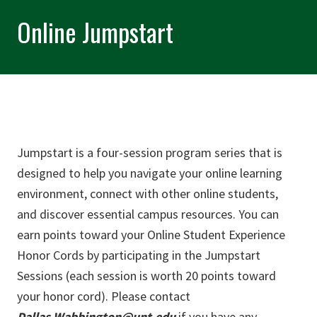
Online Jumpstart
Jumpstart is a four-session program series that is
designed to help you navigate your online learning
environment, connect with other online students,
and discover essential campus resources. You can
earn points toward your Online Student Experience
Honor Cords by participating in the Jumpstart
Sessions (each session is worth 20 points toward
your honor cord). Please contact
Dallas.Wabbington@unt.edu
if you have any