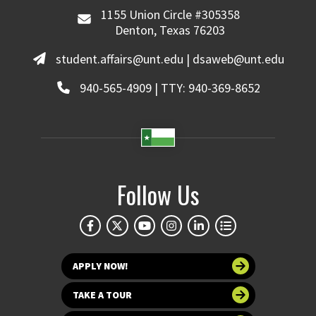
1155 Union Circle #305358
Denton, Texas 76203
student.affairs@unt.edu | dsaweb@unt.edu
940-565-4909 | TTY: 940-369-8652
Follow Us
APPLY NOW!
TAKE A TOUR