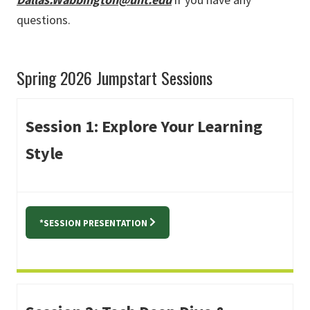
questions.
Spring 2026 Jumpstart Sessions
Session 1: Explore Your Learning
Style
*SESSION PRESENTATION