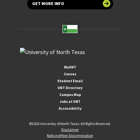
GET MORE INFO
MyUNT
Canvas
Student Email
UNT Directory
Campus Map
Jobs at UNT
Accessibility
©
2026 University of North Texas. All Rights Reserved.
Disclaimer
Notice of Non-Discrimination