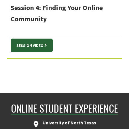
Session 4: Finding Your Online
Community
SESSION VIDEO
ONLINE STUDENT EXPERIENCE
University of North Texas