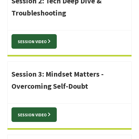
Session 2: Tech Deep Dive &
Troubleshooting
SESSION VIDEO
Session 3: Mindset Matters -
Overcoming Self-Doubt
SESSION VIDEO