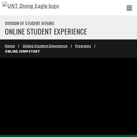
Skip to main content
DIVISION OF STUDENT AFFAIRS
ONLINE STUDENT EXPERIENCE
Home
Online Student Experience
Programs
ONLINE JUMPSTART