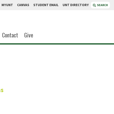
MYUNT
CANVAS
STUDENT EMAIL
UNT DIRECTORY
SEARCH
Contact
Give
loney
ms