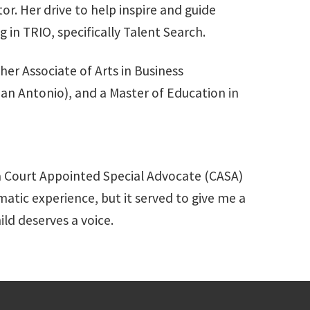
or. Her drive to help inspire and guide
 in TRIO, specifically Talent Search.
her Associate of Arts in Business
San Antonio), and a Master of Education in
 a Court Appointed Special Advocate (CASA)
matic experience, but it served to give me a
hild deserves a voice.