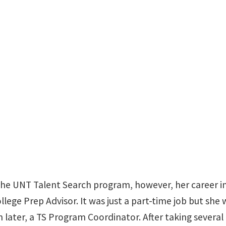
Sage Hall 246
 the UNT Talent Search program, however, her career i
ollege Prep Advisor. It was just a part-time job but she
 later, a TS Program Coordinator. After taking several 