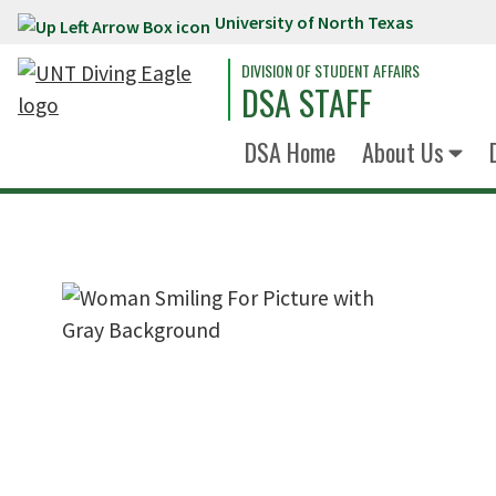
University of North Texas
Skip to main content
DIVISION OF STUDENT AFFAIRS
DSA STAFF
DSA Home
About Us