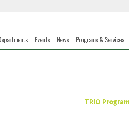
Departments
Events
News
Programs & Services
Beverly Ma
TRIO Progra
Talent Search
Director