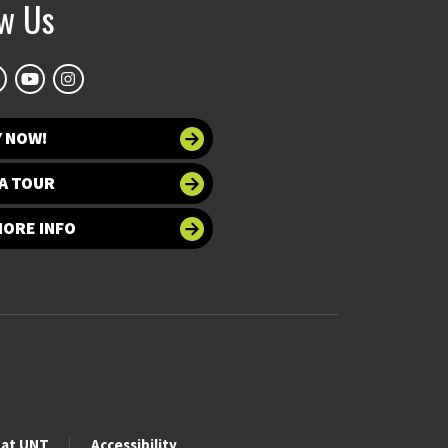
ow Us
Y NOW!
A TOUR
MORE INFO
 at UNT
Accessibility