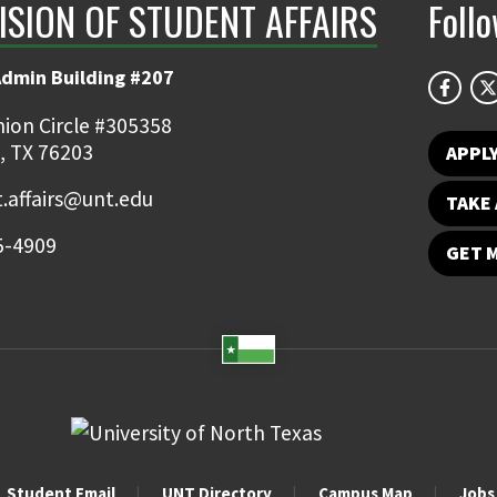
ISION OF STUDENT AFFAIRS
Foll
Admin Building #207
ion Circle #305358
, TX 76203
APPL
.affairs@unt.edu
TAKE 
5-4909
GET 
Student Email
UNT Directory
Campus Map
Jobs