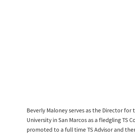
Beverly Maloney serves as the Director for
University in San Marcos as a fledgling TS C
promoted to a full time TS Advisor and then