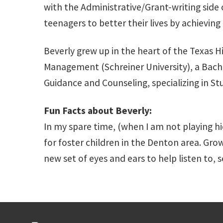
with the Administrative/Grant-writing side o
teenagers to better their lives by achieving
Beverly grew up in the heart of the Texas H
Management (Schreiner University), a Bachel
Guidance and Counseling, specializing in Stu
Fun Facts about Beverly:
In my spare time, (when I am not playing h
for foster children in the Denton area. Grow
new set of eyes and ears to help listen to, 