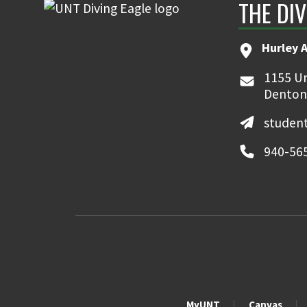
THE DIV
Hurley 
1155 Un
Denton
student
940-56
MyUNT
Canvas