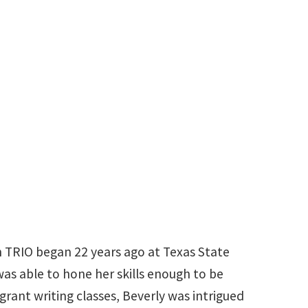
940-565-2992
beverly.maloney@unt.edu
n TRIO began 22 years ago at Texas State
 was able to hone her skills enough to be
grant writing classes, Beverly was intrigued