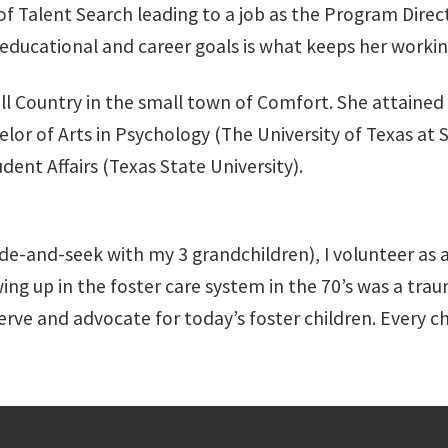
f Talent Search leading to a job as the Program Direct
 educational and career goals is what keeps her working
ill Country in the small town of Comfort. She attained 
or of Arts in Psychology (The University of Texas at 
dent Affairs (Texas State University).
ide-and-seek with my 3 grandchildren), I volunteer as
ing up in the foster care system in the 70’s was a trau
serve and advocate for today’s foster children. Every c