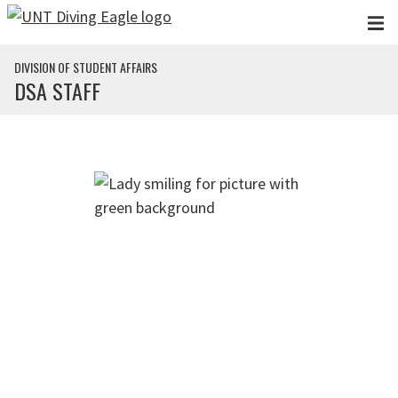
Skip to main content
DIVISION OF STUDENT AFFAIRS
DSA STAFF