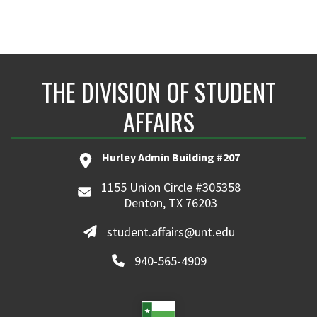
THE DIVISION OF STUDENT
AFFAIRS
Hurley Admin Building #207
1155 Union Circle #305358
Denton, TX 76203
student.affairs@unt.edu
940-565-4909