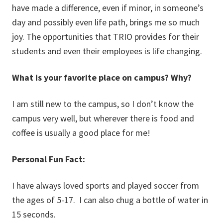
have made a difference, even if minor, in someone’s
day and possibly even life path, brings me so much
joy. The opportunities that TRIO provides for their
students and even their employees is life changing.
What is your favorite place on campus? Why?
I am still new to the campus, so I don’t know the
campus very well, but wherever there is food and
coffee is usually a good place for me!
Personal Fun Fact:
I have always loved sports and played soccer from
the ages of 5-17. I can also chug a bottle of water in
15 seconds.