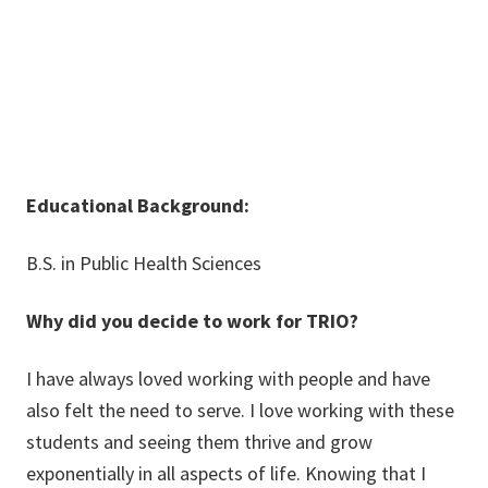
Educational Background:
B.S. in Public Health Sciences
Why did you decide to work for TRIO?
I have always loved working with people and have
also felt the need to serve. I love working with these
students and seeing them thrive and grow
exponentially in all aspects of life. Knowing that I