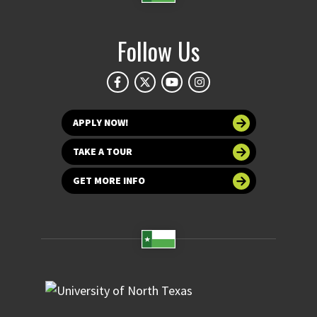
Follow Us
APPLY NOW!
TAKE A TOUR
GET MORE INFO