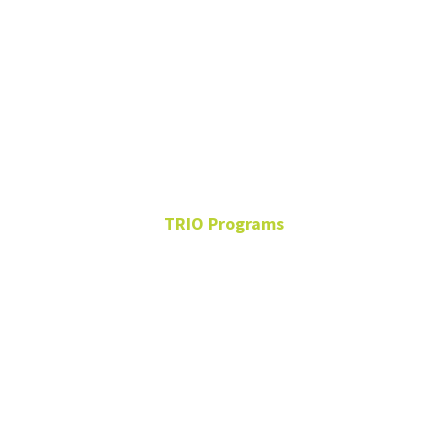
Carissa
Stone
TRIO Programs
Student Support Services
Program Advisor
Sage Hall 240
940-565-4754
carissa.stone@unt.edu