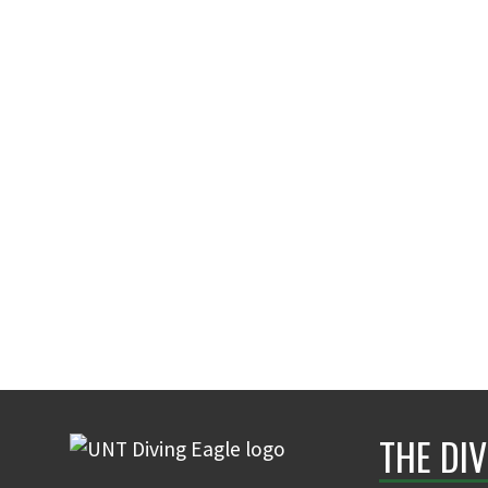
THE DIV