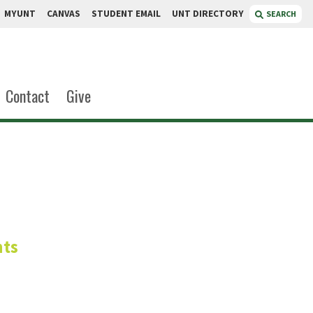
MYUNT
CANVAS
STUDENT EMAIL
UNT DIRECTORY
SEARCH
Contact
Give
t
nts
nt
Standards