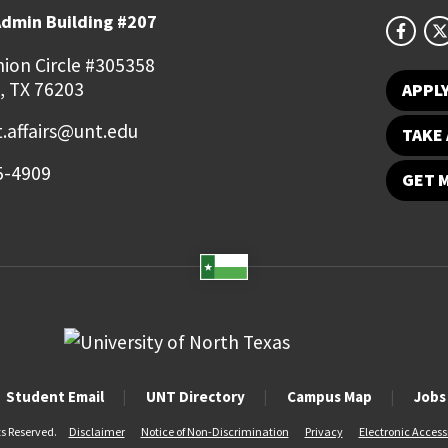
Admin Building #207
ion Circle #305358
, TX 76203
APPL
.affairs@unt.edu
TAKE 
5-4909
GET 
Student Email
UNT Directory
Campus Map
Jobs
ts Reserved.
Disclaimer
Notice of Non-Discrimination
Privacy
Electronic Accessi