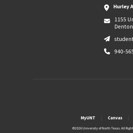
Hurley 
1155 Un
Denton
student
940-56
MyUNT
Canvas
©
2026 University of North Texas. All Righ