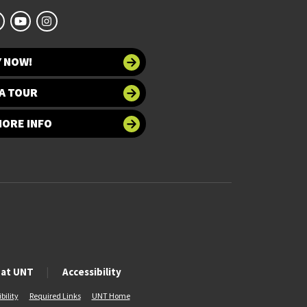
Y NOW!
A TOUR
MORE INFO
 at UNT
Accessibility
bility
Required Links
UNT Home