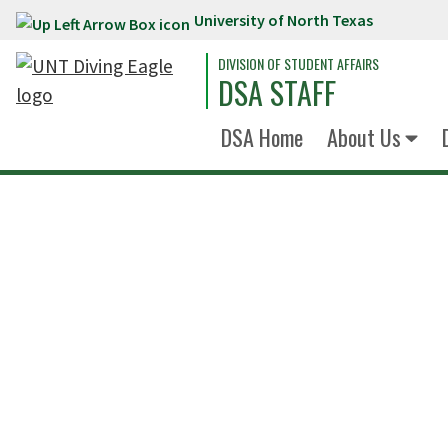
University of North Texas
Skip to main content
DIVISION OF STUDENT AFFAIRS
DSA STAFF
DSA Home
About Us