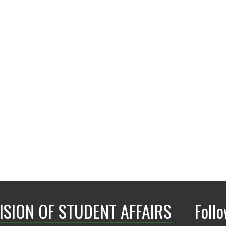
conduct.dos@ad.unt
ISION OF STUDENT AFFAIRS
Foll