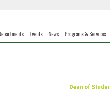
Departments
Events
News
Programs & Services
Vacan
Dean of Stude
Graduate Assista
Conduct and Community 