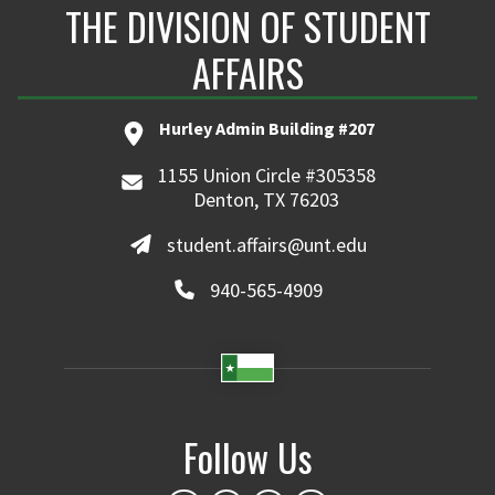
THE DIVISION OF STUDENT
AFFAIRS
Hurley Admin Building #207
1155 Union Circle #305358
Denton, TX 76203
student.affairs@unt.edu
940-565-4909
Follow Us