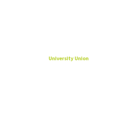
Katie Marion
University Union
Assistant Director,
Conference & Event
Services
Conference and Event
Services
Katie.Marion@unt.edu