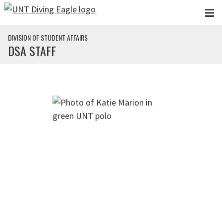
Skip to main content
DIVISION OF STUDENT AFFAIRS
DSA STAFF