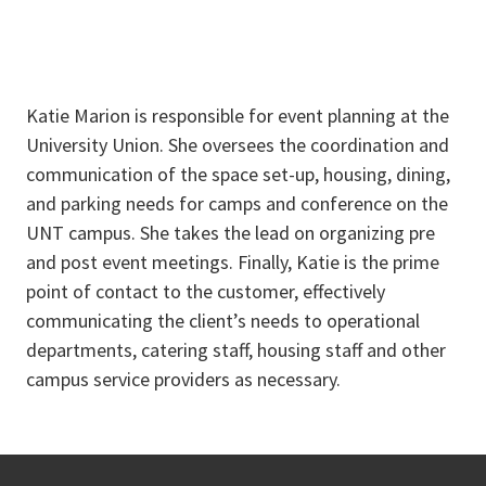
Katie Marion is responsible for event planning at the
University Union. She oversees the coordination and
communication of the space set-up, housing, dining,
and parking needs for camps and conference on the
UNT campus. She takes the lead on organizing pre
and post event meetings. Finally, Katie is the prime
point of contact to the customer, effectively
communicating the client’s needs to operational
departments, catering staff, housing staff and other
campus service providers as necessary.