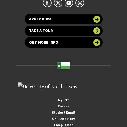
APPLY NOW!
TAKE A TOUR
GET MORE INFO
MyUNT
Canvas
Student Email
UNT Directory
Campus Map