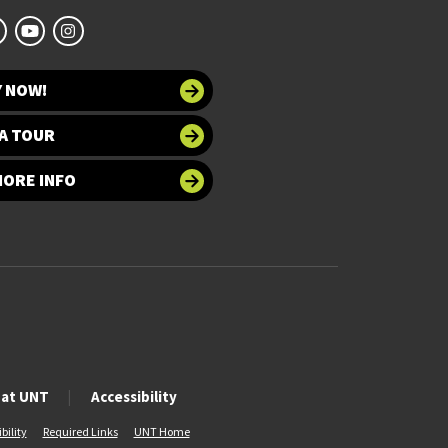
Y NOW!
A TOUR
MORE INFO
 at UNT
Accessibility
bility
Required Links
UNT Home