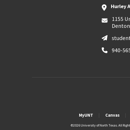
Hurley 
1155 Un
Denton
student
940-56
MyUNT
Canvas
©
2026 University of North Texas. All Righ