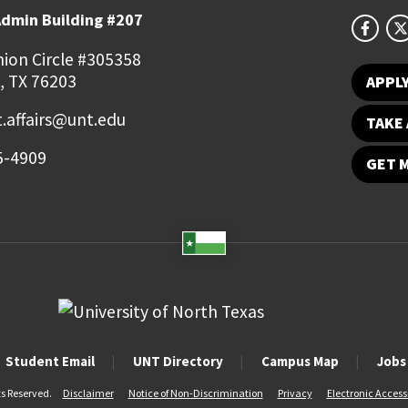
Admin Building #207
ion Circle #305358
, TX 76203
APPL
.affairs@unt.edu
TAKE 
5-4909
GET 
Student Email
UNT Directory
Campus Map
Jobs
ts Reserved.
Disclaimer
Notice of Non-Discrimination
Privacy
Electronic Accessi