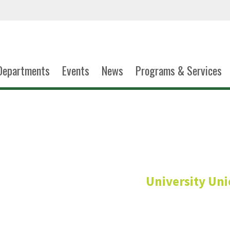
Departments
Events
News
Programs & Services
Lachelle Wa
University Un
Custodian