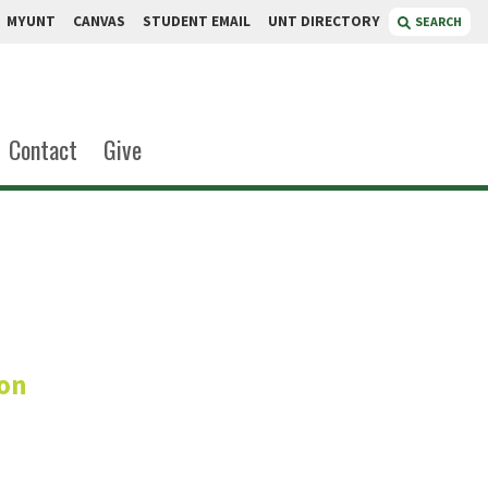
MYUNT
CANVAS
STUDENT EMAIL
UNT DIRECTORY
SEARCH
Contact
Give
tkins
ion