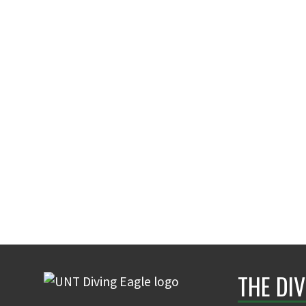
THE DIV