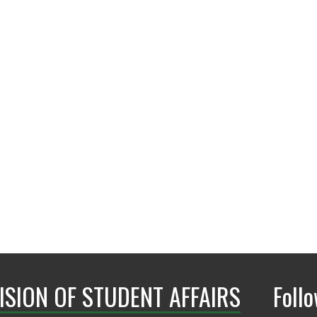
lachelle.watkins@un
ISION OF STUDENT AFFAIRS
Foll