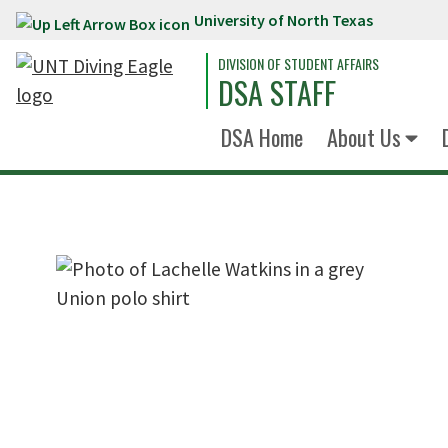
University of North Texas
Skip to main content
DIVISION OF STUDENT AFFAIRS
DSA STAFF
DSA Home
About Us