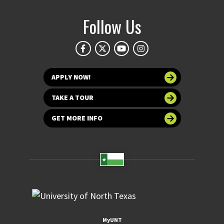
Follow Us
APPLY NOW!
TAKE A TOUR
GET MORE INFO
MyUNT