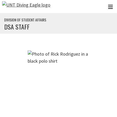
Skip to main content
DIVISION OF STUDENT AFFAIRS
DSA STAFF