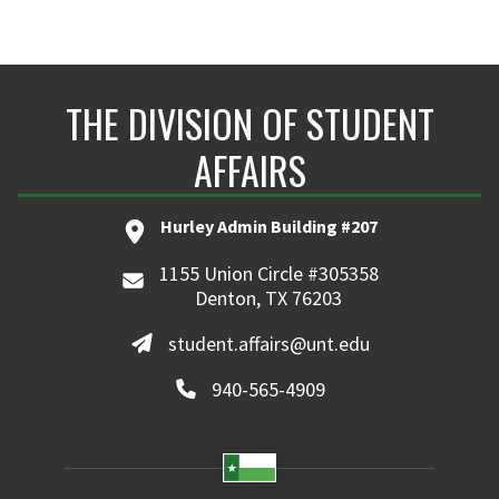
THE DIVISION OF STUDENT
AFFAIRS
Hurley Admin Building #207
1155 Union Circle #305358
Denton, TX 76203
student.affairs@unt.edu
940-565-4909