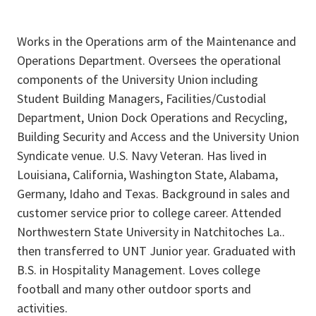
Works in the Operations arm of the Maintenance and
Operations Department. Oversees the operational
components of the University Union including
Student Building Managers, Facilities/Custodial
Department, Union Dock Operations and Recycling,
Building Security and Access and the University Union
Syndicate venue. U.S. Navy Veteran. Has lived in
Louisiana, California, Washington State, Alabama,
Germany, Idaho and Texas. Background in sales and
customer service prior to college career. Attended
Northwestern State University in Natchitoches La..
then transferred to UNT Junior year. Graduated with
B.S. in Hospitality Management. Loves college
football and many other outdoor sports and
activities.