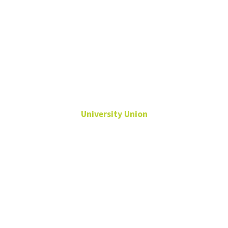
Rick
Rodriguez
University Union
Assistant Director,
Facilities & Security
Rick.Rodriguez@unt.edu