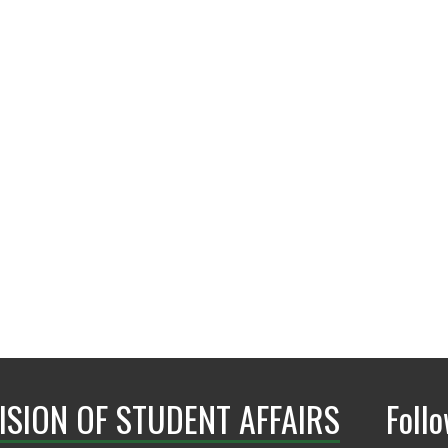
940.565.2333
askSHWC@unt.ed
ISION OF STUDENT AFFAIRS
Foll