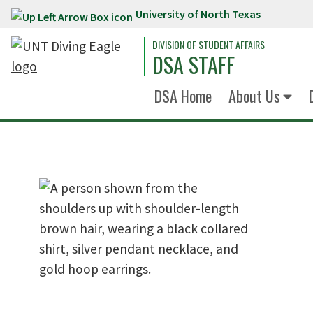
University of North Texas
Skip to main content
DIVISION OF STUDENT AFFAIRS
DSA STAFF
DSA Home
About Us