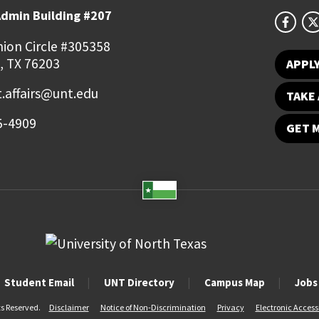
Admin Building #207
ion Circle #305358
, TX 76203
APPL
.affairs@unt.edu
TAKE 
5-4909
GET 
Student Email
UNT Directory
Campus Map
Jobs
ts Reserved.
Disclaimer
Notice of Non-Discrimination
Privacy
Electronic Accessi