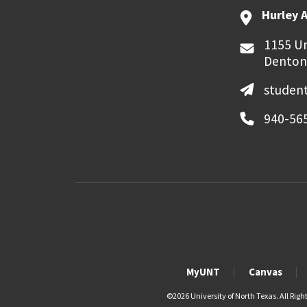
Hurley 
1155 Un
Denton
student
940-56
MyUNT
Canvas
©
2026 University of North Texas. All Righ