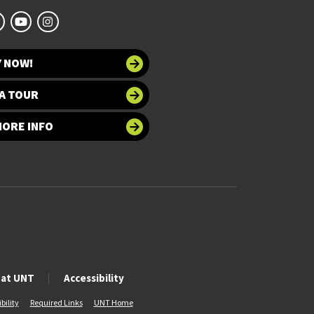
Y NOW!
A TOUR
MORE INFO
 at UNT
Accessibility
bility
Required Links
UNT Home