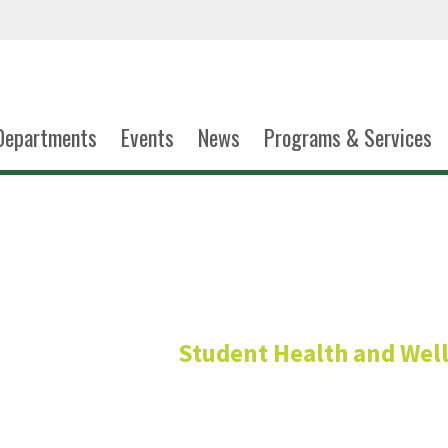
Departments
Events
News
Programs & Services
Shari Ruh
Student Health and Wel
Administrative Specia
Materials Management D