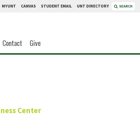
MYUNT
CANVAS
STUDENT EMAIL
UNT DIRECTORY
SEARCH
Contact
Give
berg
lness Center
list
epartment