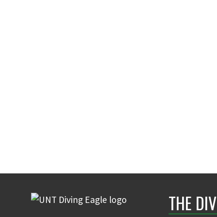
THE DIV