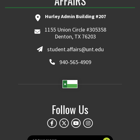
AFFAIRS
Hurley Admin Building #207
1155 Union Circle #305358
Denton, TX 76203
student.affairs@unt.edu
940-565-4909
Follow Us