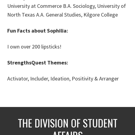
University at Commerce B.A. Sociology, University of
North Texas A.A. General Studies, Kilgore College
Fun Facts about Sophilia:
I own over 200 lipsticks!
StrengthsQuest Themes:
Activator, Includer, Ideation, Positivity & Arranger
THE DIVISION OF STUDENT