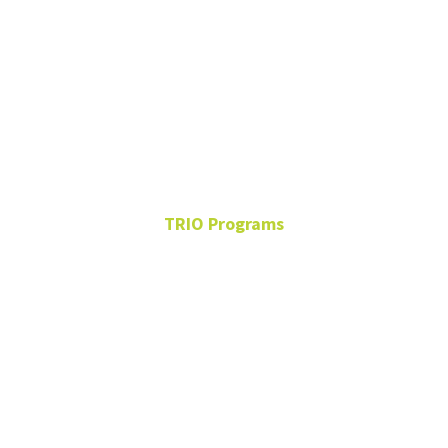
Sophilia
McTyre M.S.
TRIO Programs
HEB Talent Search
Director
940-369-6522
smctyre@unt.edu