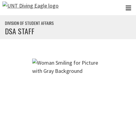
Skip to main content
DIVISION OF STUDENT AFFAIRS
DSA STAFF