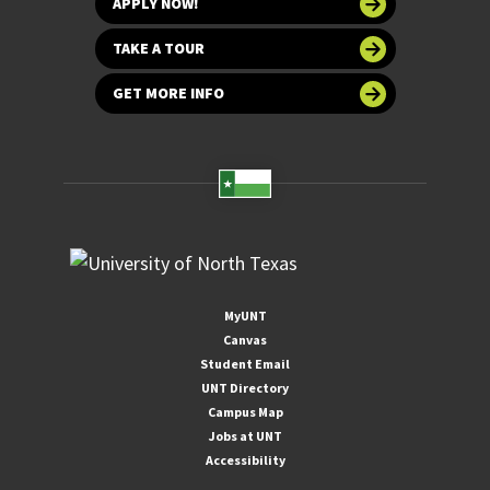
APPLY NOW!
TAKE A TOUR
GET MORE INFO
MyUNT
Canvas
Student Email
UNT Directory
Campus Map
Jobs at UNT
Accessibility