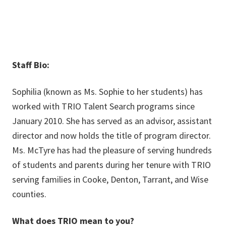
Staff Bio:
Sophilia (known as Ms. Sophie to her students) has
worked with TRIO Talent Search programs since
January 2010. She has served as an advisor, assistant
director and now holds the title of program director.
Ms. McTyre has had the pleasure of serving hundreds
of students and parents during her tenure with TRIO
serving families in Cooke, Denton, Tarrant, and Wise
counties.
What does TRIO mean to you?