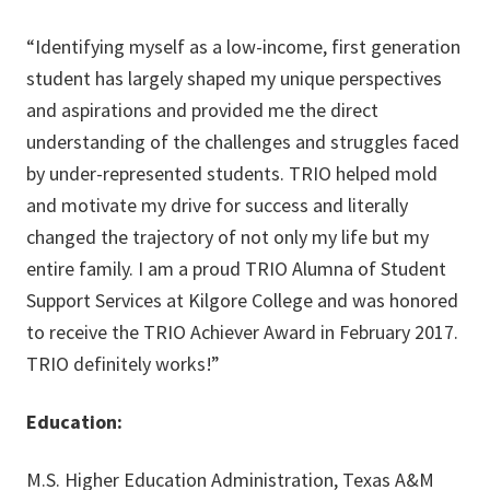
“Identifying myself as a low-income, first generation
student has largely shaped my unique perspectives
and aspirations and provided me the direct
understanding of the challenges and struggles faced
by under-represented students. TRIO helped mold
and motivate my drive for success and literally
changed the trajectory of not only my life but my
entire family. I am a proud TRIO Alumna of Student
Support Services at Kilgore College and was honored
to receive the TRIO Achiever Award in February 2017.
TRIO definitely works!”
Education:
M.S. Higher Education Administration, Texas A&M