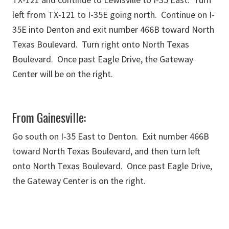
left from TX-121 to I-35E going north. Continue on I-
35E into Denton and exit number 466B toward North
Texas Boulevard. Turn right onto North Texas
Boulevard. Once past Eagle Drive, the Gateway
Center will be on the right.
From Gainesville:
Go south on I-35 East to Denton. Exit number 466B
toward North Texas Boulevard, and then turn left
onto North Texas Boulevard. Once past Eagle Drive,
the Gateway Center is on the right.