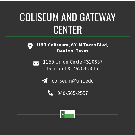
COLISEUM AND GATEWAY
CENTER
UNT Coliseum, 601 N Texas Blvd,
Denton, Texas
1155 Union Circle #310857
Denton TX, 76203-5017
coliseum@unt.edu
940-565-2557