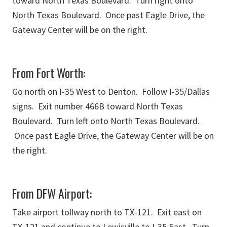
toward North Texas Boulevard. Turn right onto
North Texas Boulevard. Once past Eagle Drive, the
Gateway Center will be on the right.
From Fort Worth:
Go north on I-35 West to Denton. Follow I-35/Dallas
signs. Exit number 466B toward North Texas
Boulevard. Turn left onto North Texas Boulevard.
Once past Eagle Drive, the Gateway Center will be on
the right.
From DFW Airport:
Take airport tollway north to TX-121. Exit east on
TX-121 and continue to Lewisville to I-35 East. Turn