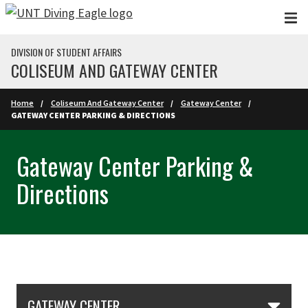
Skip to main content
DIVISION OF STUDENT AFFAIRS
COLISEUM AND GATEWAY CENTER
Home
Coliseum And Gateway Center
Gateway Center
GATEWAY CENTER PARKING & DIRECTIONS
Gateway Center Parking &
Directions
Skip Section Navigation
GATEWAY CENTER