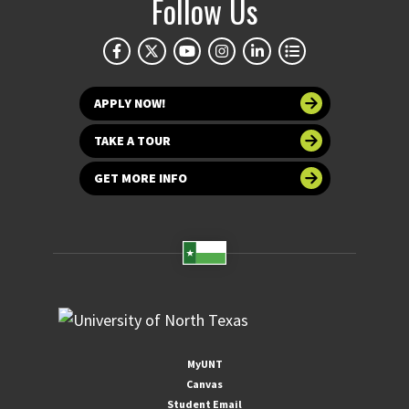
Follow Us
APPLY NOW!
TAKE A TOUR
GET MORE INFO
MyUNT
Canvas
Student Email