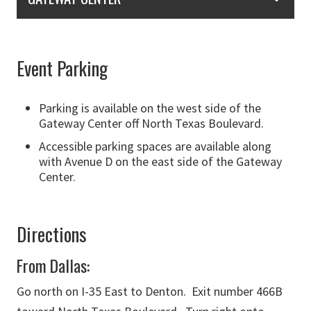
Event Parking
Parking is available on the west side of the
Gateway Center off North Texas Boulevard.
Accessible parking spaces are available along
with Avenue D on the east side of the Gateway
Center.
Directions
From Dallas:
Go north on I-35 East to Denton. Exit number 466B