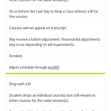
On or before the Last Day to Drop a Class without a W for
the session.
Courses will not appear on transcript.
May receive a tuition adjustment. Financial Aid adjustments
may occur depending on aid requirements.
Enrolled.
Adjust schedule through
myUNT
.
Drop with a W
Student drops an individual course(s) but still remains in
other courses for the same session(s).