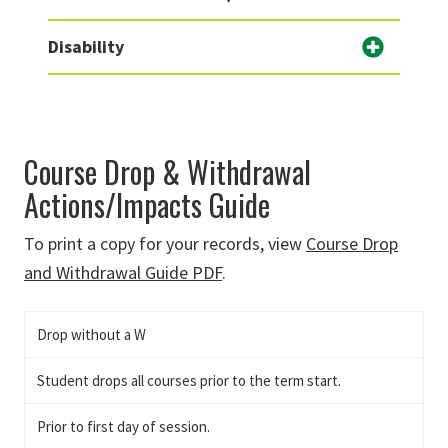
Disability
Course Drop & Withdrawal
Actions/Impacts Guide
To print a copy for your records, view
Course Drop
and Withdrawal Guide PDF
.
Drop without a W
Student drops all courses prior to the term start.
Prior to first day of session.