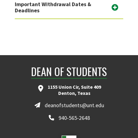
Important Withdrawal Dates &
Deadlines
DEAN OF STUDENTS
1155 Union Cir, Suite 409
Denton, Texas
deanofstudents@unt.edu
940-565-2648