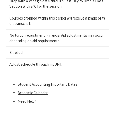
Drop with a W begin date through Last Day to Drop a Class
Section With a W for the session.
Courses dropped within this period will receive a grade of W
on transcript.
No tuition adjustment. Financial Aid adjustments may occur
depending on aid requirements.
Enrolled.
Adjust schedule through
myUNT
.
Student Accounting Important Dates
Academic Calendar
Need Help?