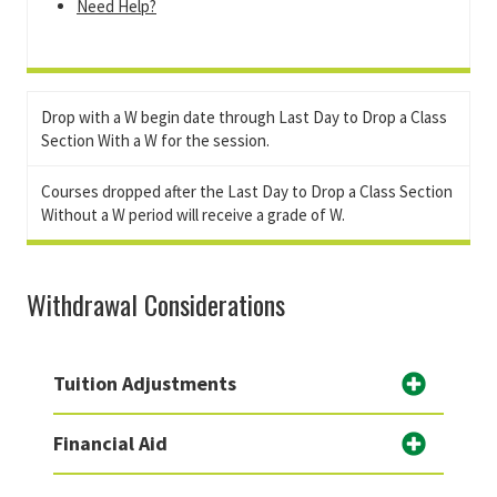
Need Help?
Drop with a W begin date through Last Day to Drop a Class
Section With a W for the session.
Courses dropped after the Last Day to Drop a Class Section
Without a W period will receive a grade of W.
Withdrawal Considerations
Tuition Adjustments
Financial Aid