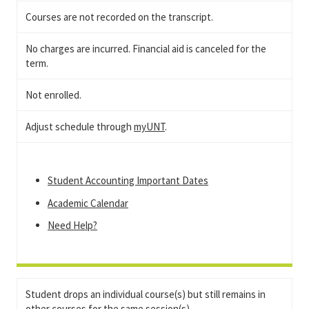
Courses are not recorded on the transcript.
No charges are incurred. Financial aid is canceled for the
term.
Not enrolled.
Adjust schedule through
myUNT
.
Student Accounting Important Dates
Academic Calendar
Need Help?
Student drops an individual course(s) but still remains in
other courses for the same session(s).