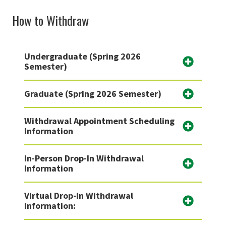
How to Withdraw
Undergraduate (Spring 2026
Semester)
Graduate (Spring 2026 Semester)
Withdrawal Appointment Scheduling
Information
In-Person Drop-In Withdrawal
Information
Virtual Drop-In Withdrawal
Information: