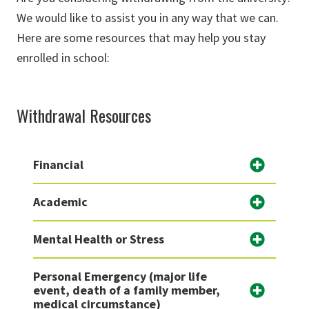
We would like to assist you in any way that we can.
Here are some resources that may help you stay
enrolled in school:
Withdrawal Resources
Financial
Academic
Mental Health or Stress
Personal Emergency (major life
event, death of a family member,
medical circumstance)