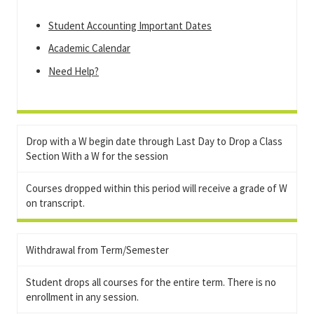
Student Accounting Important Dates
Academic Calendar
Need Help?
Drop with a W begin date through Last Day to Drop a Class
Section With a W for the session
Courses dropped within this period will receive a grade of W
on transcript.
Withdrawal from Term/Semester
Student drops all courses for the entire term. There is no
enrollment in any session.