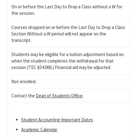
On or before the Last Day to Drop a Class without a W for
the session.
Courses dropped on or before the Last Day to Drop a Class
Section Without a W period will not appear on the
transcript.
Students may be eligible for a tuition adjustment based on
when the student completes the withdrawal for that
session (TEC §54.006.) Financial aid may be adjusted.
Not enrolled.
Contact the
Dean of Students Office
.
Student Accounting Important Dates
Academic Calendar