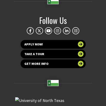
Follow Us
APPLY NOW!
TAKE A TOUR
GET MORE INFO