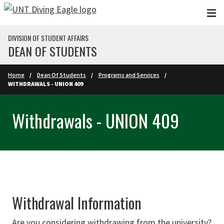
Skip to main content
DIVISION OF STUDENT AFFAIRS
DEAN OF STUDENTS
Home
Dean Of Students
Programs and Services
WITHDRAWALS - UNION 409
Withdrawals - UNION 409
Withdrawal Information
Are you considering withdrawing from the university?