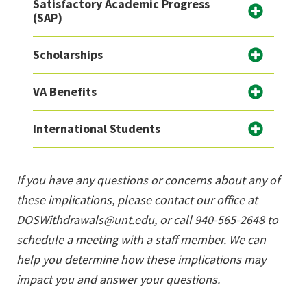
Satisfactory Academic Progress
(SAP)
Scholarships
VA Benefits
International Students
If you have any questions or concerns about any of
these implications, please contact our office at
DOSWithdrawals@unt.edu
, or call
940-565-2648
to
schedule a meeting with a staff member. We can
help you determine how these implications may
impact you and answer your questions.