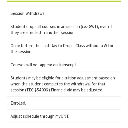
Session Withdrawal
Student drops all courses in an session (i.e.- 8W1), even if
they are enrolled in another session
On or before the Last Day to Drop a Class without a W for
the session.
Courses will not appear on transcript.
Students may be eligible for a tuition adjustment based on
when the student completes the withdrawal for that
session (TEC §54.006.) Financial aid may be adjusted.
Enrolled.
Adjust schedule through
myUNT
.